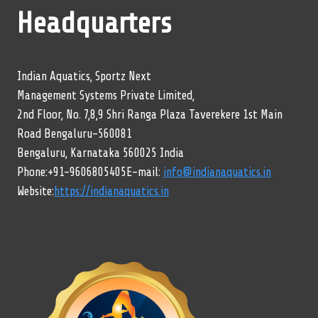
Headquarters
Indian Aquatics, Sportz Next
Management Systems Private Limited,
2nd Floor, No. 7,8,9 Shri Ranga Plaza Taverekere 1st Main
Road Bengaluru-560081
Bengaluru, Karnataka 560025 India
Phone:+91-9606805405E-mail:
info@indianaquatics.in
Website:
https://indianaquatics.in