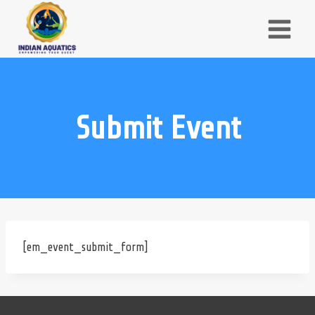
Skip
to
content
Submit Event
[em_event_submit_form]