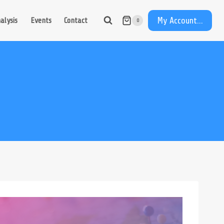
My Account...
alysis
Events
Contact
0