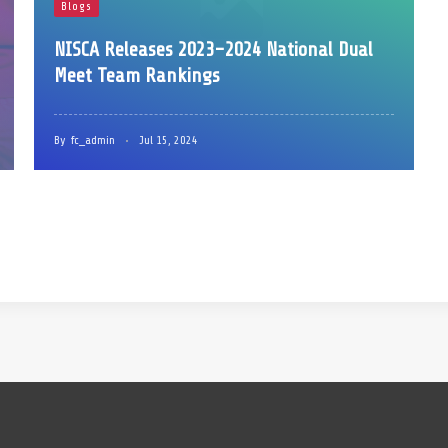
Blogs
NISCA Releases 2023-2024 National Dual
Meet Team Rankings
By
fc_admin
Jul 15, 2024