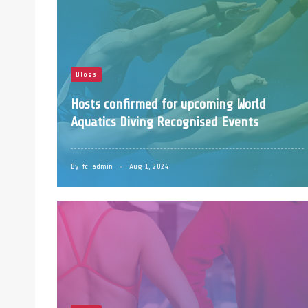
Blogs
Hosts confirmed for upcoming World
Aquatics Diving Recognised Events
By
fc_admin
Aug 1, 2024