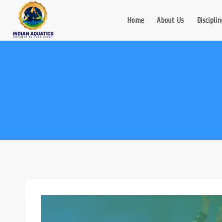
Skip
to
Home
About Us
Disciplin
content