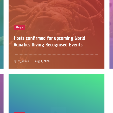
Blogs
Hosts confirmed for upcoming World
Aquatics Diving Recognised Events
By
fc_admin
Aug 1, 2024