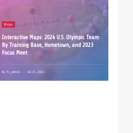
Blogs
Interactive Maps: 2024 U.S. Olympic Team
By Training Base, Hometown, and 2023
Focus Meet
By
fc_admin
Jul 15, 2024