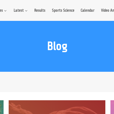
es
Latest
Results
Sports Science
Calendar
Video An
Blog