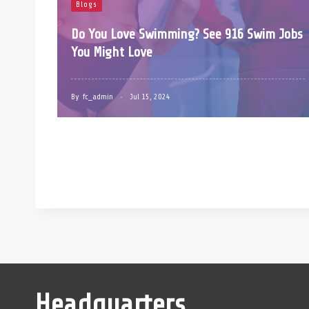
Blogs
Do You Love Swimming? See 916 Swim Jobs
You Might Love
By
fc_admin
Jul 15, 2024
Headquarters