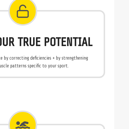
OUR TRUE POTENTIAL
 by correcting deficiencies + by strengthening
cle patterns specific to your sport.