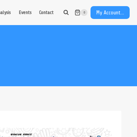
My Account...
alysis
Events
Contact
0