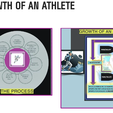
WTH OF AN ATHLETE