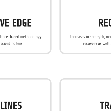
IVE EDGE
RE
vidence-based methodology
Increases in strength, m
cientific lens
recovery as well 
ELINES
TR