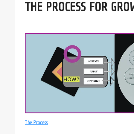
THE PROCESS FOR GRO
The Process