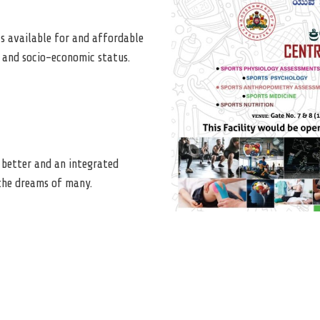
s available for and affordable
ls and socio-economic status.
a better and an integrated
 the dreams of many.