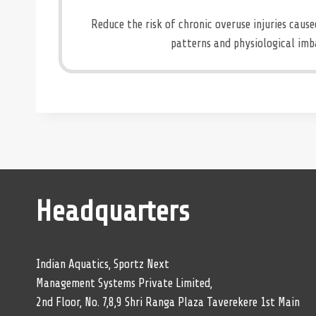
Reduce the risk of chronic overuse injuries cau
patterns and physiological imb
Headquarters
Indian Aquatics, Sportz Next
Management Systems Private Limited,
2nd Floor, No. 7,8,9 Shri Ranga Plaza Taverekere 1st Main