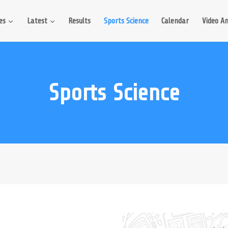
es
Latest
Results
Sports Science
Calendar
Video An
Sports Science