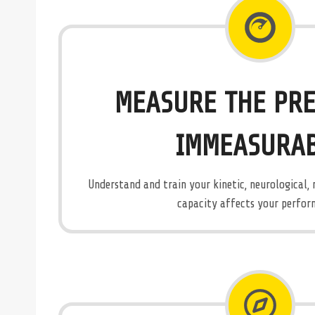
MEASURE THE PRE
IMMEASURA
Understand and train your kinetic, neurological,
capacity affects your perfor