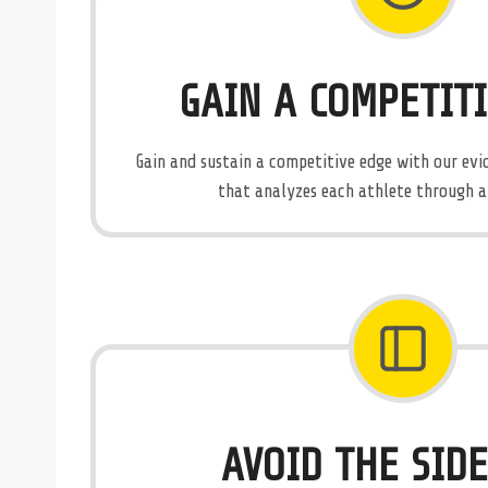
GAIN A COMPETIT
Gain and sustain a competitive edge with our e
that analyzes each athlete through a s
AVOID THE SID