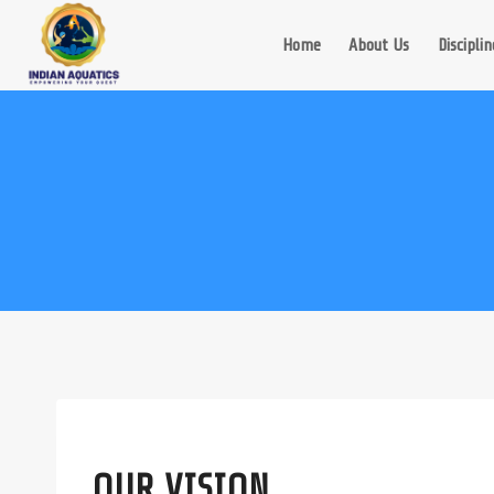
Skip
to
Home
About Us
Disciplin
content
OUR VISION