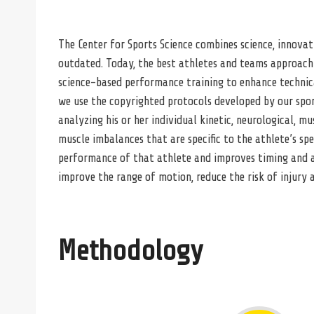
The Center for Sports Science combines science, innovat
outdated. Today, the best athletes and teams approach 
science-based performance training to enhance technical 
we use the copyrighted protocols developed by our sport
analyzing his or her individual kinetic, neurological, 
muscle imbalances that are specific to the athlete’s spe
performance of that athlete and improves timing and a
improve the range of motion, reduce the risk of injury
Methodology