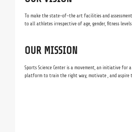
To make the state-of-the art facilities and assessment
to all athletes irrespective of age, gender, fitness leve
OUR MISSION
Sports Science Center is a movement, an initiative for 
platform to train the right way, motivate , and aspire