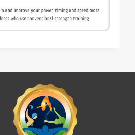
in and improve your power, timing and speed more
letes who use conventional strength training