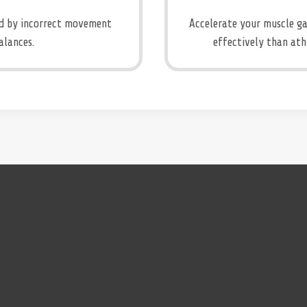
sed by incorrect movement
Accelerate your muscle ga
alances.
effectively than ath