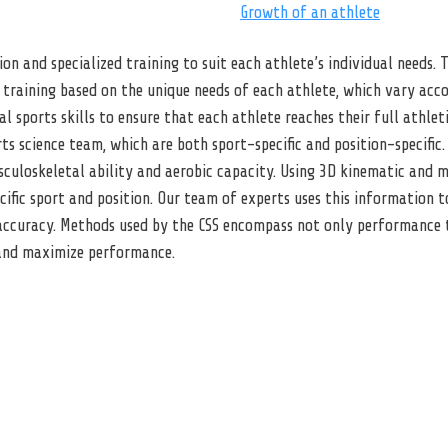
Growth of an athlete
ion and specialized training to suit each athlete’s individual needs.
training based on the unique needs of each athlete, which vary accor
sports skills to ensure that each athlete reaches their full athletic
s science team, which are both sport-specific and position-specific. 
musculoskeletal ability and aerobic capacity. Using 3D kinematic and
cific sport and position. Our team of experts uses this information t
ccuracy. Methods used by the CSS encompass not only performance tr
 and maximize performance.