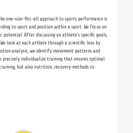
 The one-size-fits-all approach to sports performance is
ding to sport and position within a sport. We focus on
 potential. After discussing an athlete’s specific goals,
We look at each athlete through a scientific lens by
 motion analysis, we identify movement patterns and
o precisely individualize training that ensures optimal
aining, but also nutrition, recovery methods to