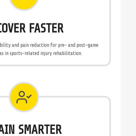
COVER FASTER
obility and pain reduction for pre- and post-game
as in sports-related injury rehabilitation.
AIN SMARTER