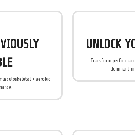
VIOUSLY
UNLOCK Y
BLE
Transform performance
dominant mus
 musculoskeletal + aerobic
mance.