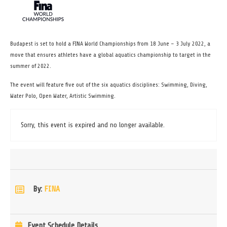
Budapest is set to hold a FINA World Championships from 18 June – 3 July 2022, a
move that ensures athletes have a global aquatics championship to target in the
summer of 2022.
The event will feature five out of the six aquatics disciplines: Swimming, Diving,
Water Polo, Open Water, Artistic Swimming.
Sorry, this event is expired and no longer available.
By:
FINA
Event Schedule Details