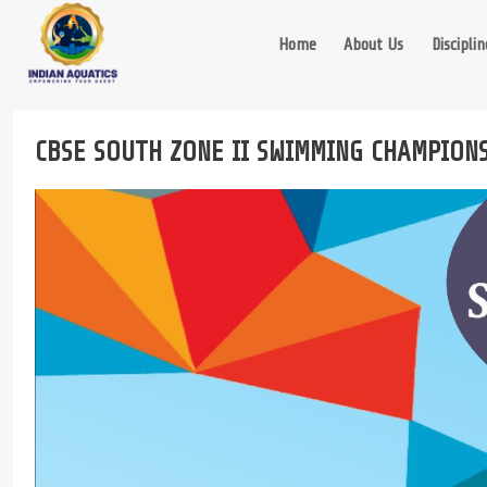
Skip
to
Home
About Us
Disciplin
content
CBSE SOUTH ZONE II SWIMMING CHAMPION