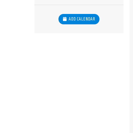
ADD CALENDAR