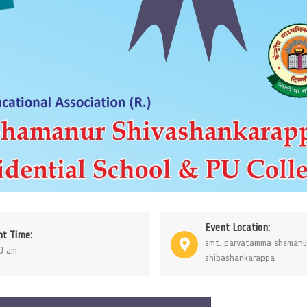
Event Location:
nt Time:
smt. parvatamma shemanu
0 am
shibashankarappa