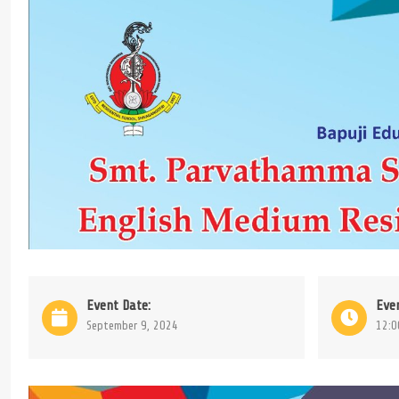
Event Date:
Eve
September 9, 2024
12:0