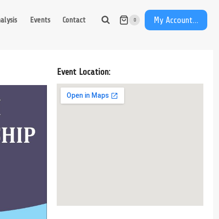
My Account...
alysis
Events
Contact
0
Event Location: