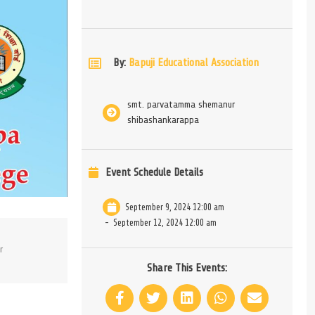
By:
Bapuji Educational Association
smt. parvatamma shemanur
shibashankarappa
Event Schedule Details
September 9, 2024 12:00 am
-
September 12, 2024 12:00 am
r
Share This Events: