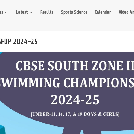
es
Latest
Results
Sports Science
Calendar
Video An
SHIP 2024-25