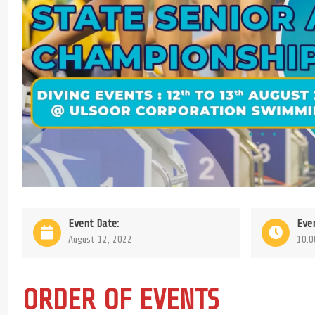
Event Date:
Eve
August 12, 2022
10:0
ORDER OF EVENTS