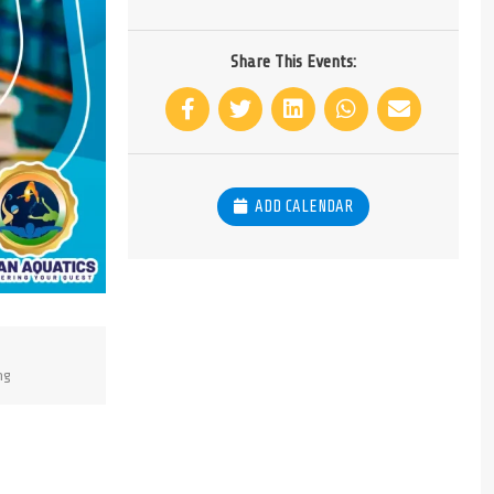
Share This Events:
ADD CALENDAR
ng