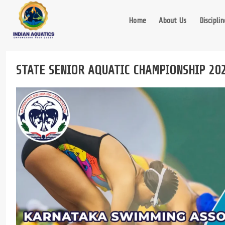
Skip
to
Home
About Us
Disciplin
content
STATE SENIOR AQUATIC CHAMPIONSHIP 20