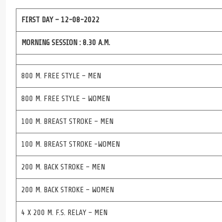
FIRST DAY – 12-08-2022
MORNING SESSION : 8.30 A.M.
800 M. FREE STYLE – MEN
800 M. FREE STYLE – WOMEN
100 M. BREAST STROKE – MEN
100 M. BREAST STROKE -WOMEN
200 M. BACK STROKE – MEN
200 M. BACK STROKE – WOMEN
4 X 200 M. F.S. RELAY – MEN