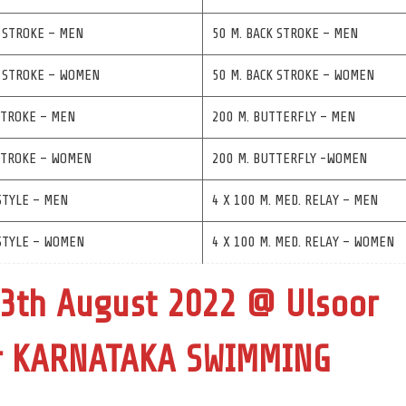
 STROKE – MEN
50 M. BACK STROKE – MEN
T STROKE – WOMEN
50 M. BACK STROKE – WOMEN
STROKE – MEN
200 M. BUTTERFLY – MEN
 STROKE – WOMEN
200 M. BUTTERFLY -WOMEN
STYLE – MEN
4 X 100 M. MED. RELAY – MEN
STYLE – WOMEN
4 X 100 M. MED. RELAY – WOMEN
13th August 2022 @ Ulsoor
or KARNATAKA SWIMMING