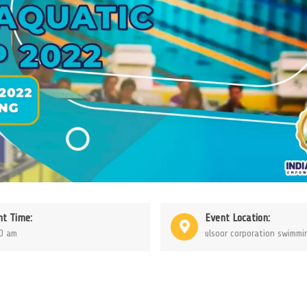
nt Time:
Event Location:
0 am
ulsoor corporation swimmi