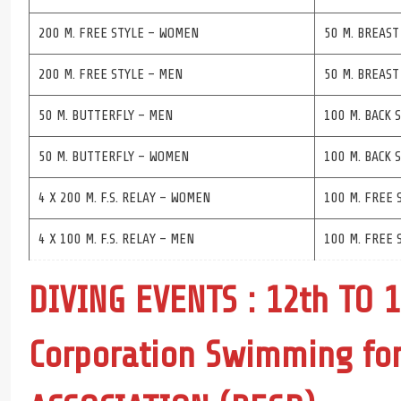
200 M. FREE STYLE – WOMEN
50 M. BREAST
200 M. FREE STYLE – MEN
50 M. BREAS
50 M. BUTTERFLY – MEN
100 M. BACK 
50 M. BUTTERFLY – WOMEN
100 M. BACK
4 X 200 M. F.S. RELAY – WOMEN
100 M. FREE 
4 X 100 M. F.S. RELAY – MEN
100 M. FREE 
DIVING EVENTS : 12th TO 
Corporation Swimming f