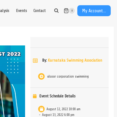
My Account...
alysis
Events
Contact
0
By:
Karnataka Swimming Association
ulsoor corporation swimming
Event Schedule Details
August 12, 2022 10:00 am
-
August 13, 2022 6:00 pm