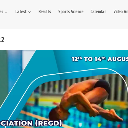
es
Latest
Results
Sports Science
Calendar
Video An
22