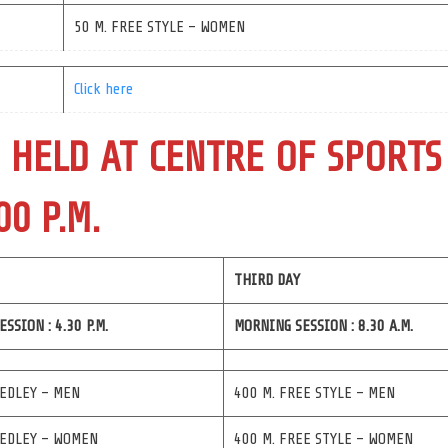
50 M. FREE STYLE – WOMEN
Click here
 HELD AT CENTRE OF SPORTS
00 P.M.
THIRD DAY
SSION : 4.30 P.M.
MORNING SESSION : 8.30 A.M.
MEDLEY – MEN
400 M. FREE STYLE – MEN
MEDLEY – WOMEN
400 M. FREE STYLE – WOMEN