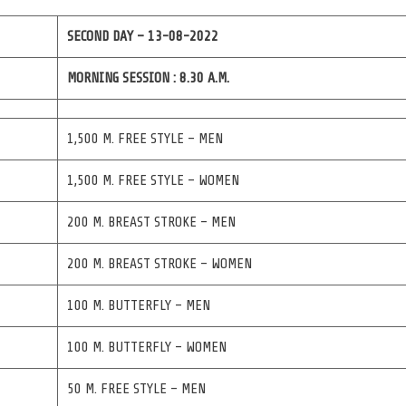
SECOND DAY – 13-08-2022
MORNING SESSION : 8.30 A.M.
1,500 M. FREE STYLE – MEN
1,500 M. FREE STYLE – WOMEN
200 M. BREAST STROKE – MEN
200 M. BREAST STROKE – WOMEN
100 M. BUTTERFLY – MEN
100 M. BUTTERFLY – WOMEN
50 M. FREE STYLE – MEN