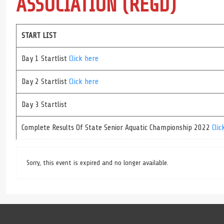
ASSOCIATION (REGD)
START LIST
Day 1 Startlist
Click here
Day 2 Startlist
Click here
Day 3 Startlist
Complete Results Of State Senior Aquatic Championship 2022
Clic
Sorry, this event is expired and no longer available.