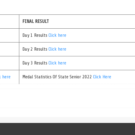
FINAL RESULT
Day 1 Results
Click here
Day 2 Results
Click here
Day 3 Results
Click here
k here
Medal Statistics Of State Senior 2022
Click Here