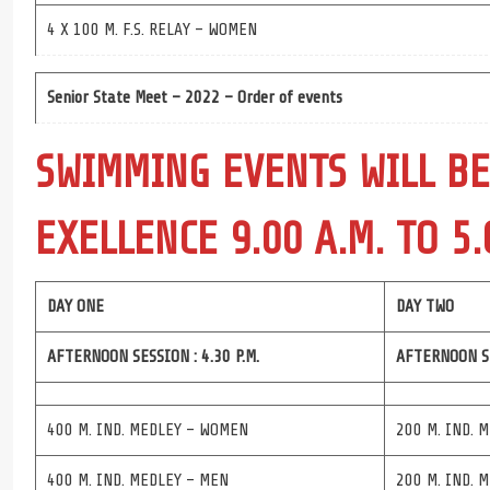
4 X 100 M. F.S. RELAY – WOMEN
Senior State Meet – 2022 – Order of events
SWIMMING EVENTS WILL BE
EXELLENCE 9.00 A.M. TO 5.
DAY ONE
DAY TWO
AFTERNOON SESSION : 4.30 P.M.
AFTERNOON SE
400 M. IND. MEDLEY – WOMEN
200 M. IND. 
400 M. IND. MEDLEY – MEN
200 M. IND. 