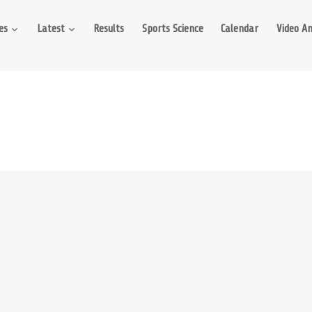
es
Latest
Results
Sports Science
Calendar
Video An