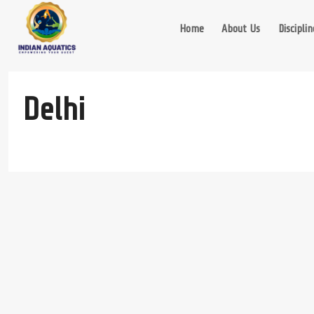
Skip
to
Home
About Us
Disciplin
content
Delhi