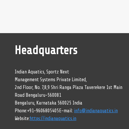
Headquarters
Indian Aquatics, Sportz Next
Management Systems Private Limited,
2nd Floor, No. 7,8,9 Shri Ranga Plaza Taverekere 1st Main
Road Bengaluru-560081
Bengaluru, Karnataka 560025 India
Phone:+91-9606805405E-mail:
info@indianaquatics.in
Website:
https://indianaquatics.in