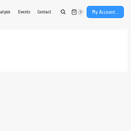
My Account...
alysis
Events
Contact
0