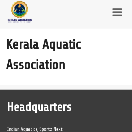
Skip
to
content
Kerala Aquatic
Association
Headquarters
Indian Aquatics, Sportz Next