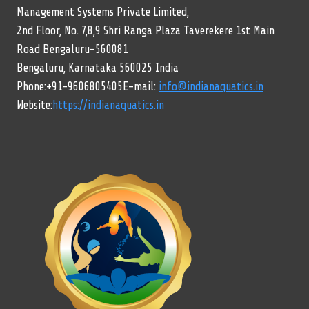
Management Systems Private Limited,
2nd Floor, No. 7,8,9 Shri Ranga Plaza Taverekere 1st Main
Road Bengaluru-560081
Bengaluru, Karnataka 560025 India
Phone:+91-9606805405E-mail:
info@indianaquatics.in
Website:
https://indianaquatics.in