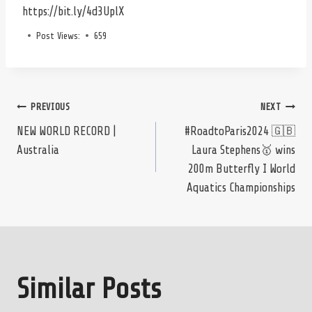
https://bit.ly/4d3UplX
Post Views:
659
Post
PREVIOUS
NEXT
NEW WORLD RECORD |
#RoadtoParis2024 🇬🇧
Australia
Laura Stephens🥇 wins
navigation
200m Butterfly I World
Aquatics Championships
Similar Posts