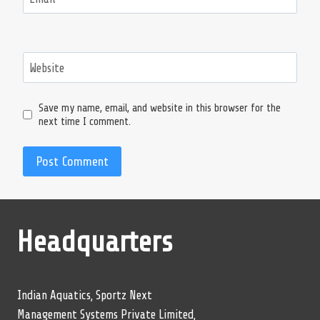
Website
Save my name, email, and website in this browser for the
next time I comment.
Headquarters
Indian Aquatics, Sportz Next
Management Systems Private Limited,