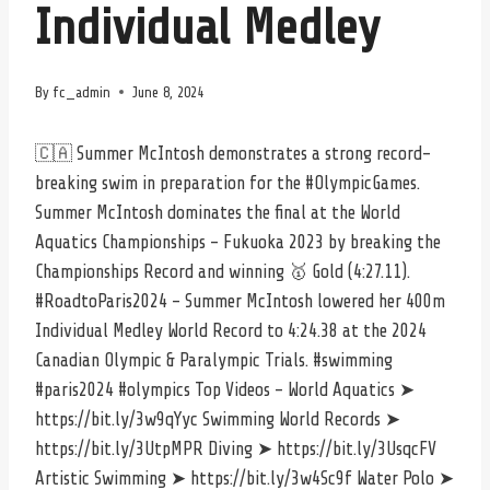
Individual Medley
By
fc_admin
June 8, 2024
🇨🇦 Summer McIntosh demonstrates a strong record-
breaking swim in preparation for the #OlympicGames.
Summer McIntosh dominates the final at the World
Aquatics Championships – Fukuoka 2023 by breaking the
Championships Record and winning 🥇 Gold (4:27.11).
#RoadtoParis2024 – Summer McIntosh lowered her 400m
Individual Medley World Record to 4:24.38 at the 2024
Canadian Olympic & Paralympic Trials. #swimming
#paris2024 #olympics Top Videos – World Aquatics ➤
https://bit.ly/3w9qYyc Swimming World Records ➤
https://bit.ly/3UtpMPR Diving ➤ https://bit.ly/3UsqcFV
Artistic Swimming ➤ https://bit.ly/3w4Sc9f Water Polo ➤