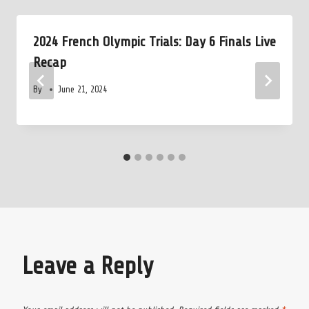
2024 French Olympic Trials: Day 6 Finals Live
Recap
By
June 21, 2024
Leave a Reply