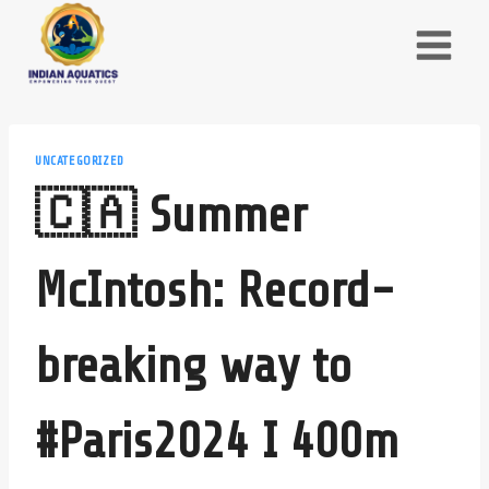
Skip
to
content
UNCATEGORIZED
🇨🇦 Summer
McIntosh: Record-
breaking way to
#Paris2024 I 400m