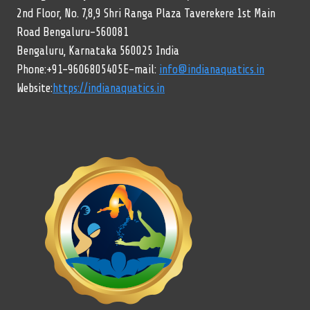
2nd Floor, No. 7,8,9 Shri Ranga Plaza Taverekere 1st Main
Road Bengaluru-560081
Bengaluru, Karnataka 560025 India
Phone:+91-9606805405E-mail:
info@indianaquatics.in
Website:
https://indianaquatics.in