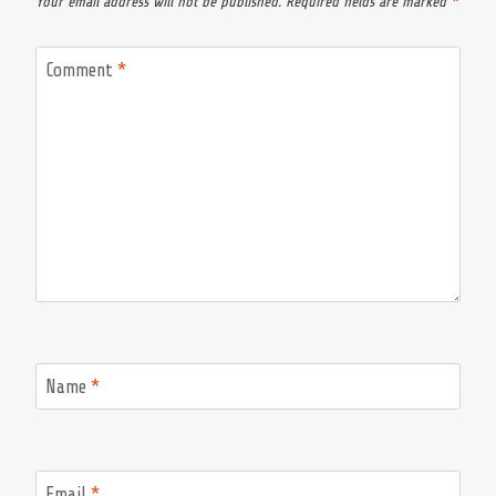
Your email address will not be published.
Required fields are marked
*
Comment
*
Name
*
Email
*