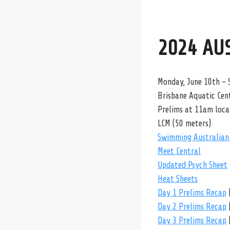
2024 AU
Monday, June 10th – 
Brisbane Aquatic Cent
Prelims at 11am loca
LCM (50 meters)
Swimming Australian 
Meet Central
Updated Psych Sheet
Heat Sheets
Day 1 Prelims Recap
Day 2 Prelims Recap
Day 3 Prelims Recap