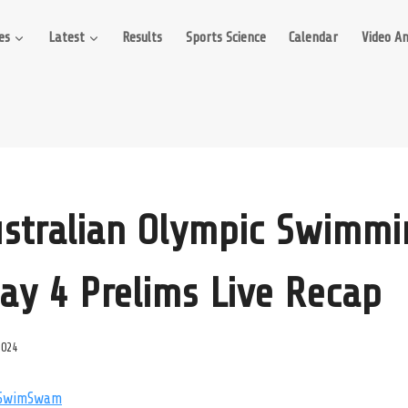
es
Latest
Results
Sports Science
Calendar
Video An
stralian Olympic Swimmi
Day 4 Prelims Live Recap
2024
SwimSwam