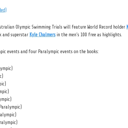
ded)
stralian Olympic Swimming Trials will feature World Record holder
ck and superstar
Kyle Chalmers
in the men’s 100 free as highlights.
mpic events and four Paralympic events on the books:
lympic)
c)
pic)
mpic)
ympic)
Paralympic)
ralympic)
ralympic)