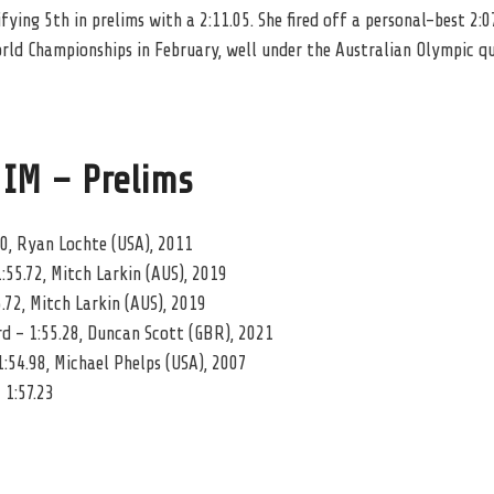
ying 5th in prelims with a 2:11.05. She fired off a personal-best 2:07
rld Championships in February, well under the Australian Olympic qu
 IM – Prelims
00, Ryan Lochte (USA), 2011
:55.72, Mitch Larkin (AUS), 2019
.72, Mitch Larkin (AUS), 2019
 – 1:55.28, Duncan Scott (GBR), 2021
:54.98, Michael Phelps (USA), 2007
 1:57.23