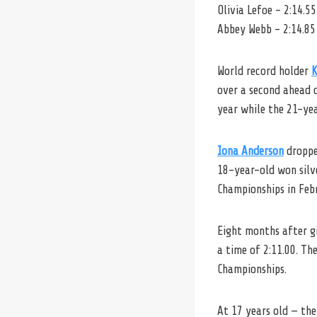
Olivia Lefoe – 2:14.55
Abbey Webb – 2:14.85
World record holder
K
over a second ahead 
year while the 21-yea
Iona Anderson
dropped
18-year-old won silve
Championships in Feb
Eight months after g
a time of 2:11.00. Th
Championships.
At 17 years old — th