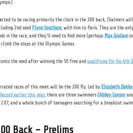
lympic)
cted to be racing primarily the clock in the 200 back, Chalmers wil
cluding 2nd seed
Flynn Southam
, with him to Paris. They are the onl
ds in the race, and they’ll need to find more (perhaps
Max Giuliani
o
 climb the steps at the Olympic Games.
 onto the seed after winning the 50 free and
qualifying for his 4th 
rated races of this meet will be the 200 fly. Led by
Elizabeth Dekke
Record earlier this year
, there are three swimmers (
Abbey Connor
an
 2:07, and a whole bunch of teenagers searching for a breakout swim
00 Back – Prelims