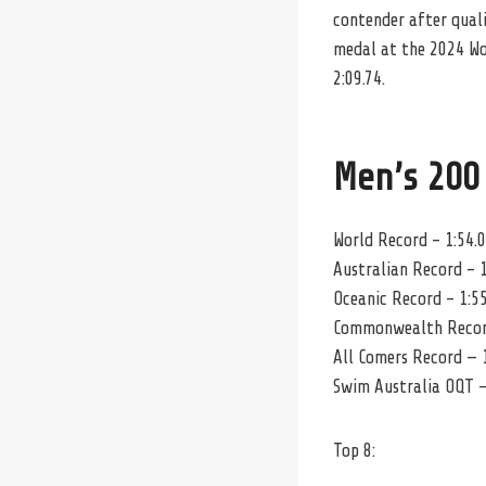
contender after qualif
medal at the 2024 Wo
2:09.74.
Men’s 200
World Record – 1:54.
Australian Record – 1
Oceanic Record – 1:55
Commonwealth Record
All Comers Record — 1
Swim Australia OQT –
Top 8: