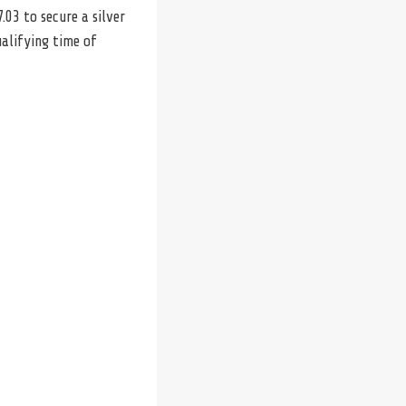
.03 to secure a silver
alifying time of