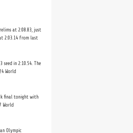
elims at 2:08.83, just
at 2:03.14 from last
 seed in 2:10.54. The
024 World
k final tonight with
7 World
 an Olympic