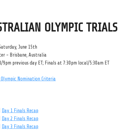
STRALIAN OLYMPIC TRIALS
Saturday, June 15th
er – Brisbane, Australia
l/9pm previous day ET; Finals at 7:30pm local/5:30am ET
Olympic Nomination Criteria
|
Day 1 Finals Recap
|
Day 2 Finals Recap
|
Day 3 Finals Recap