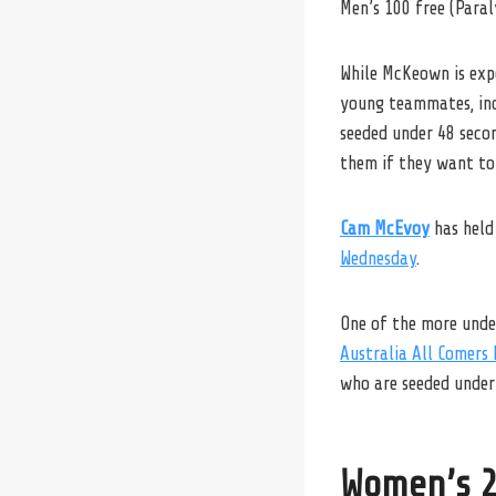
Men’s 100 free (Para
While McKeown is expe
young teammates, in
seeded under 48 secon
them if they want to
Cam McEvoy
has held
Wednesday
.
One of the more under
Australia All Comers 
who are seeded under
Women’s 2