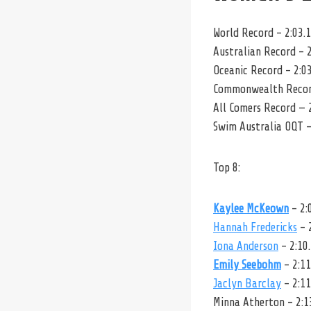
World Record – 2:03.
Australian Record – 2
Oceanic Record – 2:0
Commonwealth Record
All Comers Record — 
Swim Australia OQT –
Top 8:
Kaylee McKeown
– 2:
Hannah Fredericks
– 
Iona Anderson
– 2:10
Emily Seebohm
– 2:11
Jaclyn Barclay
– 2:11
Minna Atherton – 2:1