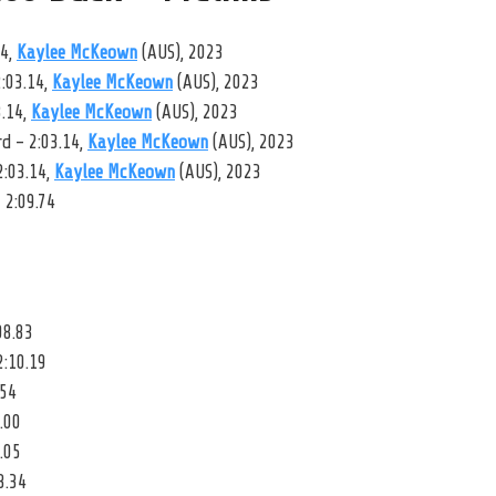
14,
Kaylee McKeown
(AUS), 2023
:03.14,
Kaylee McKeown
(AUS), 2023
3.14,
Kaylee McKeown
(AUS), 2023
 – 2:03.14,
Kaylee McKeown
(AUS), 2023
2:03.14,
Kaylee McKeown
(AUS), 2023
 2:09.74
08.83
2:10.19
.54
.00
.05
3.34