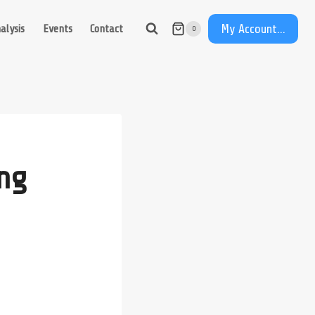
My Account...
alysis
Events
Contact
0
ng