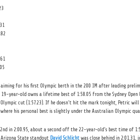
23
.31
.82
.61
.05
 aiming for his first Olympic berth in the 200 IM after leading preli
e 19-year-old owns a lifetime best of 1:58.05 from the Sydney Open 
 Olympic cut (1:57.23). If he doesn’t hit the mark tonight, Petric wi
 where his personal best is slightly under the Australian Olympic qua
 2nd in 2:00.95, about a second off the 22-year-old’s best time of 1
 Arizona State standout
David Schlicht
was close behind in 2:01.31, 