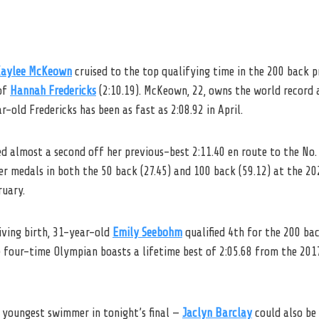
aylee McKeown
cruised to the top qualifying time in the 200 back pr
of
Hannah Fredericks
(2:10.19). McKeown, 22, owns the world record 
r-old Fredericks has been as fast as 2:08.92 in April.
 almost a second off her previous-best 2:11.40 en route to the No. 3
r medals in both the 50 back (27.45) and 100 back (59.12) at the 2
ruary.
iving birth, 31-year-old
Emily Seebohm
qualified 4th for the 200 bac
e four-time Olympian boasts a lifetime best of 2:05.68 from the 201
e youngest swimmer in tonight’s final —
Jaclyn Barclay
could also be