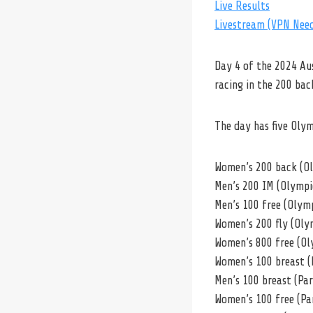
Live Results
Livestream (VPN Nee
Day 4 of the 2024 Au
racing in the 200 ba
The day has five Oly
Women’s 200 back (O
Men’s 200 IM (Olympi
Men’s 100 free (Olym
Women’s 200 fly (Oly
Women’s 800 free (Ol
Women’s 100 breast (
Men’s 100 breast (Pa
Women’s 100 free (Pa