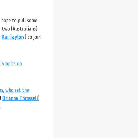
l hope to pull some
y two (Australians)
r
Kai Taylor
?) to join
Olympics on
rs
,
who set the
d
Brianna Throssell
)
.