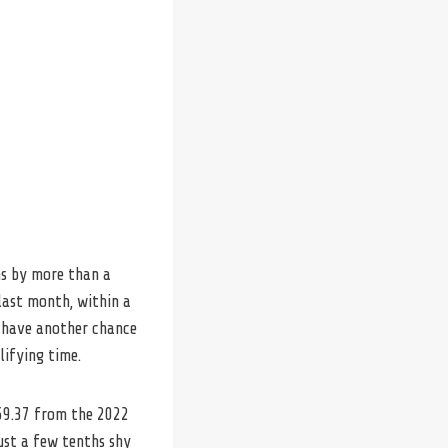
ms by more than a
last month, within a
ll have another chance
lifying time.
:59.37 from the 2022
just a few tenths shy