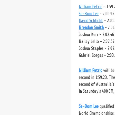
William Petric
– 1:59.
Se-Bom Lee
– 2:00.95
David Schlicht
– 2:01
Brendon Smith
– 2:01
Joshua Kerr – 2:02.46
Bailey Lello – 2:02.57
Joshua Staples – 2:02
Gabriel Gorgas – 2:03
William Petric
will be
second in 1:59.23. Th
second of Australia’s
in Saturday’s 400 IM,
Se-Bom Lee
qualified
World Championships.