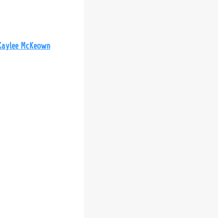
Kaylee McKeown