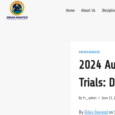
Skip
to
Home
About Us
Disciplin
content
UNCATEGORIZED
2024 Au
Trials: 
By
fc_admin
June 13, 
By
Riley Overend
on