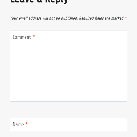
Your email address will not be published.
Required fields are marked
*
Comment
*
Name
*