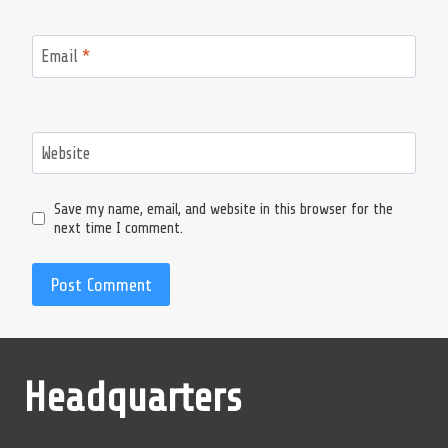
Email
*
Website
Save my name, email, and website in this browser for the
next time I comment.
Headquarters