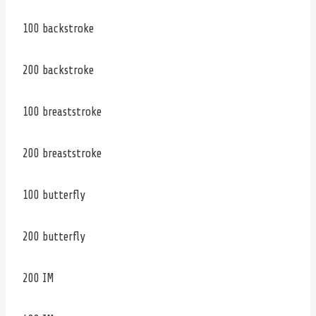
100 backstroke
200 backstroke
100 breaststroke
200 breaststroke
100 butterfly
200 butterfly
200 IM