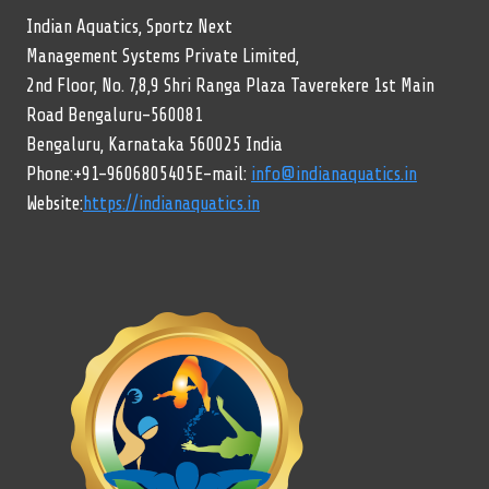
Indian Aquatics, Sportz Next
Management Systems Private Limited,
2nd Floor, No. 7,8,9 Shri Ranga Plaza Taverekere 1st Main
Road Bengaluru-560081
Bengaluru, Karnataka 560025 India
Phone:+91-9606805405E-mail:
info@indianaquatics.in
Website:
https://indianaquatics.in