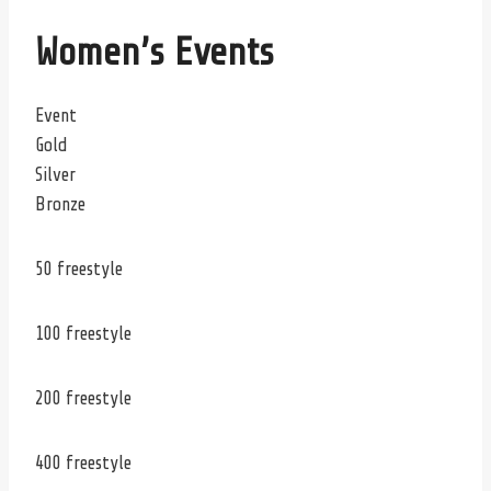
Women’s Events
Event
Gold
Silver
Bronze
50 freestyle
100 freestyle
200 freestyle
400 freestyle