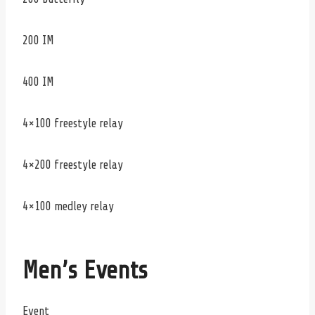
200 IM
400 IM
4×100 freestyle relay
4×200 freestyle relay
4×100 medley relay
Men’s Events
Event