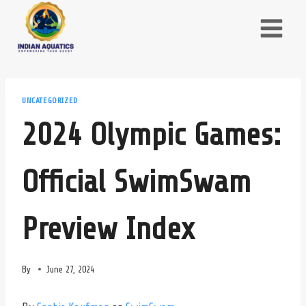
Skip
to
content
UNCATEGORIZED
2024 Olympic Games:
Official SwimSwam
Preview Index
By
June 27, 2024