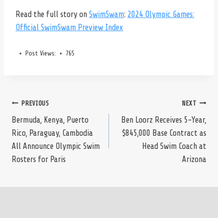
Read the full story on
SwimSwam
:
2024 Olympic Games:
Official SwimSwam Preview Index
Post Views:
765
Post
PREVIOUS
NEXT
Bermuda, Kenya, Puerto
Ben Loorz Receives 5-Year,
Rico, Paraguay, Cambodia
$845,000 Base Contract as
navigation
All Announce Olympic Swim
Head Swim Coach at
Rosters for Paris
Arizona