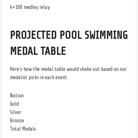
4×100 medley relay
PROJECTED POOL SWIMMING
MEDAL TABLE
Here’s how the medal table would shake out based on our
medalist picks in each event:
Nation
Gold
Silver
Bronze
Total Medals