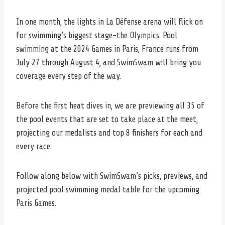
In one month, the lights in La Défense arena will flick on
for swimming’s biggest stage–the Olympics. Pool
swimming at the 2024 Games in Paris, France runs from
July 27 through August 4, and SwimSwam will bring you
coverage every step of the way.
Before the first heat dives in, we are previewing all 35 of
the pool events that are set to take place at the meet,
projecting our medalists and top 8 finishers for each and
every race.
Follow along below with SwimSwam’s picks, previews, and
projected pool swimming medal table for the upcoming
Paris Games.