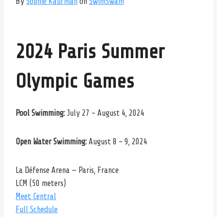
By
Sophie Kaufman
on
SwimSwam
2024 Paris Summer
Olympic Games
Pool Swimming:
July 27 – August 4, 2024
Open Water Swimming:
August 8 – 9, 2024
La Défense Arena — Paris, France
LCM (50 meters)
Meet Central
Full Schedule