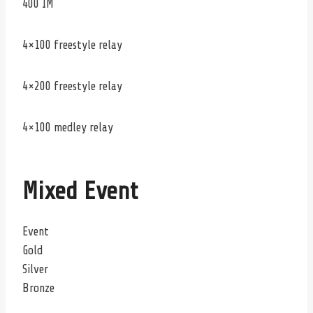
400 IM
4×100 freestyle relay
4×200 freestyle relay
4×100 medley relay
Mixed Event
Event
Gold
Silver
Bronze