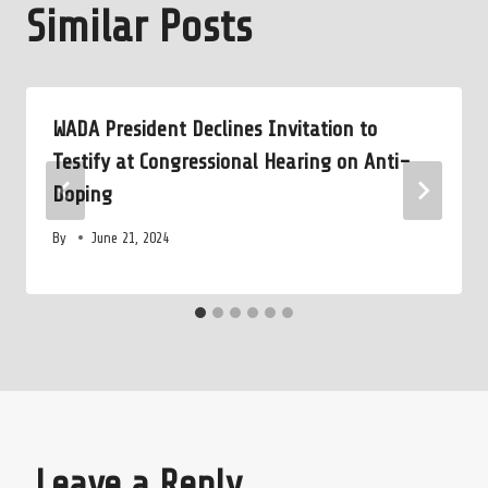
Similar Posts
WADA President Declines Invitation to
Testify at Congressional Hearing on Anti-
Doping
By
June 21, 2024
Leave a Reply