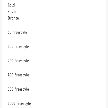
Gold
Silver
Bronze
50 freestyle
100 freestyle
200 freestyle
400 freestyle
800 freestyle
1500 freestyle