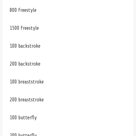
800 freestyle
1500 freestyle
100 backstroke
200 backstroke
100 breaststroke
200 breaststroke
100 butterfly
200 butterfly