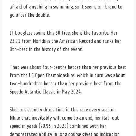
afraid of anything in swimming, so it seems on-brand to
go after the double.
If Douglass swims this 50 free, she is the favorite. Her
23.91 from Worlds is the American Record and ranks her
8th-best in the history of the event.
That was about four-tenths better than her previous best
from the US Open Championships, which in turn was about
two-hundredths better than her previous best from the
Speedo Atlantic Classic in May 2024.
She consistently drops time in this race every season.
While that inevitably will come to an end, her flat-out
speed in yards (20.95 in 2023) combined with her
demonstrated ability in long course gives no indication