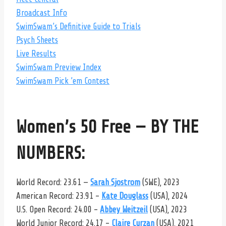
Broadcast Info
SwimSwam’s Definitive Guide to Trials
Psych Sheets
Live Results
SwimSwam Preview Index
SwimSwam Pick ’em Contest
Women’s 50 Free — BY THE
NUMBERS:
World Record: 23.61 —
Sarah Sjostrom
(SWE), 2023
American Record: 23.91 –
Kate Douglass
(USA), 2024
U.S. Open Record: 24.00 –
Abbey Weitzeil
(USA), 2023
World Junior Record: 24.17 –
Claire Curzan
(USA), 2021