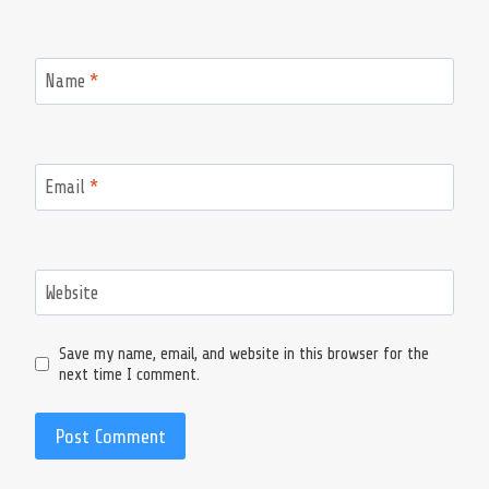
Name
*
Email
*
Website
Save my name, email, and website in this browser for the
next time I comment.