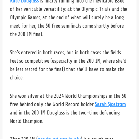
Kate Douglass
is finally running into the inevitable issue
of her veritable versatility: at the Olympic Trials and the
Olympic Games, at the end of what will surely be a long
meet for her, the 50 free semifinals come shortly before
the 200 IM final.
She’s entered in both races, but in both cases the fields
feel so competitive (especially in the 200 IM, where she’d
be less rested for the final) that she’ll have to make the
choice.
She won silver at the 2024 World Championships in the 50
free behind only the World Record holder
Sarah Sjostrom
,
and in the 200 IM Douglass is the two-time defending
World Champion.