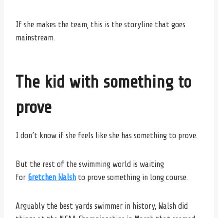
If she makes the team, this is the storyline that goes
mainstream.
The kid with something to
prove
I don’t know if she feels like she has something to prove.
But the rest of the swimming world is waiting
for
Gretchen Walsh
to prove something in long course.
Arguably the best yards swimmer in history, Walsh did