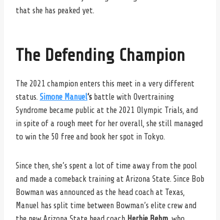
that she has peaked yet.
The Defending Champion
The 2021 champion enters this meet in a very different
status.
Simone Manuel
‘s
battle with Overtraining
Syndrome became public at the 2021 Olympic Trials, and
in spite of a rough meet for her overall, she still managed
to win the 50 free and book her spot in Tokyo.
Since then, she’s spent a lot of time away from the pool
and made a comeback training at Arizona State. Since Bob
Bowman was announced as the head coach at Texas,
Manuel has split time between Bowman’s elite crew and
the new Arizona State head coach
Herbie Behm
, who