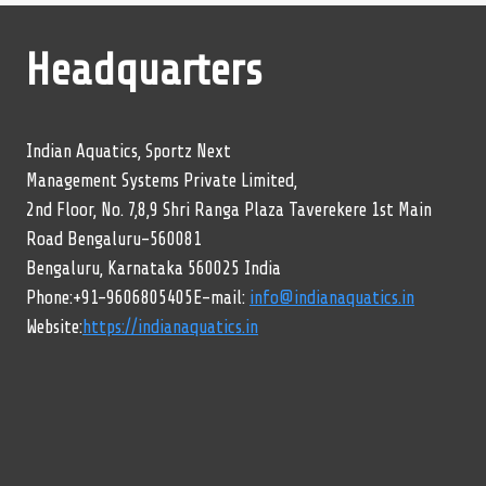
Headquarters
Indian Aquatics, Sportz Next
Management Systems Private Limited,
2nd Floor, No. 7,8,9 Shri Ranga Plaza Taverekere 1st Main
Road Bengaluru-560081
Bengaluru, Karnataka 560025 India
Phone:+91-9606805405E-mail:
info@indianaquatics.in
Website:
https://indianaquatics.in