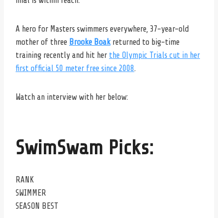
final is within reach.
A hero for Masters swimmers everywhere, 37-year-old
mother of three
Brooke Boak
returned to big-time
training recently and hit her
the Olympic Trials cut in her
first official 50 meter free since 2008
.
Watch an interview with her below:
SwimSwam Picks:
RANK
SWIMMER
SEASON BEST