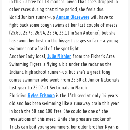
in this 50 free for 18 months. Given that she’s dropped in
other races during that time period, she feels due.
World Juniors runner-up
Annam Olasewere
will have to
fight back some tough swims at her last couple of meets
(25.69, 25.73, 26.94, 25.54, 25.11 in San Antonio), but she
has swum her best on the biggest stages so far – a young
swimmer not afraid of the spotlight.
Another Indy local,
Julie Mishler
,
from the Fisher’s Area
Swimming Tigers is flying a bit under the radar as the
Indiana high school runner-up, but she’s a great long
course swimmer who went from 25.60 at Junior Nationals
last year to 25.07 at Sectionals in March.
Floridian
Rylee Erisman
is the 15th seed at only 14 years
old and has been swimming like a runaway train this year
in both the 50 and 100 free. She could be one of the
revelations of this meet. While the pressure cooker of
Trials can boil young swimmers, her older brother Ryan is