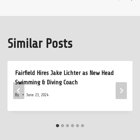
Similar Posts
Fairfield Hires Jake Lichter as New Head
Swimming & Diving Coach
By
June 23, 2024