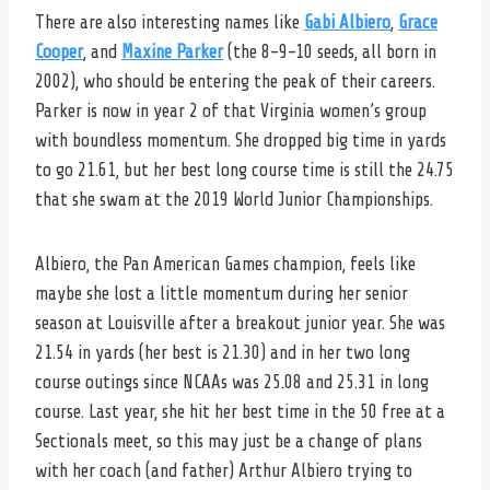
There are also interesting names like
Gabi Albiero
,
Grace
Cooper
, and
Maxine Parker
(the 8-9-10 seeds, all born in
2002), who should be entering the peak of their careers.
Parker is now in year 2 of that Virginia women’s group
with boundless momentum. She dropped big time in yards
to go 21.61, but her best long course time is still the 24.75
that she swam at the 2019 World Junior Championships.
Albiero, the Pan American Games champion, feels like
maybe she lost a little momentum during her senior
season at Louisville after a breakout junior year. She was
21.54 in yards (her best is 21.30) and in her two long
course outings since NCAAs was 25.08 and 25.31 in long
course. Last year, she hit her best time in the 50 free at a
Sectionals meet, so this may just be a change of plans
with her coach (and father) Arthur Albiero trying to