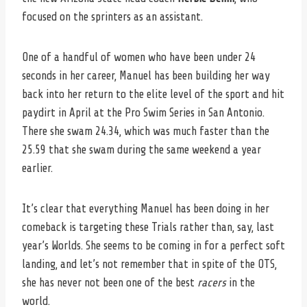
focused on the sprinters as an assistant.
One of a handful of women who have been under 24
seconds in her career, Manuel has been building her way
back into her return to the elite level of the sport and hit
paydirt in April at the Pro Swim Series in San Antonio.
There she swam 24.34, which was much faster than the
25.59 that she swam during the same weekend a year
earlier.
It’s clear that everything Manuel has been doing in her
comeback is targeting these Trials rather than, say, last
year’s Worlds. She seems to be coming in for a perfect soft
landing, and let’s not remember that in spite of the OTS,
she has never not been one of the best
racers
in the
world.