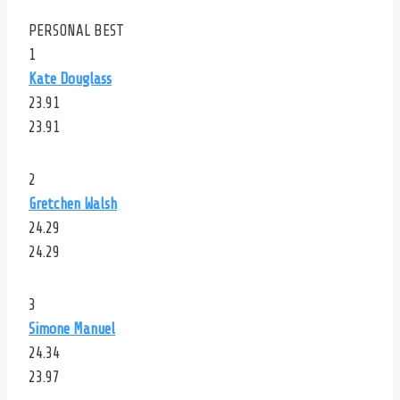
PERSONAL BEST
1
Kate Douglass
23.91
23.91
2
Gretchen Walsh
24.29
24.29
3
Simone Manuel
24.34
23.97