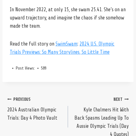
In November 2022, at only 15, she swam 25.41. She’s on an
upward trajectory, and imagine the chaos if she somehow
made the team.
Read the full story on
SwimSwam
:
2024 U.S. Olympic
Trials Previews: So Many Storylines, So Little Time
Post Views:
589
Post
PREVIOUS
NEXT
2024 Australian Olympic
Kyle Chalmers Hit With
Trials: Day 4 Photo Vault
Back Spasms Leading Up To
navigation
Aussie Olympic Trials (Day
4 Quotes)