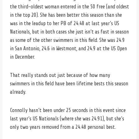
the third-oldest woman entered in the 50 free (and oldest
in the top 20). She has been better this season than she
was in the leadup to her PB of 24.48 at last year’s US
Nationals, but in both cases she just isn’t as fast in season
as some of the other swimmers in this field. She was 24.9
in San Antonio, 24.6 in Westmont, and 24.9 at the US Open
in December.
That really stands out just because of how many
swimmers in this field have been lifetime bests this season
already.
Connolly hasn’t been under 25 seconds in this event since
last year’s US Nationals (where she was 24.91), but she’s
only two years removed from a 24.48 personal best.