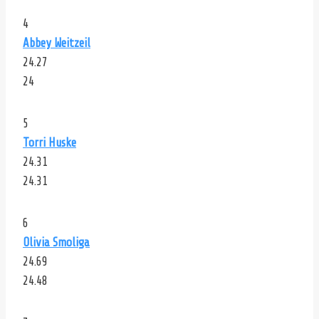
4
Abbey Weitzeil
24.27
24
5
Torri Huske
24.31
24.31
6
Olivia Smoliga
24.69
24.48