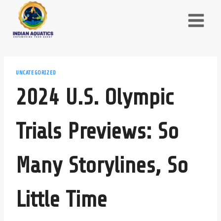
Skip
to
content
UNCATEGORIZED
2024 U.S. Olympic
Trials Previews: So
Many Storylines, So
Little Time