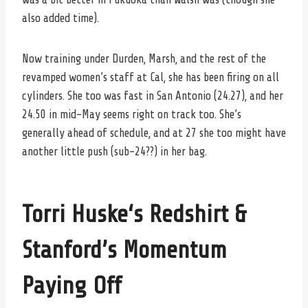
also added time).
Now training under Durden, Marsh, and the rest of the
revamped women’s staff at Cal, she has been firing on all
cylinders. She too was fast in San Antonio (24.27), and her
24.50 in mid-May seems right on track too. She’s
generally ahead of schedule, and at 27 she too might have
another little push (sub-24??) in her bag.
Torri Huske
‘s Redshirt &
Stanford’s Momentum
Paying Off