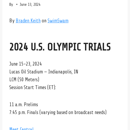
By
June 13, 2024
By
Braden Keith
on
SwimSwam
2024 U.S. OLYMPIC TRIALS
June 15-23, 2024
Lucas Oil Stadium — Indianapolis, IN
LCM (50 Meters)
Session Start Times (ET):
11 a.m. Prelims
7:45 p.m. Finals (varying based on broadcast needs)
Meet Central