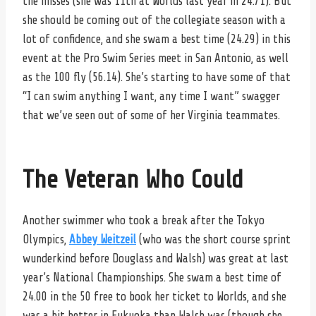
the misses (she was 11th at Worlds last year in 24.71). But
she should be coming out of the collegiate season with a
lot of confidence, and she swam a best time (24.29) in this
event at the Pro Swim Series meet in San Antonio, as well
as the 100 fly (56.14). She’s starting to have some of that
“I can swim anything I want, any time I want” swagger
that we’ve seen out of some of her Virginia teammates.
The Veteran Who Could
Another swimmer who took a break after the Tokyo
Olympics,
Abbey Weitzeil
(who was the short course sprint
wunderkind before Douglass and Walsh) was great at last
year’s National Championships. She swam a best time of
24.00 in the 50 free to book her ticket to Worlds, and she
was a bit better in Fukuoka than Walsh was (though she