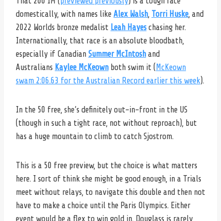
That 200 IM (
previewed previously
) is a tough race
domestically, with names like
Alex Walsh
,
Torri Huske
, and
2022 Worlds bronze medalist
Leah Hayes
chasing her.
Internationally, that race is an absolute bloodbath,
especially if Canadian
Summer McIntosh
and
Australians
Kaylee McKeown
both swim it (
McKeown
swam 2:06.63 for the Australian Record earlier this week
).
In the 50 free, she’s definitely out-in-front in the US
(though in such a tight race, not without reproach), but
has a huge mountain to climb to catch Sjostrom.
This is a 50 free preview, but the choice is what matters
here. I sort of think she might be good enough, in a Trials
meet without relays, to navigate this double and then not
have to make a choice until the Paris Olympics. Either
event would be a flex to win gold in. Douglass is rarely