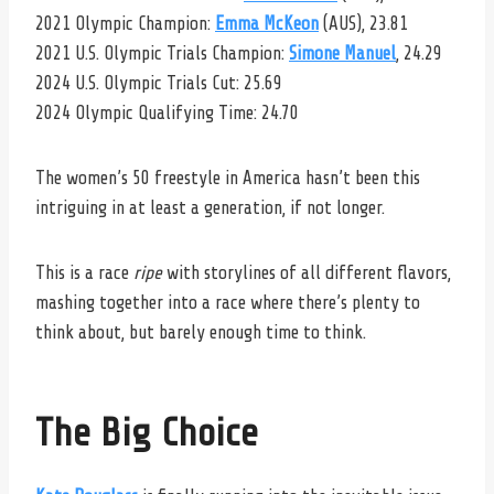
2021 Olympic Champion:
Emma McKeon
(AUS), 23.81
2021 U.S. Olympic Trials Champion:
Simone Manuel
, 24.29
2024 U.S. Olympic Trials Cut: 25.69
2024 Olympic Qualifying Time: 24.70
The women’s 50 freestyle in America hasn’t been this
intriguing in at least a generation, if not longer.
This is a race
ripe
with storylines of all different flavors,
mashing together into a race where there’s plenty to
think about, but barely enough time to think.
The Big Choice