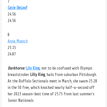
7
Catie DeLoof
24.56
24.56
8
Anna Moesch
25.15
24.87
Darkhorse:
Lily King
, not to be confused with Olympic
breaststroker
Lilly King
, hails from suburban Pittsburgh.
At the Buffalo Sectionals meet in March, she swam 25.28
in the 50 free, which knocked nearly half-a-second off
her 2023 season-best time of 25.75 from last summer’s
Junior Nationals.