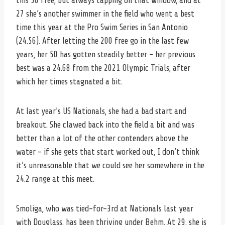
this 50 free, but always tapping on that window, and at
27 she’s another swimmer in the field who went a best
time this year at the Pro Swim Series in San Antonio
(24.56). After letting the 200 free go in the last few
years, her 50 has gotten steadily better – her previous
best was a 24.68 from the 2021 Olympic Trials, after
which her times stagnated a bit.
At last year’s US Nationals, she had a bad start and
breakout. She clawed back into the field a bit and was
better than a lot of the other contenders above the
water – if she gets that start worked out, I don’t think
it’s unreasonable that we could see her somewhere in the
24.2 range at this meet.
Smoliga, who was tied-for-3rd at Nationals last year
with Douglass, has been thriving under Behm. At 29, she is