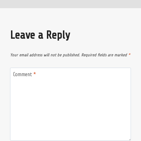
Leave a Reply
Your email address will not be published.
Required fields are marked
*
Comment
*