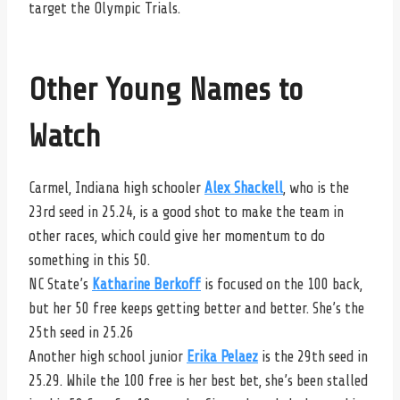
target the Olympic Trials.
Other Young Names to
Watch
Carmel, Indiana high schooler
Alex Shackell
, who is the
23rd seed in 25.24, is a good shot to make the team in
other races, which could give her momentum to do
something in this 50.
NC State’s
Katharine Berkoff
is focused on the 100 back,
but her 50 free keeps getting better and better. She’s the
25th seed in 25.26
Another high school junior
Erika Pelaez
is the 29th seed in
25.29. While the 100 free is her best bet, she’s been stalled