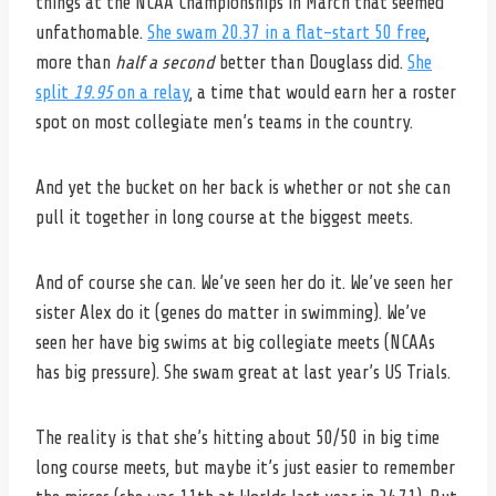
things at the NCAA Championships in March that seemed
unfathomable.
She swam 20.37 in a flat-start 50 free
,
more than
half a second
better than Douglass did.
She
split
19.95
on a relay
, a time that would earn her a roster
spot on most collegiate men’s teams in the country.
And yet the bucket on her back is whether or not she can
pull it together in long course at the biggest meets.
And of course she can. We’ve seen her do it. We’ve seen her
sister Alex do it (genes do matter in swimming). We’ve
seen her have big swims at big collegiate meets (NCAAs
has big pressure). She swam great at last year’s US Trials.
The reality is that she’s hitting about 50/50 in big time
long course meets, but maybe it’s just easier to remember