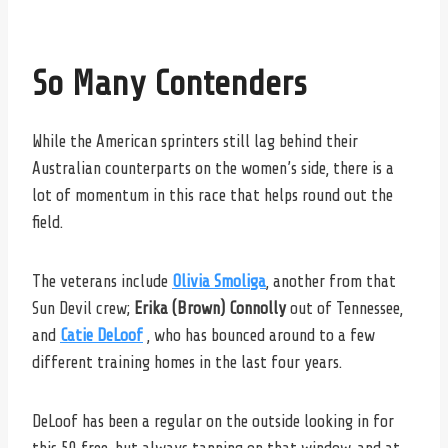
So Many Contenders
While the American sprinters still lag behind their
Australian counterparts on the women’s side, there is a
lot of momentum in this race that helps round out the
field.
The veterans include
Olivia Smoliga
, another from that
Sun Devil crew;
Erika (Brown) Connolly
out of Tennessee,
and
Catie DeLoof
, who has bounced around to a few
different training homes in the last four years.
DeLoof has been a regular on the outside looking in for