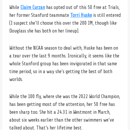
While
Claire Curzan
has opted out of this 50 free at Trials,
her former Stanford teammate
Torri Huske
is still entered
(I suspect she’ll choose this over the 200 IM, though like
Douglass she has both on her lineup).
Without the NCAA season to deal with, Huske has been on
a tear over the last 9 months. Ironically, it seems like the
whole Stanford group has been invigorated in that same
time period, so in a way she’s getting the best of both
worlds.
While the 100 fly, where she was the 2022 World Champion,
has been getting most of the attention, her 50 free has
been sharp too. She hit a 24.31 in Westmont in March,
about six weeks earlier than the other swimmers we’ve
talked about. That’s her lifetime best.