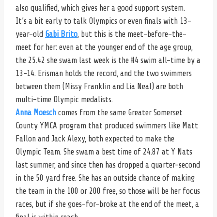
also qualified, which gives her a good support system.
It’s a bit early to talk Olympics or even finals with 13-
year-old
Gabi Brito
, but this is the meet-before-the-
meet for her: even at the younger end of the age group,
the 25.42 she swam last week is the #4 swim all-time by a
13-14. Erisman holds the record, and the two swimmers
between them (Missy Franklin and Lia Neal) are both
multi-time Olympic medalists.
Anna Moesch
comes from the same Greater Somerset
County YMCA program that produced swimmers like Matt
Fallon and Jack Alexy, both expected to make the
Olympic Team. She swam a best time of 24.87 at Y Nats
last summer, and since then has dropped a quarter-second
in the 50 yard free. She has an outside chance of making
the team in the 100 or 200 free, so those will be her focus
races, but if she goes-for-broke at the end of the meet, a