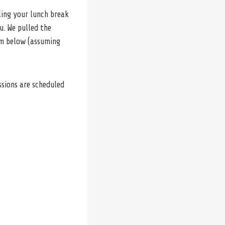
uling your lunch break
u. We pulled the
em below (assuming
ssions are scheduled