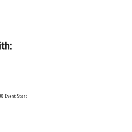
ith
:
00 Event Start