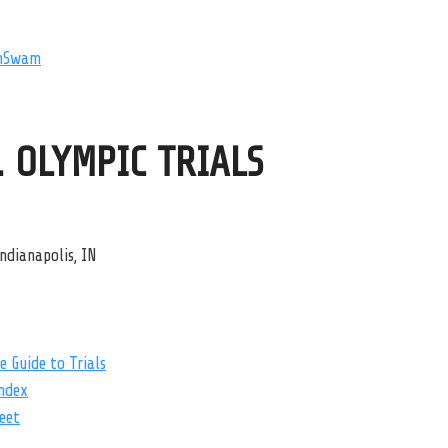
mSwam
. OLYMPIC TRIALS
ndianapolis, IN
 Guide to Trials
ndex
eet