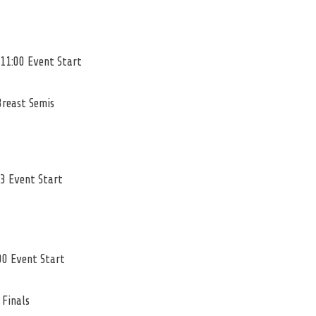
 11:00 Event Start
Breast Semis
23 Event Start
00 Event Start
 Finals