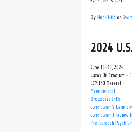
By
June 15, 2024
By
Mark Wild
on
Swi
2024 U.S
June 15-23, 2024
Lucas Oil Stadium — I
LCM (50 Meters)
Meet Central
Broadcast Info
SwimSwam’s Definitive
SwimSwam Preview I
Pre-Scratch Psych Sh