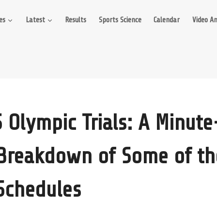
es
Latest
Results
Sports Science
Calendar
Video An
 Olympic Trials: A Minut
Breakdown of Some of th
 Schedules