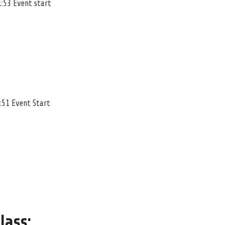
1:53 Event start
:51 Event Start
lass
: