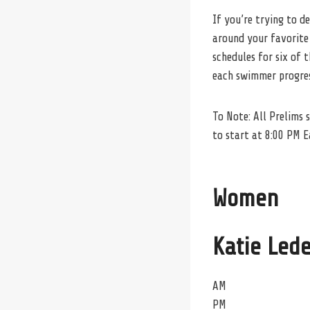
If you’re trying to d
around your favorite
schedules for six of
each swimmer progress
To Note: All Prelims 
to start at 8:00 PM E
Women
Katie Led
AM
PM