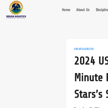
Skip
to
Home
About Us
Disciplin
content
UNCATEGORIZED
2024 US
Minute 
Stars’s