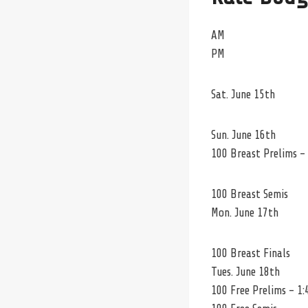
AM
PM
Sat. June 15th
Sun. June 16th
100 Breast Prelims –
100 Breast Semis
Mon. June 17th
100 Breast Finals
Tues. June 18th
100 Free Prelims – 1: