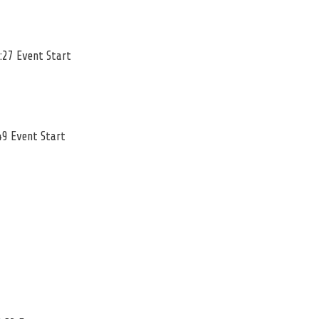
:27 Event Start
49 Event Start