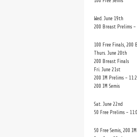
100 Free Semis
Wed. June 19th
200 Breast Prelims –
100 Free Finals, 200 
Thurs. June 20th
200 Breast Finals
Fri. June 21st
200 IM Prelims – 11:
200 IM Semis
Sat. June 22nd
50 Free Prelims – 11:
50 Free Semis, 200 IM