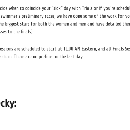
ecide when to coincide your “sick” day with Trials or if you’re sched
 swimmer’s preliminary races, we have done some of the work for yo
 the biggest stars for both the women and men and have detailed th
es to the finals).
sessions are scheduled to start at 11:00 AM Eastern, and all Finals Se
astern. There are no prelims on the last day.
ecky
: