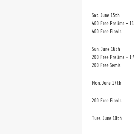
Sat. June 15th
400 Free Prelims – 11
400 Free Finals
Sun. June 16th
200 Free Prelims – 1:
200 Free Semis
Mon. June 17th
200 Free Finals
Tues. June 18th