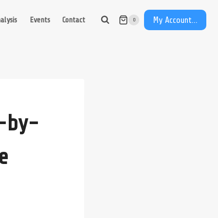
My Account...
alysis
Events
Contact
0
e-by-
e