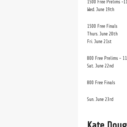
1500 Free Prelims -1
Wed. June 19th
1500 Free Finals
Thurs. June 20th
Fri. June 21st
800 Free Prelims – 11
Sat. June 22nd
800 Free Finals
Sun. June 23rd
Kate Doug