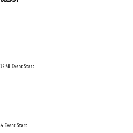
 12:48 Event Start
44 Event Start