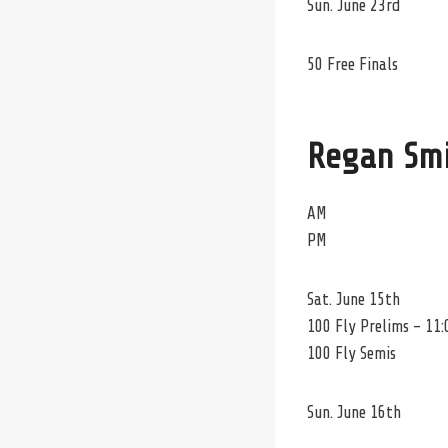
Sun. June 23rd
50 Free Finals
Regan Sm
AM
PM
Sat. June 15th
100 Fly Prelims – 11:
100 Fly Semis
Sun. June 16th