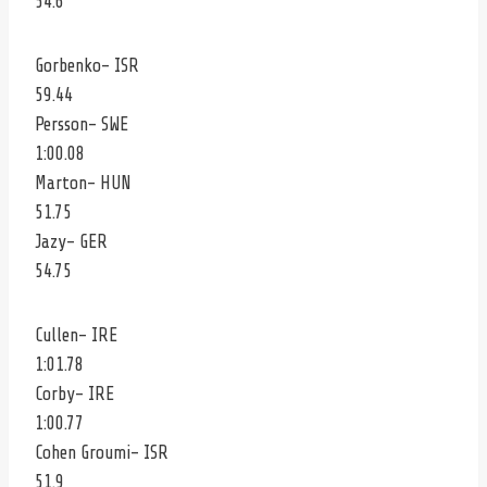
54.6
Gorbenko- ISR
59.44
Persson- SWE
1:00.08
Marton- HUN
51.75
Jazy- GER
54.75
Cullen- IRE
1:01.78
Corby- IRE
1:00.77
Cohen Groumi- ISR
51.9