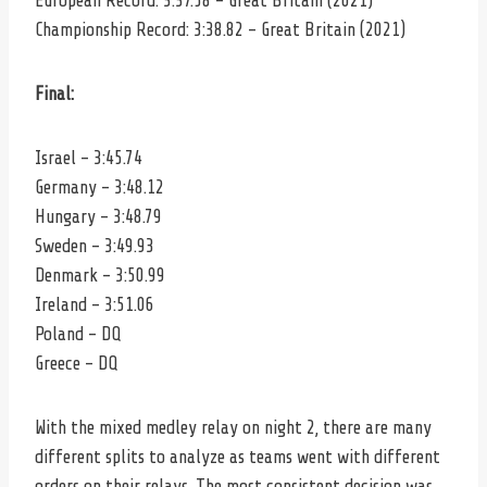
European Record: 3:37.58 – Great Britain (2021)
Championship Record: 3:38.82 – Great Britain (2021)
Final:
Israel – 3:45.74
Germany – 3:48.12
Hungary – 3:48.79
Sweden – 3:49.93
Denmark – 3:50.99
Ireland – 3:51.06
Poland – DQ
Greece – DQ
With the mixed medley relay on night 2, there are many
different splits to analyze as teams went with different
orders on their relays. The most consistent decision was