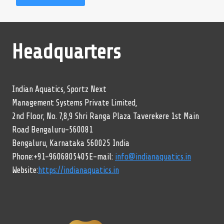
Headquarters
Indian Aquatics, Sportz Next
Management Systems Private Limited,
2nd Floor, No. 7,8,9 Shri Ranga Plaza Taverekere 1st Main
Road Bengaluru-560081
Bengaluru, Karnataka 560025 India
Phone:+91-9606805405E-mail:
info@indianaquatics.in
Website:
https://indianaquatics.in