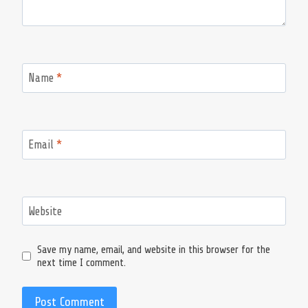
Name
*
Email
*
Website
Save my name, email, and website in this browser for the
next time I comment.