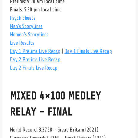
Prelims: 9:30 am local time
Finals: 5:30 pm local time
Psych Sheets
Men’s Storylines
Women’s Storylines
Live Results
Day 1 Prelims Live Recap
|
Day 1 Finals Live Recap
Day 2 Prelims Live Recap
Day 2 Finals Live Recap
MIXED 4×100 MEDLEY
RELAY – FINAL
World Record: 3:37.58 – Great Britain (2021)