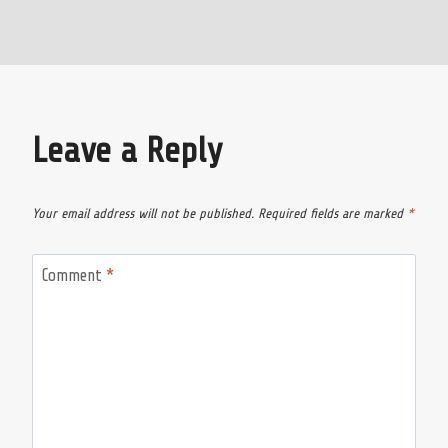
Leave a Reply
Your email address will not be published.
Required fields are marked
*
Comment
*