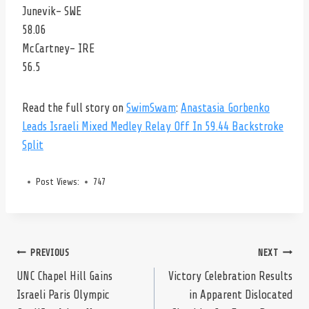
Junevik- SWE
58.06
McCartney- IRE
56.5
Read the full story on
SwimSwam
:
Anastasia Gorbenko
Leads Israeli Mixed Medley Relay Off In 59.44 Backstroke
Split
Post Views:
747
Post
PREVIOUS
NEXT
UNC Chapel Hill Gains
Victory Celebration Results
Israeli Paris Olympic
in Apparent Dislocated
navigation