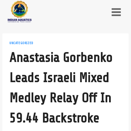
Skip
to
content
UNCATEGORIZED
Anastasia Gorbenko
Leads Israeli Mixed
Medley Relay Off In
59.44 Backstroke