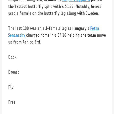
the fastest butterfly split with a 51.22. Notably, Greece
used a female on the butterfly leg along with Sweden.
The last 100 was an all-female leg as Hungary’s
Petra
Senanszky
charged home in a 54.26 helping the team move
up from 4th to 3rd.
Back
Breast
Fly
Free