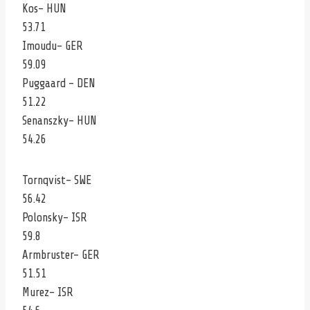
Kos- HUN
53.71
Imoudu- GER
59.09
Puggaard – DEN
51.22
Senanszky- HUN
54.26
Tornqvist- SWE
56.42
Polonsky- ISR
59.8
Armbruster- GER
51.51
Murez- ISR