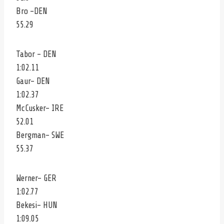
Bro -DEN
55.29
Tabor – DEN
1:02.11
Gaur- DEN
1:02.37
McCusker- IRE
52.01
Bergman- SWE
55.37
Werner- GER
1:02.77
Bekesi- HUN
1:09.05