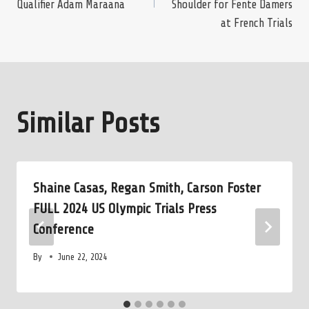
Qualifier Adam Maraana
Shoulder for Fente Damers
at French Trials
Similar Posts
Shaine Casas, Regan Smith, Carson Foster
FULL 2024 US Olympic Trials Press
Conference
By
June 22, 2024