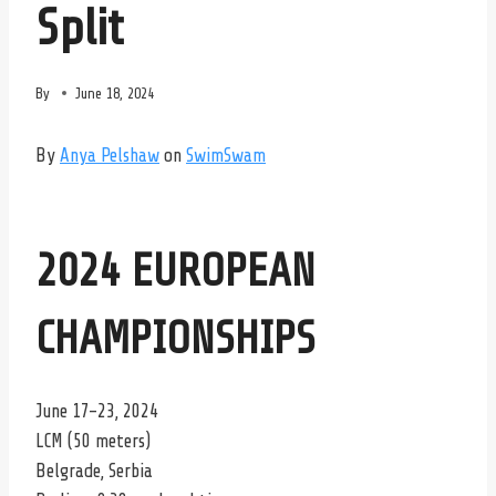
Split
By
June 18, 2024
By
Anya Pelshaw
on
SwimSwam
2024 EUROPEAN
CHAMPIONSHIPS
June 17-23, 2024
LCM (50 meters)
Belgrade, Serbia