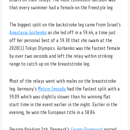
that every swimmer had a female on the freestyle leg.
The biggest split on the backstroke leg came from Israel’s
Anastasia Gorbenko
as she led off in a 59.44, a time just
off her personal best of a 59.30 that she swam at the
2020(1) Tokyo Olympics. Gorbenko was the fastest female
by over two seconds and left the relay within striking
range to catch up on the breaststroke leg.
Most of the relays went with males on the breaststroke
leg. Germany’s
Melvin Imoudu
had the fastest split with a
59.09 which was slightly slower than his winning flat
start time in the event earlier in the night. Earlier in the
evening, he won the European title in a 58.84.
Despite finishing 5th, Denmark’s
Casper Puggaard
posted