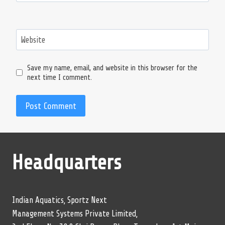
Website
Save my name, email, and website in this browser for the
next time I comment.
Headquarters
Indian Aquatics, Sportz Next
Management Systems Private Limited,