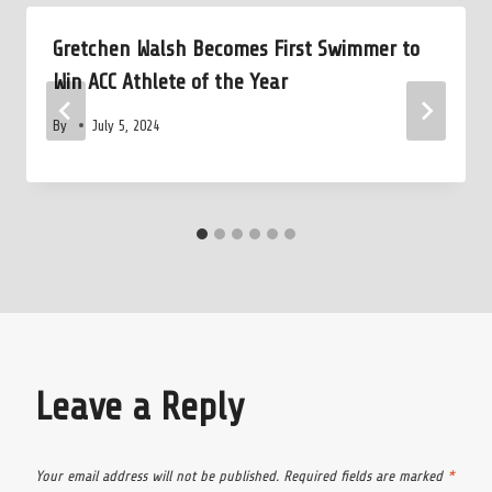
Gretchen Walsh Becomes First Swimmer to
Win ACC Athlete of the Year
By
July 5, 2024
Leave a Reply
Your email address will not be published.
Required fields are marked
*