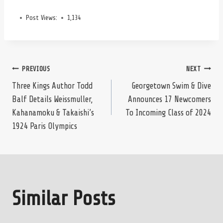
Post Views:
1,134
Post
PREVIOUS
NEXT
Three Kings Author Todd
Georgetown Swim & Dive
Balf Details Weissmuller,
Announces 17 Newcomers
navigation
Kahanamoku & Takaishi’s
To Incoming Class of 2024
1924 Paris Olympics
Similar Posts