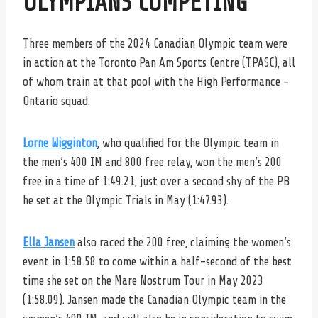
OLYMPIANS COMPETING
Three members of the 2024 Canadian Olympic team were
in action at the Toronto Pan Am Sports Centre (TPASC), all
of whom train at that pool with the High Performance –
Ontario squad.
Lorne Wigginton
, who qualified for the Olympic team in
the men’s 400 IM and 800 free relay, won the men’s 200
free in a time of 1:49.21, just over a second shy of the PB
he set at the Olympic Trials in May (1:47.93).
Ella Jansen
also raced the 200 free, claiming the women’s
event in 1:58.58 to come within a half-second of the best
time she set on the Mare Nostrum Tour in May 2023
(1:58.09). Jansen made the Canadian Olympic team in the