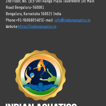
2nd Floor, No. 7,8,9 Shri Ranga Plaza Taverekere 1st Main
Road Bengaluru-560081
Bengaluru, Karnataka 560025 India
Phone:+91-9606805405E-mail:
info@indianaquatics.in
Website:
https://indianaquatics.in