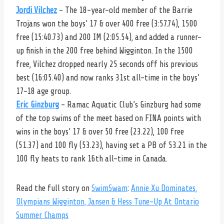
Jordi Vilchez
– The 18-year-old member of the Barrie
Trojans won the boys’ 17 & over 400 free (3:57.74), 1500
free (15:40.73) and 200 IM (2:05.54), and added a runner-
up finish in the 200 free behind Wigginton. In the 1500
free, Vilchez dropped nearly 25 seconds off his previous
best (16:05.40) and now ranks 31st all-time in the boys’
17-18 age group.
Eric Ginzburg
– Ramac Aquatic Club’s Ginzburg had some
of the top swims of the meet based on FINA points with
wins in the boys’ 17 & over 50 free (23.22), 100 free
(51.37) and 100 fly (53.23), having set a PB of 53.21 in the
100 fly heats to rank 16th all-time in Canada.
Read the full story on
SwimSwam
:
Annie Xu Dominates,
Olympians Wigginton, Jansen & Hess Tune-Up At Ontario
Summer Champs