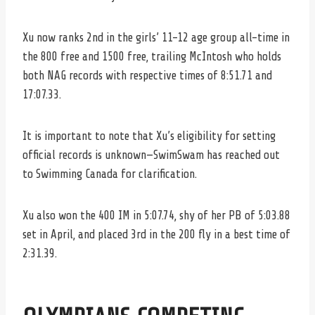
Xu now ranks 2nd in the girls’ 11-12 age group all-time in
the 800 free and 1500 free, trailing McIntosh who holds
both NAG records with respective times of 8:51.71 and
17:07.33.
It is important to note that Xu’s eligibility for setting
official records is unknown—SwimSwam has reached out
to Swimming Canada for clarification.
Xu also won the 400 IM in 5:07.74, shy of her PB of 5:03.88
set in April, and placed 3rd in the 200 fly in a best time of
2:31.39.