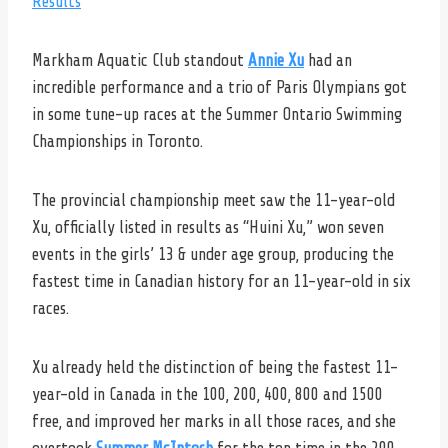
Results
Markham Aquatic Club standout
Annie Xu
had an
incredible performance and a trio of Paris Olympians got
in some tune-up races at the Summer Ontario Swimming
Championships in Toronto.
The provincial championship meet saw the 11-year-old
Xu, officially listed in results as “Huini Xu,” won seven
events in the girls’ 13 & under age group, producing the
fastest time in Canadian history for an 11-year-old in six
races.
Xu already held the distinction of being the fastest 11-
year-old in Canada in the 100, 200, 400, 800 and 1500
free, and improved her marks in all those races, and she