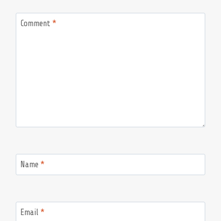
Comment
*
Name
*
Email
*