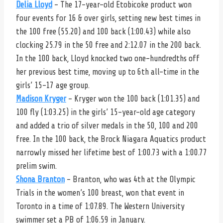
Delia Lloyd
– The 17-year-old Etobicoke product won
four events for 16 & over girls, setting new best times in
the 100 free (55.20) and 100 back (1:00.43) while also
clocking 25.79 in the 50 free and 2:12.07 in the 200 back.
In the 100 back, Lloyd knocked two one-hundredths off
her previous best time, moving up to 6th all-time in the
girls’ 15-17 age group.
Madison Kryger
– Kryger won the 100 back (1:01.35) and
100 fly (1:03.25) in the girls’ 15-year-old age category
and added a trio of silver medals in the 50, 100 and 200
free. In the 100 back, the Brock Niagara Aquatics product
narrowly missed her lifetime best of 1:00.73 with a 1:00.77
prelim swim.
Shona Branton
– Branton, who was 4th at the Olympic
Trials in the women’s 100 breast, won that event in
Toronto in a time of 1:07.89. The Western University
swimmer set a PB of 1:06.59 in January.