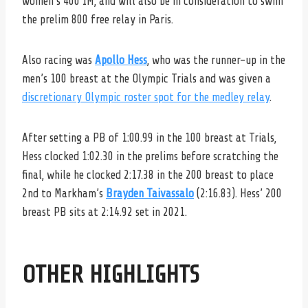
women’s 400 IM, and will also be in consideration to swim
the prelim 800 free relay in Paris.
Also racing was
Apollo Hess
, who was the runner-up in the
men’s 100 breast at the Olympic Trials and was given a
discretionary Olympic roster spot for the medley relay
.
After setting a PB of 1:00.99 in the 100 breast at Trials,
Hess clocked 1:02.30 in the prelims before scratching the
final, while he clocked 2:17.38 in the 200 breast to place
2nd to Markham’s
Brayden Taivassalo
(2:16.83). Hess’ 200
breast PB sits at 2:14.92 set in 2021.
OTHER HIGHLIGHTS