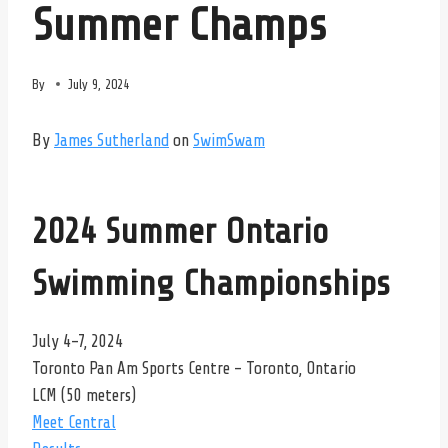
Summer Champs
By
July 9, 2024
By
James Sutherland
on
SwimSwam
2024 Summer Ontario
Swimming Championships
July 4-7, 2024
Toronto Pan Am Sports Centre – Toronto, Ontario
LCM (50 meters)
Meet Central