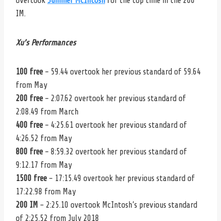
overtook
Summer McIntosh
for the top time in the 200
IM.
Xu’s Performances
100 free
– 59.44 overtook her previous standard of 59.64
from May
200 free
– 2:07.62 overtook her previous standard of
2:08.49 from March
400 free
– 4:25.61 overtook her previous standard of
4:26.52 from May
800 free
– 8:59.32 overtook her previous standard of
9:12.17 from May
1500 free
– 17:15.49 overtook her previous standard of
17:22.98 from May
200 IM
– 2:25.10 overtook McIntosh’s previous standard
of 2:25.52 from July 2018