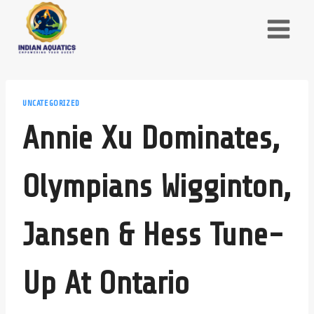
Skip
to
content
UNCATEGORIZED
Annie Xu Dominates,
Olympians Wigginton,
Jansen & Hess Tune-
Up At Ontario