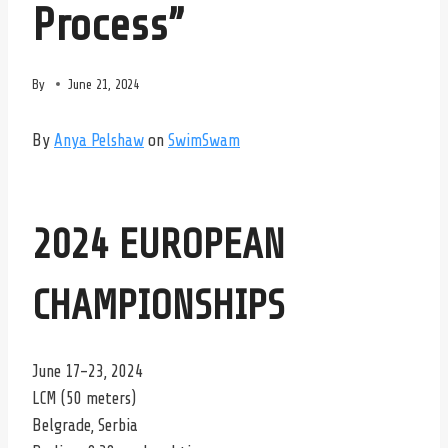
Process”
By
June 21, 2024
By
Anya Pelshaw
on
SwimSwam
2024 EUROPEAN
CHAMPIONSHIPS
June 17-23, 2024
LCM (50 meters)
Belgrade, Serbia