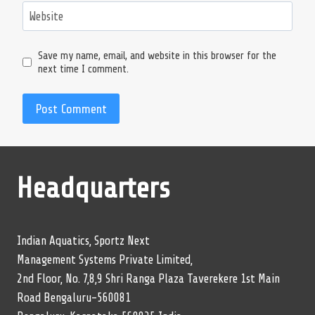
Website
Save my name, email, and website in this browser for the
next time I comment.
Headquarters
Indian Aquatics, Sportz Next
Management Systems Private Limited,
2nd Floor, No. 7,8,9 Shri Ranga Plaza Taverekere 1st Main
Road Bengaluru-560081