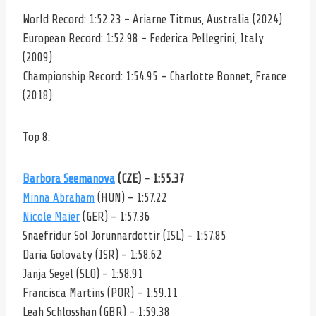
World Record: 1:52.23 – Ariarne Titmus, Australia (2024)
European Record: 1:52.98 – Federica Pellegrini, Italy
(2009)
Championship Record: 1:54.95 – Charlotte Bonnet, France
(2018)
Top 8:
Barbora Seemanova
(CZE) – 1:55.37
Minna Abraham
(HUN) – 1:57.22
Nicole Maier
(GER) – 1:57.36
Snaefridur Sol Jorunnardottir (ISL) – 1:57.85
Daria Golovaty (ISR) – 1:58.62
Janja Segel (SLO) – 1:58.91
Francisca Martins (POR) – 1:59.11
Leah Schlosshan (GBR) – 1:59.38