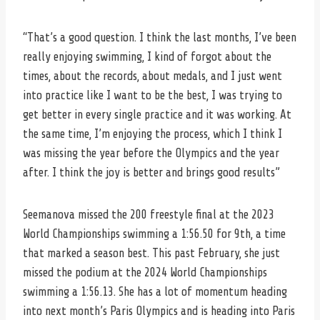
“That’s a good question. I think the last months, I’ve been
really enjoying swimming, I kind of forgot about the
times, about the records, about medals, and I just went
into practice like I want to be the best, I was trying to
get better in every single practice and it was working. At
the same time, I’m enjoying the process, which I think I
was missing the year before the Olympics and the year
after. I think the joy is better and brings good results”
Seemanova missed the 200 freestyle final at the 2023
World Championships swimming a 1:56.50 for 9th, a time
that marked a season best. This past February, she just
missed the podium at the 2024 World Championships
swimming a 1:56.13. She has a lot of momentum heading
into next month’s Paris Olympics and is heading into Paris