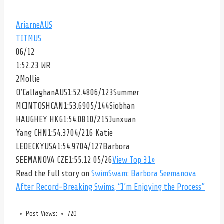
Ariarne
AUS
TITMUS
06/12
1:52.23 WR
2
Mollie
O’Callaghan
AUS1:52.4806/123
Summer
MCINTOSH
CAN1:53.6905/144
Siobhan
HAUGHEY
HKG1:54.0810/215
Junxuan
Yang
CHN1:54.3704/216
Katie
LEDECKY
USA1:54.9704/127
Barbora
SEEMANOVA
CZE1:55.12 05/26
View Top 31»
Read the full story on
SwimSwam
:
Barbora Seemanova
After Record-Breaking Swims, “I’m Enjoying the Process”
Post Views:
720