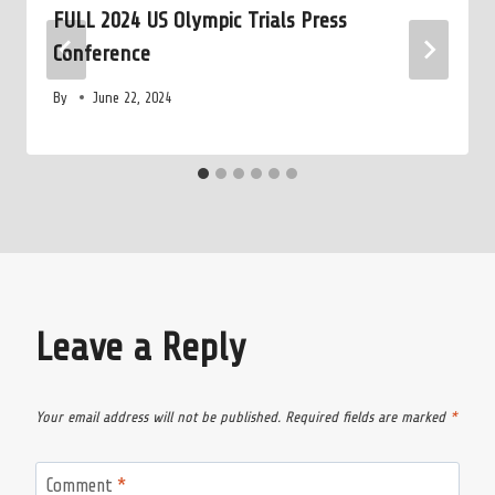
FULL 2024 US Olympic Trials Press
Conference
By
June 22, 2024
Leave a Reply
Your email address will not be published.
Required fields are marked
*
Comment
*