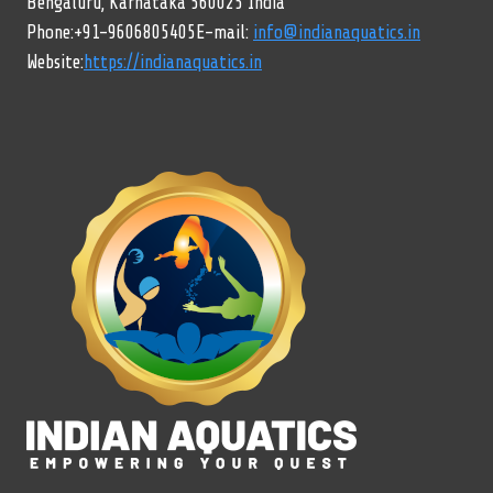
Bengaluru, Karnataka 560025 India
Phone:+91-9606805405E-mail:
info@indianaquatics.in
Website:
https://indianaquatics.in