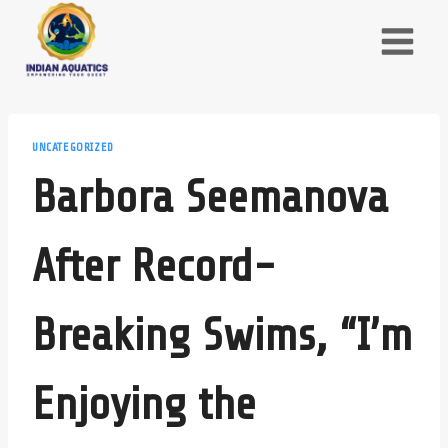
Skip
to
content
UNCATEGORIZED
Barbora Seemanova
After Record-
Breaking Swims, “I’m
Enjoying the