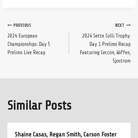
Post
PREVIOUS
NEXT
2024 European
2024 Sette Colli Trophy:
Championships: Day 5
Day 1 Prelims Recap
navigation
Prelims Live Recap
Featuring Ceccon, Wiffen,
Sjostrom
Similar Posts
Shaine Casas, Regan Smith, Carson Foster