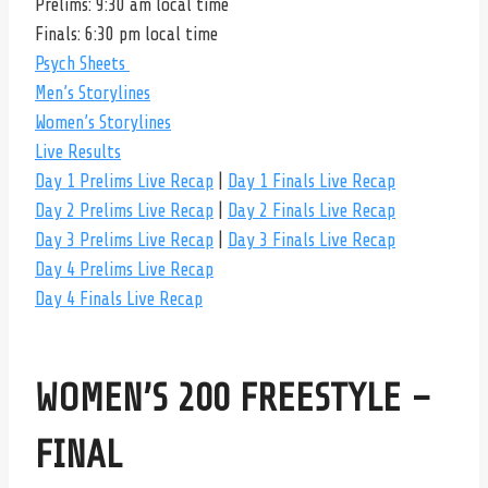
Prelims: 9:30 am local time
Finals: 6:30 pm local time
Psych Sheets
Men’s Storylines
Women’s Storylines
Live Results
Day 1 Prelims Live Recap
|
Day 1 Finals Live Recap
Day 2 Prelims Live Recap
|
Day 2 Finals Live Recap
Day 3 Prelims Live Recap
|
Day 3 Finals Live Recap
Day 4 Prelims Live Recap
Day 4 Finals Live Recap
WOMEN’S 200 FREESTYLE –
FINAL