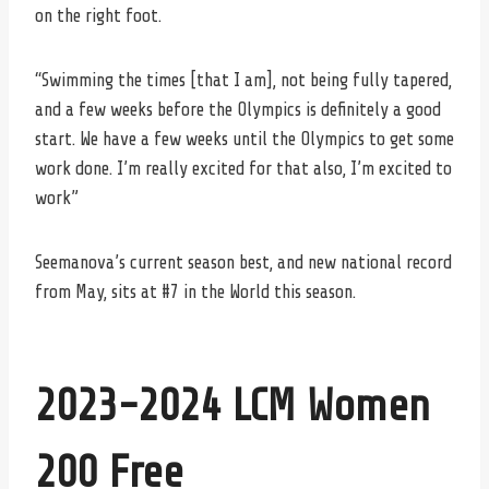
on the right foot.
“Swimming the times [that I am], not being fully tapered,
and a few weeks before the Olympics is definitely a good
start. We have a few weeks until the Olympics to get some
work done. I’m really excited for that also, I’m excited to
work”
Seemanova’s current season best, and new national record
from May, sits at #7 in the World this season.
2023-2024 LCM Women
200 Free