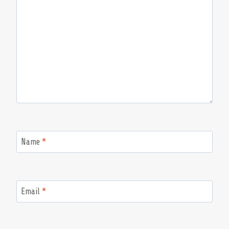
Name
*
Email
*