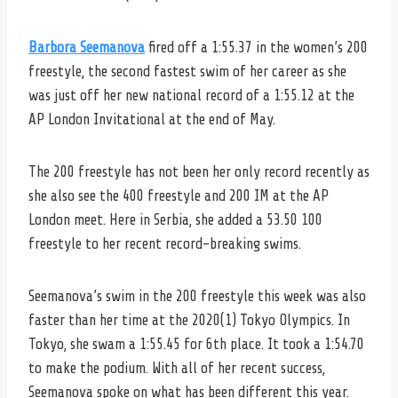
Barbora Seemanova
fired off a 1:55.37 in the women’s 200
freestyle, the second fastest swim of her career as she
was just off her new national record of a 1:55.12 at the
AP London Invitational at the end of May.
The 200 freestyle has not been her only record recently as
she also see the 400 freestyle and 200 IM at the AP
London meet. Here in Serbia, she added a 53.50 100
freestyle to her recent record-breaking swims.
Seemanova’s swim in the 200 freestyle this week was also
faster than her time at the 2020(1) Tokyo Olympics. In
Tokyo, she swam a 1:55.45 for 6th place. It took a 1:54.70
to make the podium. With all of her recent success,
Seemanova spoke on what has been different this year.