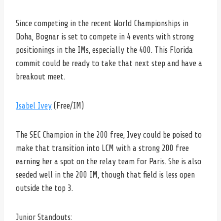
Since competing in the recent World Championships in
Doha, Bognar is set to compete in 4 events with strong
positionings in the IMs, especially the 400. This Florida
commit could be ready to take that next step and have a
breakout meet.
Isabel Ivey
(Free/IM)
The SEC Champion in the 200 free, Ivey could be poised to
make that transition into LCM with a strong 200 free
earning her a spot on the relay team for Paris. She is also
seeded well in the 200 IM, though that field is less open
outside the top 3.
Junior Standouts: