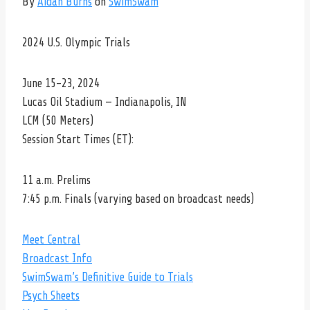
By
Aidan Burns
on
SwimSwam
2024 U.S. Olympic Trials
June 15-23, 2024
Lucas Oil Stadium — Indianapolis, IN
LCM (50 Meters)
Session Start Times (ET):
11 a.m. Prelims
7:45 p.m. Finals (varying based on broadcast needs)
Meet Central
Broadcast Info
SwimSwam’s Definitive Guide to Trials
Psych Sheets