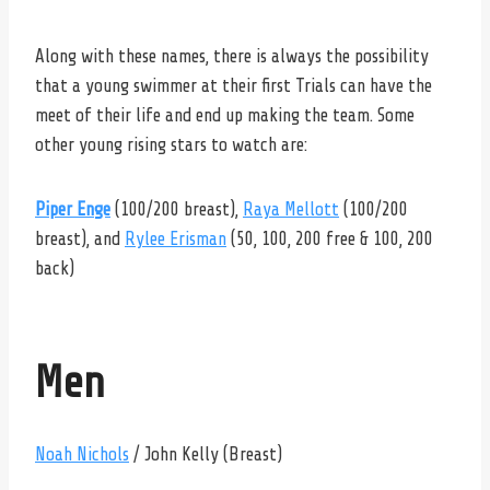
Along with these names, there is always the possibility
that a young swimmer at their first Trials can have the
meet of their life and end up making the team. Some
other young rising stars to watch are:
Piper Enge
(100/200 breast),
Raya Mellott
(100/200
breast),
and
Rylee Erisman
(50, 100, 200 free & 100, 200
back)
Men
Noah Nichols
/ John Kelly (Breast)