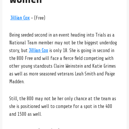
Jillian Cox
– (Free)
Being seeded second in an event heading into Trials as a
National Team member may not be the biggest underdog
story, but
Jillian Cox
is only 18. She is going in second in
the 800 Free and will face a fierce field competing with
other young standouts Claire Weinstein and Katie Grimes
as well as more seasoned veterans Leah Smith and Paige
Madden.
Still, the 800 may not be her only chance at the team as
she is positioned well to compete for a spot in the 400
and 1500 as well.