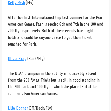
Kelly Pash
(Fly)
After her first International trip last summer for the Pan
American Games, Pash is seeded 6th and 7th in the 100 and
200 fly respectively. Both of these events have tight
fields and could be anyone’s race to get their ticket
punched for Paris.
Olivia Bray
(Back/Fly)
The NCAA champion in the 200 fly is noticeably absent
from the 200 fly at Trials but is still in good standing in
the 200 back and 100 fly in which she placed 3rd at last
summer’s Pan American Games.
Lilla Bognar
(IM/Back/Fly)