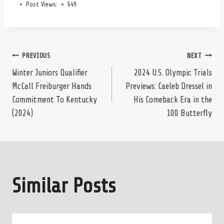
Post Views:
649
Post
PREVIOUS
NEXT
Winter Juniors Qualifier
2024 U.S. Olympic Trials
McCall Freiburger Hands
Previews: Caeleb Dressel in
navigation
Commitment To Kentucky
His Comeback Era in the
(2024)
100 Butterfly
Similar Posts