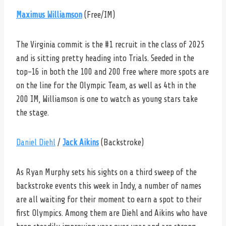
Maximus Williamson
(Free/IM)
The Virginia commit is the #1 recruit in the class of 2025
and is sitting pretty heading into Trials. Seeded in the
top-16 in both the 100 and 200 free where more spots are
on the line for the Olympic Team, as well as 4th in the
200 IM, Williamson is one to watch as young stars take
the stage.
Daniel Diehl
/
Jack Aikins
(Backstroke)
As Ryan Murphy sets his sights on a third sweep of the
backstroke events this week in Indy, a number of names
are all waiting for their moment to earn a spot to their
first Olympics. Among them are Diehl and Aikins who have