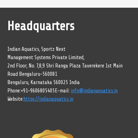
Headquarters
Indian Aquatics, Sportz Next
Management Systems Private Limited,
2nd Floor, No. 7,8,9 Shri Ranga Plaza Taverekere 1st Main
Road Bengaluru-560081
Bengaluru, Karnataka 560025 India
Phone:+91-9606805405E-mail:
info@indianaquatics.in
Website:
https://indianaquatics.in