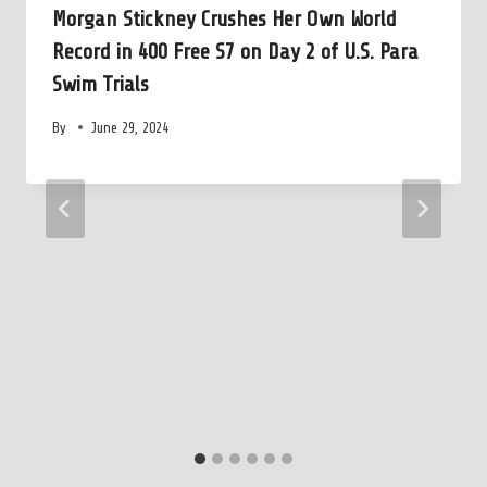
Morgan Stickney Crushes Her Own World
Record in 400 Free S7 on Day 2 of U.S. Para
Swim Trials
By
June 29, 2024