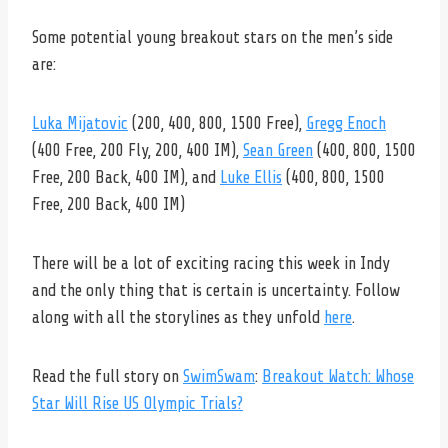
Some potential young breakout stars on the men’s side
are:
Luka Mijatovic
(200, 400, 800, 1500 Free),
Gregg Enoch
(400 Free, 200 Fly, 200, 400 IM),
Sean Green
(400, 800, 1500
Free, 200 Back, 400 IM),
and
Luke Ellis
(400, 800, 1500
Free, 200 Back, 400 IM)
There will be a lot of exciting racing this week in Indy
and the only thing that is certain is uncertainty. Follow
along with all the storylines as they unfold
here
.
Read the full story on
SwimSwam
:
Breakout Watch: Whose
Star Will Rise US Olympic Trials?