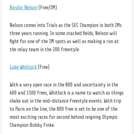
Baylor Nelson
(Free/IM)
Nelson comes into Trials as the SEC Champion in both IMs
three years running. In some stacked fields, Nelson will
fight for one of the IM spots as well as making a run at
the relay team in the 200 freestyle.
Luke Whitlock
(Free)
With a very open race in the 800 and uncertainty in the
400 and 1500 frees, Whitlock is a name to watch as things
shake out in the mid-distance freestyle events. With trip
to Paris on the line, the 800 free is set to be one of the
most exciting races for second behind reigning Olympic
Champion Bobby Finke.