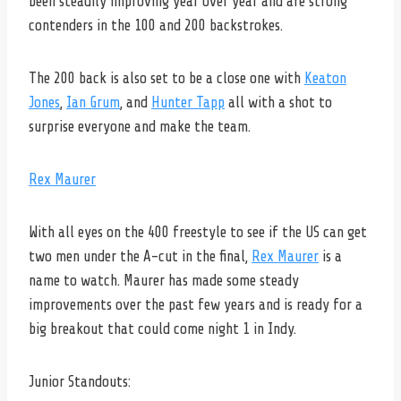
been steadily improving year over year and are strong
contenders in the 100 and 200 backstrokes.
The 200 back is also set to be a close one with
Keaton
Jones
,
Ian Grum
, and
Hunter Tapp
all with a shot to
surprise everyone and make the team.
Rex Maurer
With all eyes on the 400 freestyle to see if the US can get
two men under the A-cut in the final,
Rex Maurer
is a
name to watch. Maurer has made some steady
improvements over the past few years and is ready for a
big breakout that could come night 1 in Indy.
Junior Standouts: