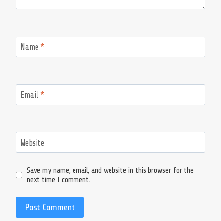
Name
*
Email
*
Website
Save my name, email, and website in this browser for the
next time I comment.