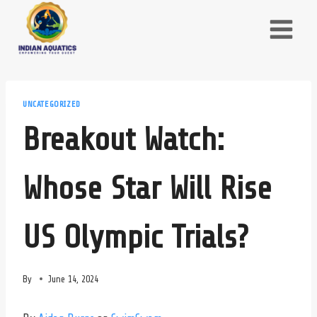
Skip
to
content
UNCATEGORIZED
Breakout Watch:
Whose Star Will Rise
US Olympic Trials?
By
June 14, 2024