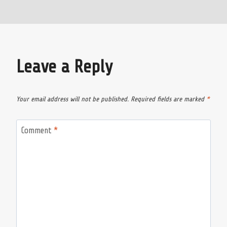
Leave a Reply
Your email address will not be published.
Required fields are marked
*
Comment
*