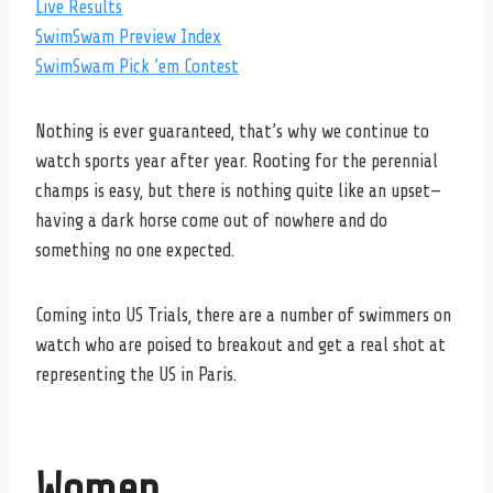
Live Results
SwimSwam Preview Index
SwimSwam Pick ’em Contest
Nothing is ever guaranteed, that’s why we continue to
watch sports year after year. Rooting for the perennial
champs is easy, but there is nothing quite like an upset—
having a dark horse come out of nowhere and do
something no one expected.
Coming into US Trials, there are a number of swimmers on
watch who are poised to breakout and get a real shot at
representing the US in Paris.
Women