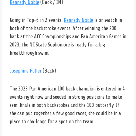
Kennedy Noble
(Back / IM)
Going in Top-6 in 2 events,
Kennedy Noble
is on watch in
both of the backstroke events. After winning the 200
back at the ACC Championships and Pan American Games in
2023, the NC State Sophomore is ready for a big
breakthrough swim.
Josephine Fuller
(Back)
The 2023 Pan American 100 back champion is entered in 4
events right now and seeded in strong positions to make
semi finals in both backstokes and the 100 butterfly. If
she can put together a few good races, she could be in a
place to challenge for a spot on the team.