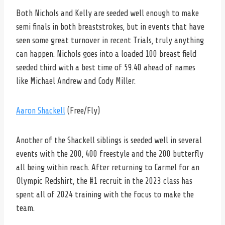
Both Nichols and Kelly are seeded well enough to make
semi finals in both breaststrokes, but in events that have
seen some great turnover in recent Trials, truly anything
can happen. Nichols goes into a loaded 100 breast field
seeded third with a best time of 59.40 ahead of names
like Michael Andrew and Cody Miller.
Aaron Shackell
(Free/Fly)
Another of the Shackell siblings is seeded well in several
events with the 200, 400 freestyle and the 200 butterfly
all being within reach. After returning to Carmel for an
Olympic Redshirt, the #1 recruit in the 2023 class has
spent all of 2024 training with the focus to make the
team.