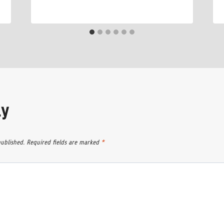
ly
published.
Required fields are marked
*