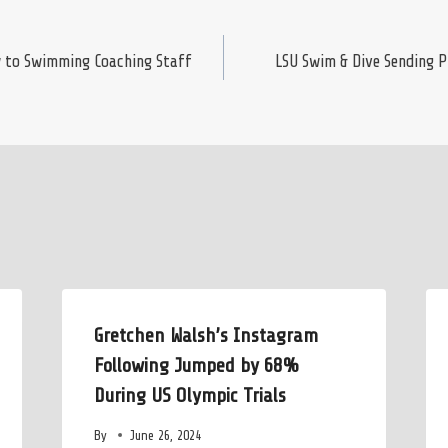
 to Swimming Coaching Staff
LSU Swim & Dive Sending 
Gretchen Walsh’s Instagram
Following Jumped by 68%
During US Olympic Trials
By
June 26, 2024