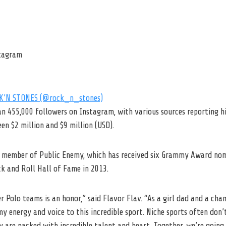
stagram
CK’N STONES (@rock_n_stones)
an 455,000 followers on Instagram, with various sources reporting h
n $2 million and $9 million (USD).
a member of Public Enemy, which has received six Grammy Award no
ck and Roll Hall of Fame in 2013.
 Polo teams is an honor,” said Flavor Flav. “As a girl dad and a cham
my energy and voice to this incredible sport. Niche sports often don’
y are packed with incredible talent and heart. Together, we’re goin