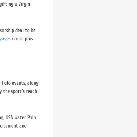
ifting a Virgin
sorship deal to be
yages
cruise plus
r Polo events, along
y the sport’s reach
ng, USA Water Polo.
excitement and