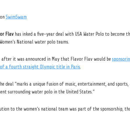
on
SwimSwam
or Flav
has inked a five-year deal with USA Water Polo to become th
d Women’s National water polo teams.
after it was announced in May that Flavor Flav would be
sponsorin
 of a fourth straight Olympic title in Paris
.
he deal “marks a unique fusion of music, entertainment, and sports,
ment surrounding water polo in the United States.”
bution to the women’s national team was part of the sponsorship, th