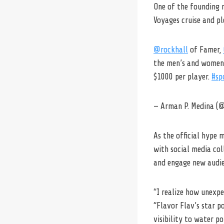
One of the founding m
Voyages cruise and p
@rockhall
of Famer,
the men’s and women’
$1000 per player.
#sp
— Arman P. Medina 
As the official hype 
with social media col
and engage new audie
“I realize how unexpe
“Flavor Flav’s star p
visibility to water p