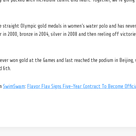
e straight Olympic gold medals in women’s water polo and has never 
r in 2000, bronze in 2004, silver in 2008 and then reeling off victori
ver won gold at the Games and last reached the podium in Beijing, w
d 6th.
on
SwimSwam
:
Flavor Flav Signs Five-Year Contract To Become Offic