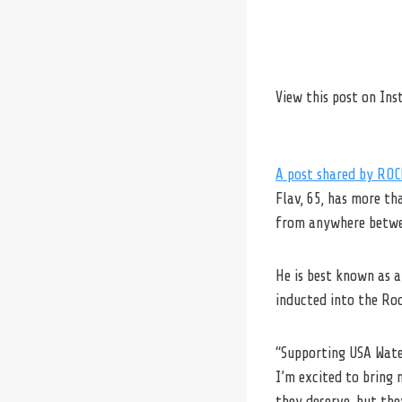
View this post on In
A post shared by RO
Flav, 65, has more th
from anywhere betwee
He is best known as 
inducted into the Ro
“Supporting USA Water
I’m excited to bring 
they deserve, but the