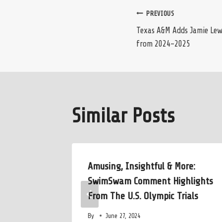
Post
PREVIOUS
Texas A&M Adds Jamie Lew
from 2024-2025
navigation
Similar Posts
o Alma
Amusing, Insightful & More:
en’s
SwimSwam Comment Highlights
From The U.S. Olympic Trials
By
June 27, 2024