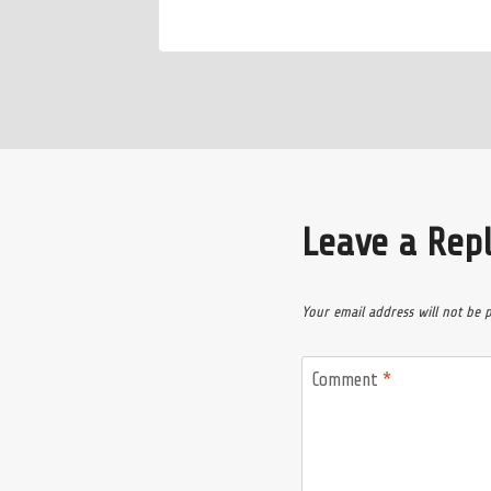
Leave a Rep
Your email address will not be 
Comment
*