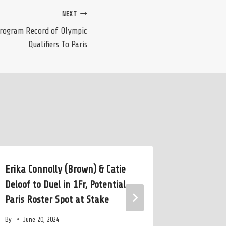
NEXT
Program Record of Olympic
Qualifiers To Paris
Erika Connolly (Brown) & Catie
Developi
Deloof to Duel in 1Fr, Potential
Aquatic 
Paris Roster Spot at Stake
Coaching
By
June 20, 2024
By
July 10