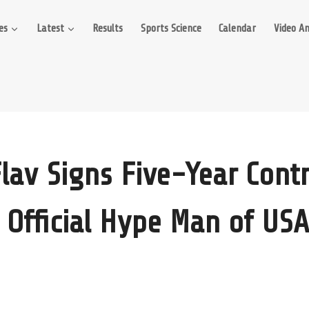
es
Latest
Results
Sports Science
Calendar
Video An
Flav Signs Five-Year Contr
Official Hype Man of USA