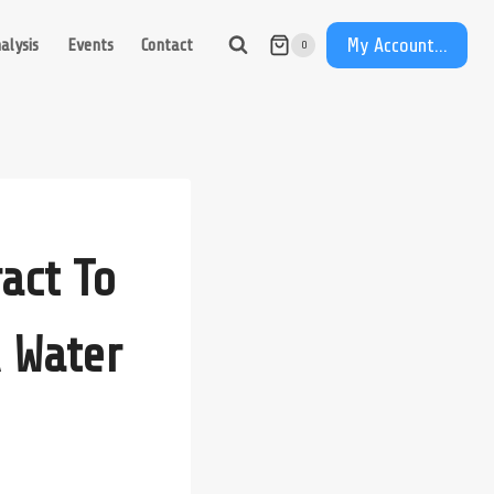
My Account...
alysis
Events
Contact
0
act To
 Water