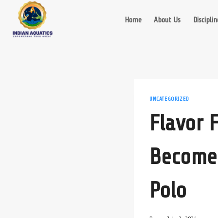
Skip
to
Home
About Us
Disciplin
content
UNCATEGORIZED
Flavor 
Become 
Polo