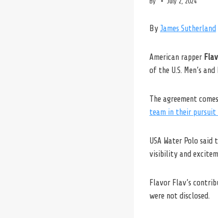
By
July 2, 2024
By
James Sutherland
American rapper
Flav
of the U.S. Men’s an
The agreement comes 
team in their pursuit
USA Water Polo said t
visibility and excite
Flavor Flav’s contri
were not disclosed.