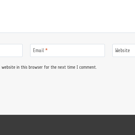
Email
*
Website
 website in this browser for the next time I comment.