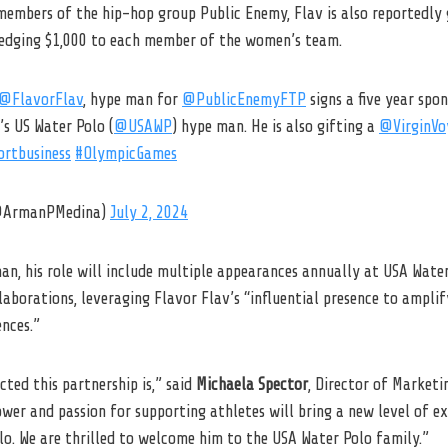
embers of the hip-hop group Public Enemy, Flav is also reportedly g
ledging $1,000 to each member of the women’s team.
@FlavorFlav
, hype man for
@PublicEnemyFTP
signs a five year spon
s US Water Polo (
@USAWP
) hype man. He is also gifting a
@VirginVo
ortbusiness
#OlympicGames
(@ArmanPMedina)
July 2, 2024
man, his role will include multiple appearances annually at USA Wate
laborations, leveraging Flavor Flav’s “influential presence to amplif
nces.”
cted this partnership is,” said
Michaela Spector
, Director of Marketi
ower and passion for supporting athletes will bring a new level of 
olo. We are thrilled to welcome him to the USA Water Polo family.”