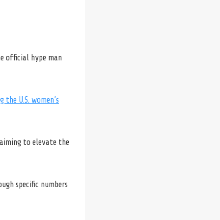
e official hype man
g the U.S. women’s
 aiming to elevate the
ough specific numbers