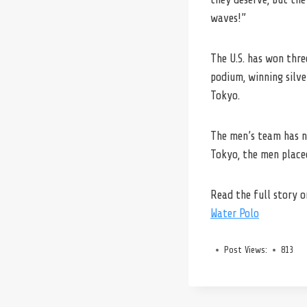
waves!”
The U.S. has won thre
podium, winning silve
Tokyo.
The men’s team has ne
Tokyo, the men place
Read the full story 
Water Polo
Post Views:
813