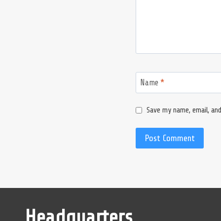
Name
*
Save my name, email, and
Headquarters