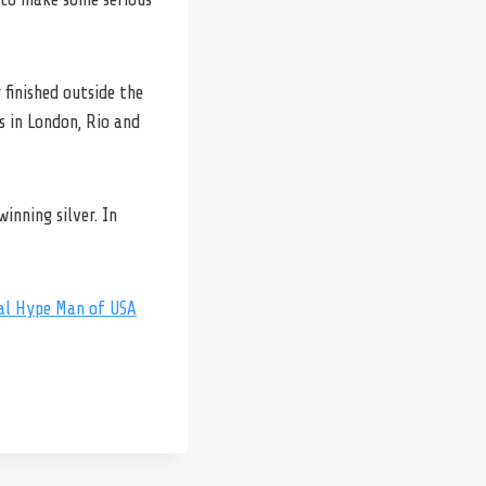
finished outside the
es in London, Rio and
inning silver. In
ial Hype Man of USA