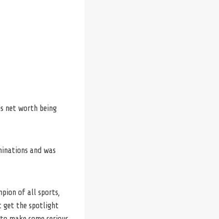
is net worth being
minations and was
pion of all sports,
t get the spotlight
g to make some serious