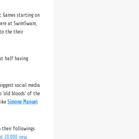
c Games starting on
 here at SwimSwam,
to the their
t half having
biggest social media
 ‘old bloods’ of the
like
Simone Manuel
n their followings
ut 20,000 new