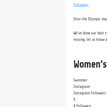
followers
.
Once the Olympic mach
We’ve done our best t
missing, let us know a
Women’s
Swimmer
Instagram
Instagram followers
X
X followers