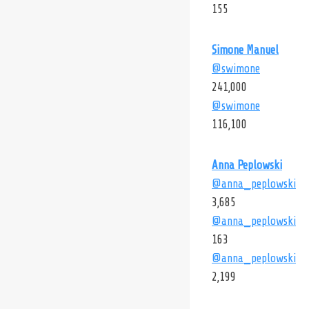
155
Simone Manuel
@swimone
241,000
@swimone
116,100
Anna Peplowski
@anna_peplowski
3,685
@anna_peplowski
163
@anna_peplowski
2,199