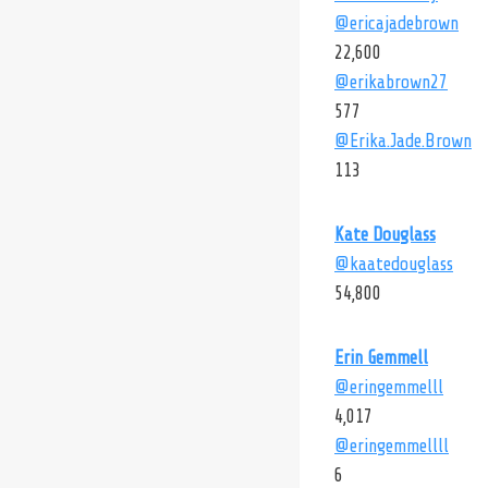
@ericajadebrown
22,600
@erikabrown27
577
@Erika.Jade.Brown
113
Kate Douglass
@kaatedouglass
54,800
Erin Gemmell
@eringemmelll
4,017
@eringemmellll
6