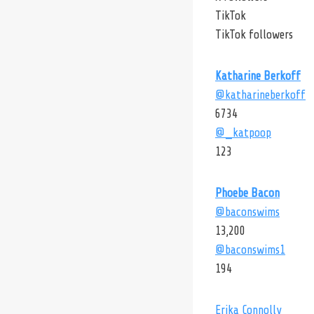
TikTok
TikTok followers
Katharine Berkoff
@katharineberkoff
6734
@_katpoop
123
Phoebe Bacon
@baconswims
13,200
@baconswims1
194
Erika Connolly