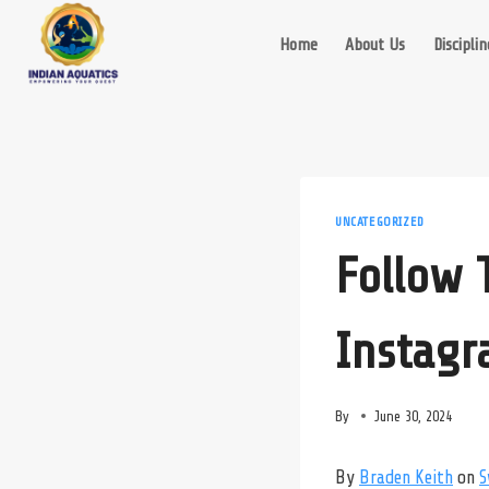
Skip
to
Home
About Us
Disciplin
content
UNCATEGORIZED
Follow
Instag
By
June 30, 2024
By
Braden Keith
on
S