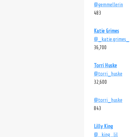
@gemmellerin
483
Katie Grimes
@_katie.grimes_
36,700
Torri Huske
@torri_huske
32,600
@torri_huske
843
Lilly King
@_king_lil