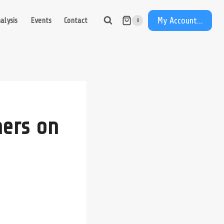
My Account...
alysis
Events
Contact
0
ers on