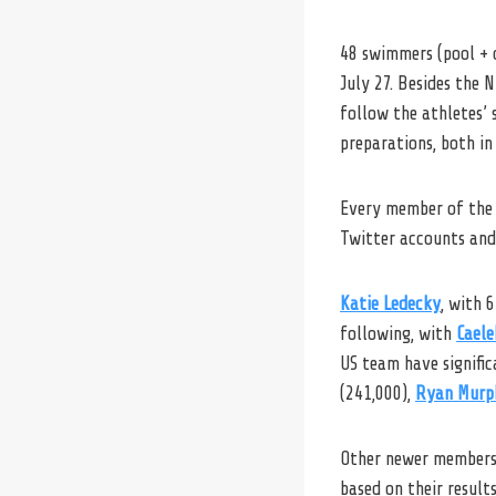
48 swimmers (pool + 
July 27. Besides the
follow the athletes’ 
preparations, both in 
Every member of the
Twitter accounts and 
Katie Ledecky
, with 
following, with
Caele
US team have signific
(241,000),
Ryan Murp
Other newer members 
based on their result