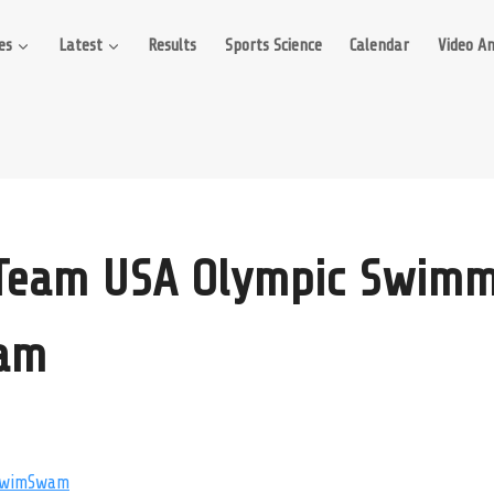
es
Latest
Results
Sports Science
Calendar
Video An
 Team USA Olympic Swimm
ram
wimSwam