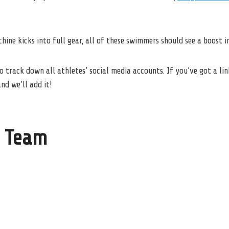
ine kicks into full gear, all of these swimmers should see a boost in
o track down all athletes’ social media accounts. If you’ve got a lin
nd we’ll add it!
 Team