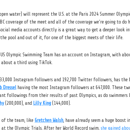
open water) will represent the U.S. at the Paris 2024 Summer Olympi
 NBC coverage of the meet and all of the coverage we’re going to do
social media accounts directly is a great way to get a deeper look in
the pool and out of it, for one of the biggest meets of their life.
 US Olympic Swimming Team has an account on Instagram, with abou
about a third using TikTok.
633,000 Instagram followers and 192,700 Twitter followers, has the 
b Dressel
having the most Instagram followers at 647,000. These two
ant followings from their results of past Olympics, as do swimmers 
hy
(200,000), and
Lilly King
(144,000).
of the team, like
Gretchen Walsh
, have already seem a huge boost i
s at the Olympic Trials. After her World Record swim,
she gained abo