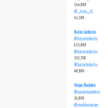
144,000
@_king_lil
41,100
Katie Ledecky
@katieledecky
633,000
@katieledecky
192,700
@katieledecky
48,900
Paige Madden
@paigemadden1
16,800
@maddenpaige