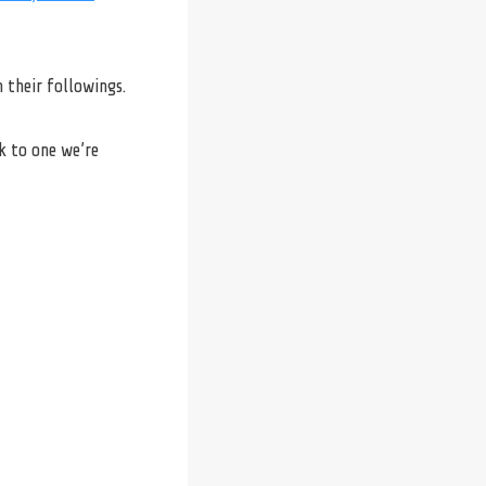
 their followings.
k to one we’re