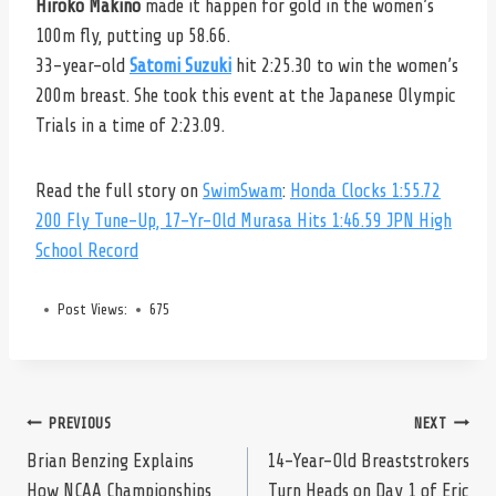
Hiroko Makino
made it happen for gold in the women’s
100m fly, putting up 58.66.
33-year-old
Satomi Suzuki
hit 2:25.30 to win the women’s
200m breast. She took this event at the Japanese Olympic
Trials in a time of 2:23.09.
Read the full story on
SwimSwam
:
Honda Clocks 1:55.72
200 Fly Tune-Up, 17-Yr-Old Murasa Hits 1:46.59 JPN High
School Record
Post Views:
675
Post
PREVIOUS
NEXT
Brian Benzing Explains
14-Year-Old Breaststrokers
How NCAA Championships
Turn Heads on Day 1 of Eric