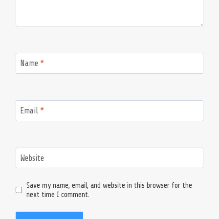
Name
*
Email
*
Website
Save my name, email, and website in this browser for the
next time I comment.