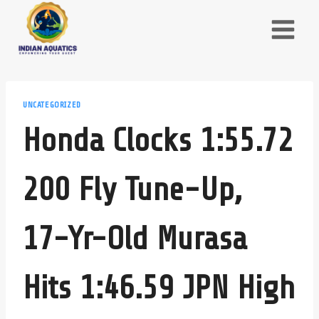
Skip
to
content
UNCATEGORIZED
Honda Clocks 1:55.72
200 Fly Tune-Up,
17-Yr-Old Murasa
Hits 1:46.59 JPN High