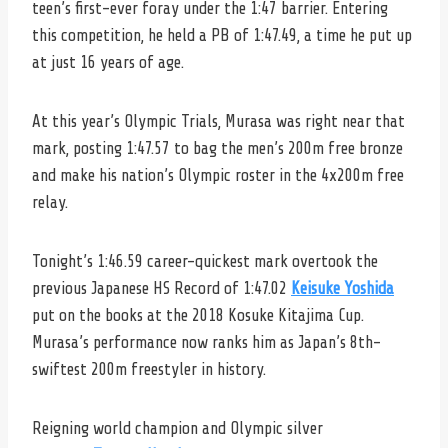
teen’s first-ever foray under the 1:47 barrier. Entering
this competition, he held a PB of 1:47.49, a time he put up
at just 16 years of age.
At this year’s Olympic Trials, Murasa was right near that
mark, posting 1:47.57 to bag the men’s 200m free bronze
and make his nation’s Olympic roster in the 4x200m free
relay.
Tonight’s 1:46.59 career-quickest mark overtook the
previous Japanese HS Record of 1:47.02
Keisuke Yoshida
put on the books at the 2018 Kosuke Kitajima Cup.
Murasa’s performance now ranks him as Japan’s 8th-
swiftest 200m freestyler in history.
Reigning world champion and Olympic silver