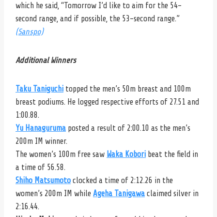
which he said, “T
omorrow I’d like to aim for the 54-
second range, and if possible, the 53-second range.”
(Sanspo)
Additional Winners
Taku Taniguchi
topped the men’s 50m breast and 100m
breast podiums. He logged respective efforts of 27.51 and
1:00.88.
Yu Hanaguruma
posted a result of 2:00.10 as the men’s
200m IM winner.
The women’s 100m free saw
Waka Kobori
beat the field in
a time of 56.58.
Shiho Matsumoto
clocked a time of 2:12.26 in the
women’s 200m IM while
Ageha Tanigawa
claimed silver in
2:16.44.