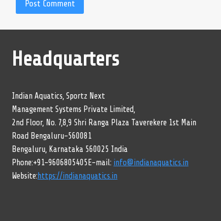
Headquarters
Indian Aquatics, Sportz Next
Management Systems Private Limited,
2nd Floor, No. 7,8,9 Shri Ranga Plaza Taverekere 1st Main
Road Bengaluru-560081
Bengaluru, Karnataka 560025 India
Phone:+91-9606805405E-mail:
info@indianaquatics.in
Website:
https://indianaquatics.in