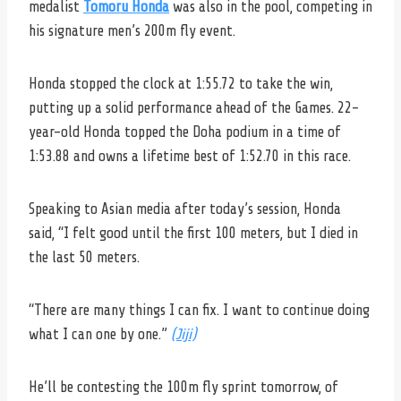
medalist
Tomoru Honda
was also in the pool, competing in
his signature men’s 200m fly event.
Honda stopped the clock at 1:55.72 to take the win,
putting up a solid performance ahead of the Games. 22-
year-old Honda topped the Doha podium in a time of
1:53.88 and owns a lifetime best of 1:52.70 in this race.
Speaking to Asian media after today’s session, Honda
said,
“I felt good until the first 100 meters, but I died in
the last 50 meters.
“There are many things I can fix. I want to continue doing
what I can one by one.”
(Jiji)
He’ll be contesting the 100m fly sprint tomorrow, of