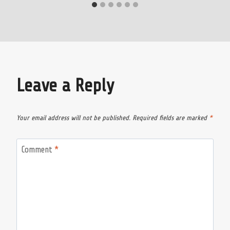
Leave a Reply
Your email address will not be published.
Required fields are marked
*
Comment
*