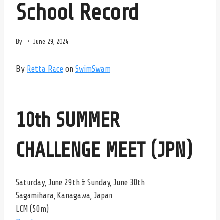
School Record
By
June 29, 2024
By
Retta Race
on
SwimSwam
10th SUMMER
CHALLENGE MEET (JPN)
Saturday, June 29th & Sunday, June 30th
Sagamihara, Kanagawa, Japan
LCM (50m)