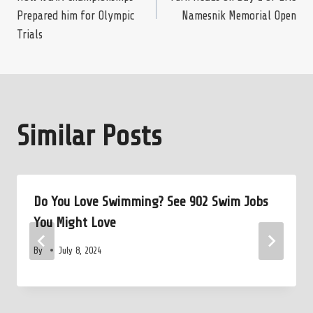
navigation
Prepared him for Olympic
Namesnik Memorial Open
Trials
Similar Posts
Do You Love Swimming? See 902 Swim Jobs
You Might Love
By
July 8, 2024