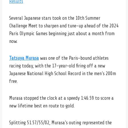
Results
Several Japanese stars took on the 10th Summer
Challenge Meet to sharpen and tune-up ahead of the 2024
Paris Olympic Games beginning just about a month from
now.
Tatsuya Murasa
was one of the Paris-bound athletes
racing today, with the 17-year-old firing off a new
Japanese National High School Record in the men’s 200m
free.
Murasa stopped the clock at a speedy 1:46.59 to score a
new lifetime best en route to gold.
Splitting 51.57/55/02, Murasa’s outing represented the