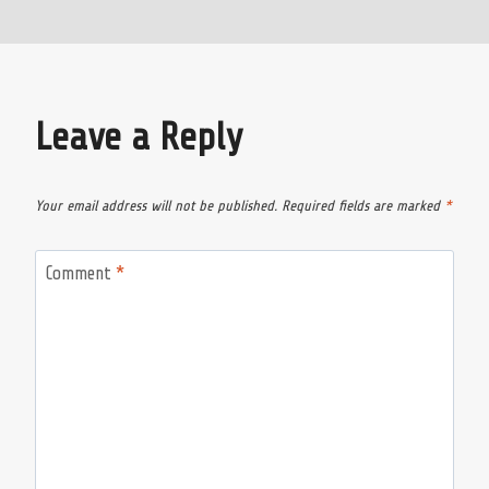
Leave a Reply
Your email address will not be published.
Required fields are marked
*
Comment
*