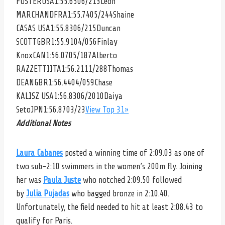
FOSTER
USA1:55.6506/213
Leon
MARCHAND
FRA1:55.7405/244
Shaine
CASAS
USA1:55.8306/215
Duncan
SCOTT
GBR1:55.9104/056
Finlay
Knox
CAN1:56.0705/187
Alberto
RAZZETTI
ITA1:56.2111/288
Thomas
DEAN
GBR1:56.4404/059
Chase
KALISZ
USA1:56.8306/2010
Daiya
Seto
JPN1:56.8703/23
View Top 31»
Additional Notes
Laura Cabanes
posted a winning time of 2:09.03 as one of
two sub-2:10 swimmers in the women’s 200m fly. Joining
her was
Paula Juste
who notched 2:09.50 followed
by
Julia Pujadas
who bagged bronze in 2:10.40.
Unfortunately, the field needed to hit at least 2:08.43 to
qualify for Paris.