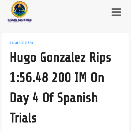
Skip
to
content
UNCATEGORIZED
Hugo Gonzalez Rips
1:56.48 200 IM On
Day 4 Of Spanish
Trials