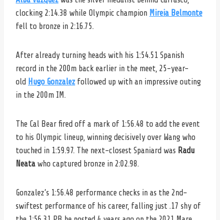
clocking 2:14.38 while Olympic champion
Mireia Belmonte
fell to bronze in 2:16.75.
After already turning heads with his 1:54.51 Spanish
record in the 200m back earlier in the meet, 25-year-
old
Hugo Gonzalez
followed up with an impressive outing
in the 200m IM.
The Cal Bear fired off a mark of 1:56.48 to add the event
to his Olympic lineup, winning decisively over Wang who
touched in 1:59.97. The next-closest Spaniard was
Radu
Neata
who captured bronze in 2:02.98.
Gonzalez’s 1:56.48 performance checks in as the 2nd-
swiftest performance of his career, falling just .17 shy of
the 1:56.31 PB he posted 4 years ago on the 2021 Mare