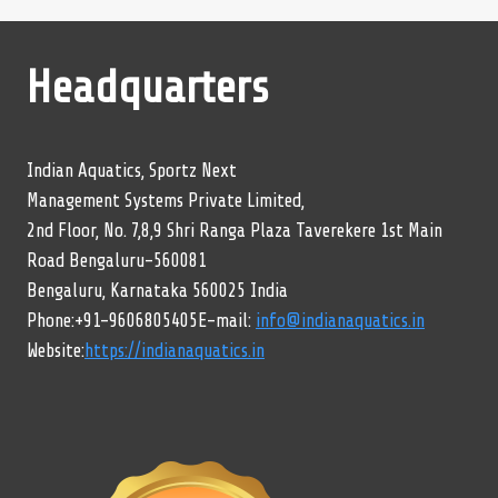
Headquarters
Indian Aquatics, Sportz Next
Management Systems Private Limited,
2nd Floor, No. 7,8,9 Shri Ranga Plaza Taverekere 1st Main
Road Bengaluru-560081
Bengaluru, Karnataka 560025 India
Phone:+91-9606805405E-mail:
info@indianaquatics.in
Website:
https://indianaquatics.in