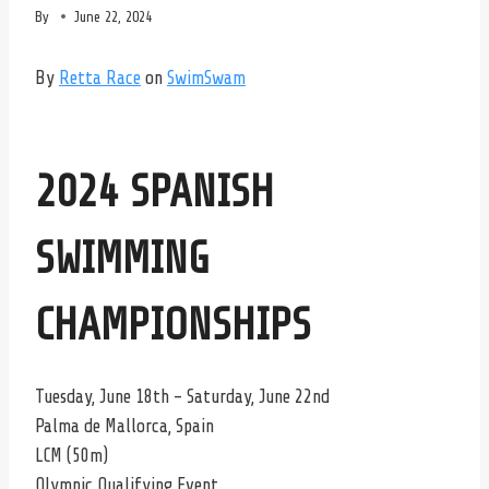
By
June 22, 2024
By
Retta Race
on
SwimSwam
2024 SPANISH
SWIMMING
CHAMPIONSHIPS
Tuesday, June 18th – Saturday, June 22nd
Palma de Mallorca, Spain
LCM (50m)
Olympic Qualifying Event