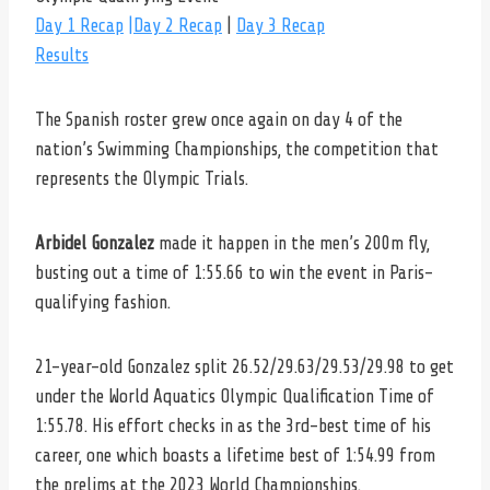
Day 1 Recap
|Day 2 Recap
|
Day 3 Recap
Results
The Spanish roster grew once again on day 4 of the
nation’s Swimming Championships, the competition that
represents the Olympic Trials.
Arbidel Gonzalez
made it happen in the men’s 200m fly,
busting out a time of 1:55.66 to win the event in Paris-
qualifying fashion.
21-year-old Gonzalez split 26.52/29.63/29.53/29.98 to get
under the World Aquatics Olympic Qualification Time of
1:55.78. His effort checks in as the 3rd-best time of his
career, one which boasts a lifetime best of 1:54.99 from
the prelims at the 2023 World Championships.