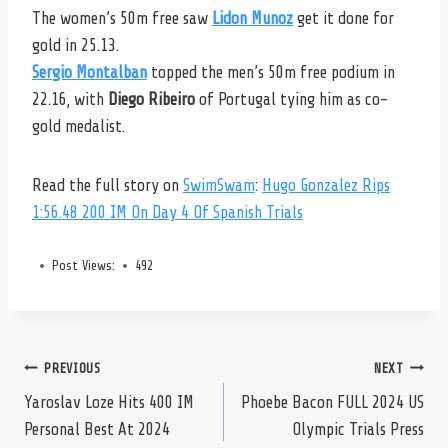
The women’s 50m free saw
Lidon Munoz
get it done for
gold in 25.13.
Sergio Montalban
topped the men’s 50m free podium in
22.16, with
Diego Ribeiro
of Portugal tying him as co-
gold medalist.
Read the full story on
SwimSwam
:
Hugo Gonzalez Rips
1:56.48 200 IM On Day 4 Of Spanish Trials
Post Views:
492
Post
PREVIOUS
NEXT
Yaroslav Loze Hits 400 IM
Phoebe Bacon FULL 2024 US
Personal Best At 2024
Olympic Trials Press
navigation