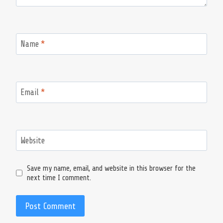
Name
*
Email
*
Website
Save my name, email, and website in this browser for the
next time I comment.