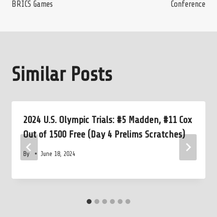
BRICS Games
Conference
Similar Posts
2024 U.S. Olympic Trials: #5 Madden, #11 Cox
Out of 1500 Free (Day 4 Prelims Scratches)
By
June 18, 2024