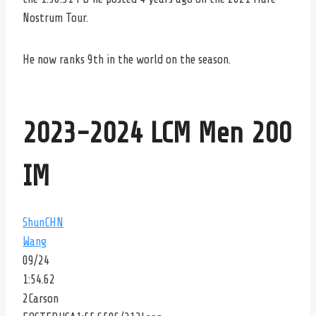
Nostrum Tour.
He now ranks 9th in the world on the season.
2023-2024 LCM Men 200
IM
Shun
CHN
Wang
09/24
1:54.62
2
Carson