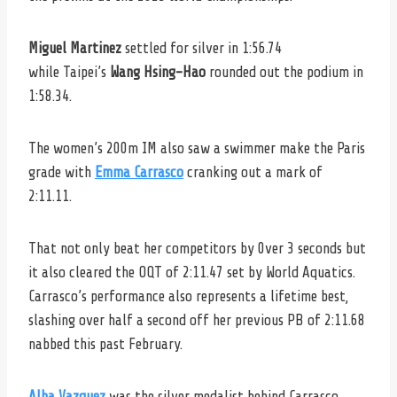
Miguel Martinez
settled for silver in 1:56.74
while Taipei’s
Wang Hsing-Hao
rounded out the podium in
1:58.34.
The women’s 200m IM also saw a swimmer make the Paris
grade with
Emma Carrasco
cranking out a mark of
2:11.11.
That not only beat her competitors by 0ver 3 seconds but
it also cleared the OQT of 2:11.47 set by World Aquatics.
Carrasco’s performance also represents a lifetime best,
slashing over half a second off her previous PB of 2:11.68
nabbed this past February.
Alba Vazquez
was the silver medalist behind Carrasco,