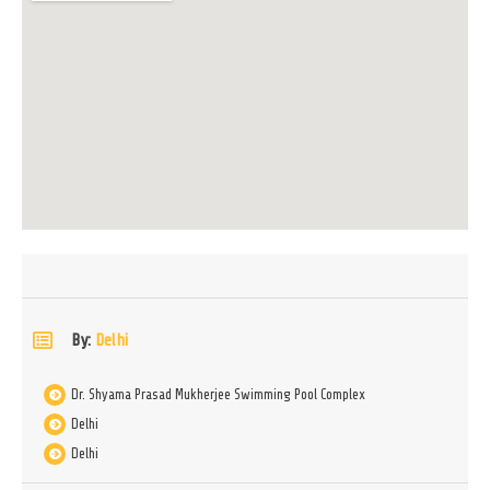
By:
Delhi
Dr. Shyama Prasad Mukherjee Swimming Pool Complex
Delhi
Delhi