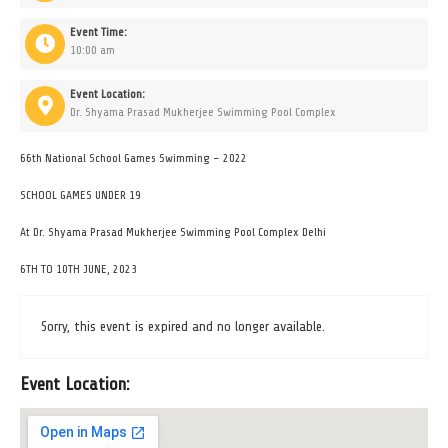
Event Time:
10:00 am
Event Location:
Dr. Shyama Prasad Mukherjee Swimming Pool Complex
66th National School Games Swimming – 2022
SCHOOL GAMES UNDER 19
At Dr. Shyama Prasad Mukherjee Swimming Pool Complex Delhi
6TH TO 10TH JUNE, 2023
Sorry, this event is expired and no longer available.
Event Location: