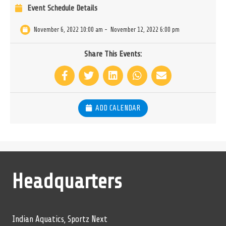
Event Schedule Details
November 6, 2022 10:00 am
-
November 12, 2022 6:00 pm
Share This Events:
ADD CALENDAR
Headquarters
Indian Aquatics, Sportz Next