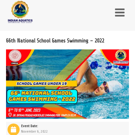
Skip
to
content
66th National School Games Swimming – 2022
Event Date:
November 6, 2022