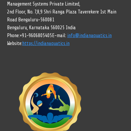
Management Systems Private Limited,
2nd Floor, No. 7,8,9 Shri Ranga Plaza Taverekere 1st Main
Road Bengaluru-560081
Bengaluru, Karnataka 560025 India
Phone:+91-9606805405E-mail:
info@indianaquatics.in
Website:
https://indianaquatics.in