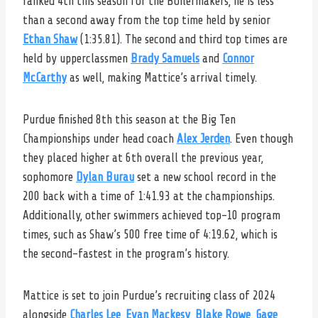
ranked 4th this season for the Boilermakers, he is less
than a second away from the top time held by senior
Ethan Shaw
(1:35.81). The second and third top times are
held by upperclassmen
Brady Samuels
and
Connor
McCarthy
as well, making Mattice’s arrival timely.
Purdue finished 8th this season at the Big Ten
Championships under head coach
Alex Jerden
. Even though
they placed higher at 6th overall the previous year,
sophomore
Dylan Burau
set a new school record in the
200 back with a time of 1:41.93 at the championships.
Additionally, other swimmers achieved top-10 program
times, such as Shaw’s 500 free time of 4:19.62, which is
the second-fastest in the program’s history.
Mattice is set to join Purdue’s recruiting class of 2024
alongside
Charles Lee
,
Evan Mackesy
,
Blake Rowe
,
Gage