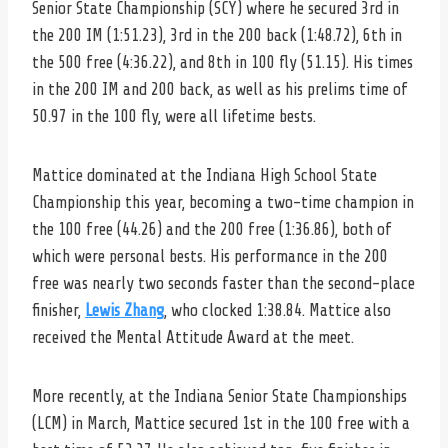
Senior State Championship (SCY) where he secured 3rd in
the 200 IM (1:51.23), 3rd in the 200 back (1:48.72), 6th in
the 500 free (4:36.22), and 8th in 100 fly (51.15). His times
in the 200 IM and 200 back, as well as his prelims time of
50.97 in the 100 fly, were all lifetime bests.
Mattice dominated at the Indiana High School State
Championship this year, becoming a two-time champion in
the 100 free (44.26) and the 200 free (1:36.86), both of
which were personal bests. His performance in the 200
free was nearly two seconds faster than the second-place
finisher,
Lewis Zhang
, who clocked 1:38.84. Mattice also
received the Mental Attitude Award at the meet.
More recently, at the Indiana Senior State Championships
(LCM) in March, Mattice secured 1st in the 100 free with a