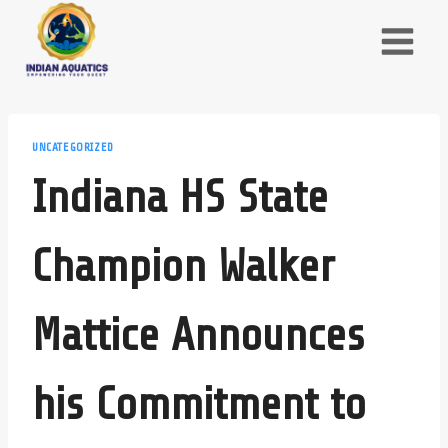
Skip
to
content
UNCATEGORIZED
Indiana HS State
Champion Walker
Mattice Announces
his Commitment to