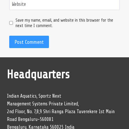
Website
Save my name, email, and website in this browser for the
next time I comment.
Headquarters
Indian Aquatics, Sportz Next
Management Systems Private Limited,
2nd Floor, No. 7,8,9 Shri Ranga Plaza Taverekere 1st Main
Road Bengaluru-560081
Bengaluru, Karnataka 560025 India