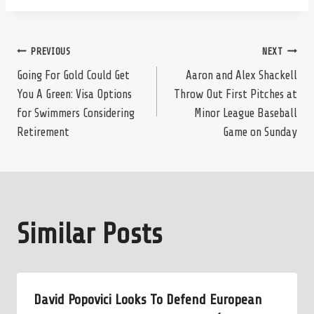
Post
PREVIOUS
NEXT
Going For Gold Could Get
Aaron and Alex Shackell
You A Green: Visa Options
Throw Out First Pitches at
navigation
for Swimmers Considering
Minor League Baseball
Retirement
Game on Sunday
Similar Posts
David Popovici Looks To Defend European