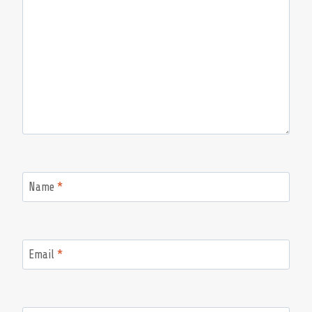
Name
*
Email
*