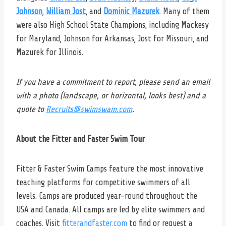
Johnson
,
William Jost
, and
Dominic Mazurek
. Many of them
were also High School State Champions, including Mackesy
for Maryland, Johnson for Arkansas, Jost for Missouri, and
Mazurek for Illinois.
If you have a commitment to report, please send an email
with a photo (landscape, or horizontal, looks best) and a
quote to
Recruits@swimswam.com
.
About the Fitter and Faster Swim Tour
Fitter & Faster Swim Camps feature the most innovative
teaching platforms for competitive swimmers of all
levels. Camps are produced year-round throughout the
USA and Canada. All camps are led by elite swimmers and
coaches. Visit
fitterandfaster.com
to find or request a