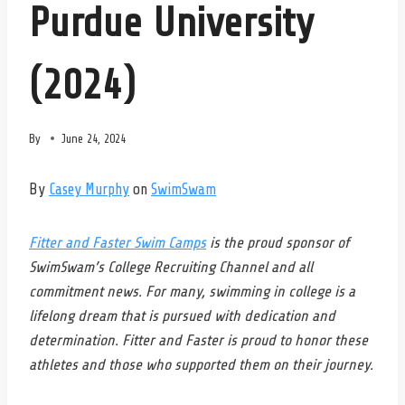
Purdue University
(2024)
By
June 24, 2024
By
Casey Murphy
on
SwimSwam
Fitter and Faster Swim Camps
is the proud sponsor of
SwimSwam’s College Recruiting Channel and all
commitment news. For many, swimming in college is a
lifelong dream that is pursued with dedication and
determination. Fitter and Faster is proud to honor these
athletes and those who supported them on their journey.