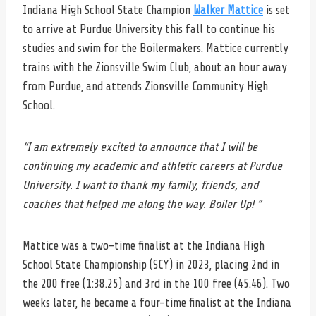
Indiana High School State Champion
Walker Mattice
is set
to arrive at Purdue University this fall to continue his
studies and swim for the Boilermakers. Mattice currently
trains with the Zionsville Swim Club, about an hour away
from Purdue, and attends Zionsville Community High
School.
“I am extremely excited to announce that I will be
continuing my academic and athletic careers at Purdue
University. I want to thank my family, friends, and
coaches that helped me along the way. Boiler Up! ”
Mattice was a two-time finalist at the Indiana High
School State Championship (SCY) in 2023, placing 2nd in
the 200 free (1:38.25) and 3rd in the 100 free (45.46). Two
weeks later, he became a four-time finalist at the Indiana