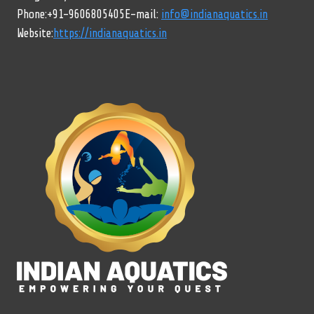
Phone:+91-9606805405E-mail:
info@indianaquatics.in
Website:
https://indianaquatics.in