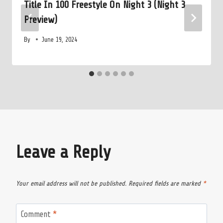
Title In 100 Freestyle On Night 3 (Night 3
Preview)
By
June 19, 2024
Leave a Reply
Your email address will not be published.
Required fields are marked
*
Comment
*