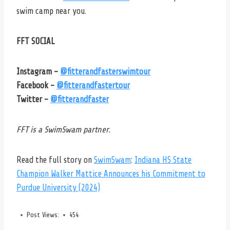
swim camp near you.
FFT SOCIAL
Instagram –
@fitterandfasterswimtour
Facebook –
@fitterandfastertour
Twitter –
@fitterandfaster
FFT is a SwimSwam partner.
Read the full story on
SwimSwam
:
Indiana HS State
Champion Walker Mattice Announces his Commitment to
Purdue University (2024)
Post Views:
454