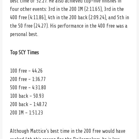
best time of 52.27. He also achieved top-five finishes in
four other events: 3rd in the 200 IM (2:11.65), 3rd in the
400 free (4:11.86), 4th in the 200 back (2:09.24), and 5th in
the 50 free (24.27). His performance in the 400 free was a
personal best.
Top SCY Times
100 free – 44.26
200 free – 1:36.77
500 free – 4:31.80
100 back – 50.93
200 back – 1:48.72
200 IM – 1:51.23
Although Mattice’s best time in the 200 free would have