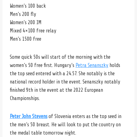
Women’s 100 back
Men’s 200 fly
Women’s 200 IM
Mixed 4×100 free relay
Men’s 1500 free
Some quick 50s will start of the morning with the
women’s 50 free first. Hungary’s
Petra Senanszky
holds
the top seed entered with a 24.57. She notably is the
national record holder in the event. Senanszky notably
finished 9th in the event at the 2022 European
Championships.
Peter John Stevens
of Slovenia enters as the top seed in
the men’s 50 breast. He will look to put the country on
the medal table tomorrow night.