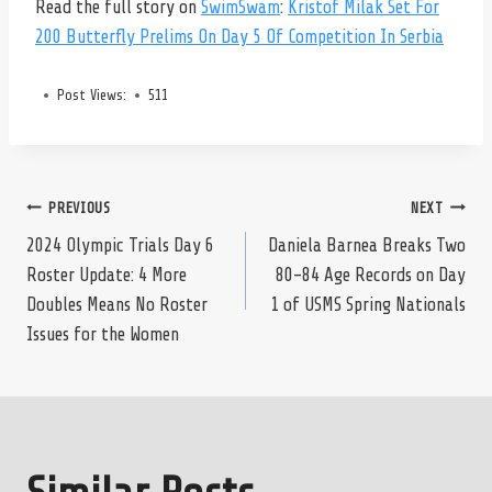
Read the full story on
SwimSwam
:
Kristof Milak Set For
200 Butterfly Prelims On Day 5 Of Competition In Serbia
Post Views:
511
Post
PREVIOUS
NEXT
2024 Olympic Trials Day 6
Daniela Barnea Breaks Two
Roster Update: 4 More
80-84 Age Records on Day
navigation
Doubles Means No Roster
1 of USMS Spring Nationals
Issues for the Women