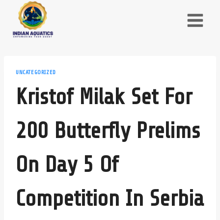
Skip
to
content
UNCATEGORIZED
Kristof Milak Set For
200 Butterfly Prelims
On Day 5 Of
Competition In Serbia