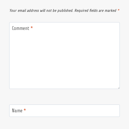
Your email address will not be published.
Required fields are marked
*
Comment
*
Name
*