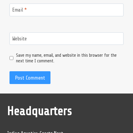
Email
*
Website
Save my name, email, and website in this browser for the
next time I comment.
Headquarters