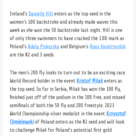
Ireland’s
Danielle Hill
enters as the top seed in the
women’s 100 backstroke and already made waves this
week as she won the 50 backstroke last night. Hill is one
of only three swimmers to have cracked the 1:00 mark as
Poland’s
Adela Piskorska
and Belgium’s
Roos Vanotterdijk
are the #2 and 3 seeds.
The men’s 200 fly looks to turn out to be an exciting race.
World Record holder in the event
Kristof Milak
enters as
the top seed. So far in Serbia, Milak has won the 100 fly,
finished just off of the podium in the 100 free, and missed
semifinals of both the 50 fly and 200 freestyle. 2023
World Championship silver medalist in the event
Krzysztof
Chmielewski
of Poland enters as the #2 seed and will look
to challenge Milak for Poland’s potential first gold