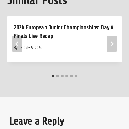
Similar Posts
2024 European Junior Championships: Day 4
Finals Live Recap
By
July 5, 2024
Leave a Reply