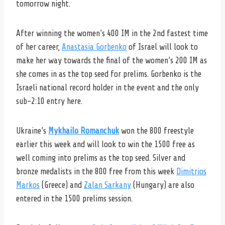
tomorrow night.
After winning the women’s 400 IM in the 2nd fastest time
of her career,
Anastasia Gorbenko
of Israel will look to
make her way towards the final of the women’s 200 IM as
she comes in as the top seed for prelims. Gorbenko is the
Israeli national record holder in the event and the only
sub-2:10 entry here.
Ukraine’s
Mykhailo Romanchuk
won the 800 freestyle
earlier this week and will look to win the 1500 free as
well coming into prelims as the top seed. Silver and
bronze medalists in the 800 free from this week
Dimitrios
Markos
(Greece) and
Zalan Sarkany
(Hungary) are also
entered in the 1500 prelims session.