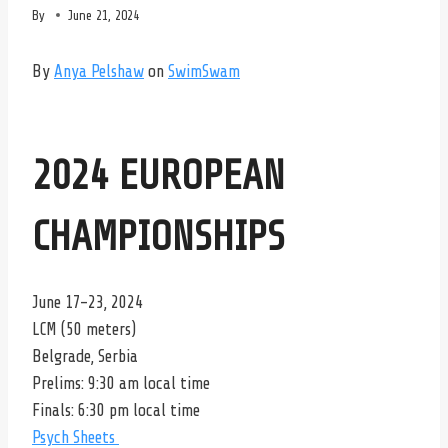
By
June 21, 2024
By
Anya Pelshaw
on
SwimSwam
2024 EUROPEAN
CHAMPIONSHIPS
June 17-23, 2024
LCM (50 meters)
Belgrade, Serbia
Prelims: 9:30 am local time
Finals: 6:30 pm local time
Psych Sheets