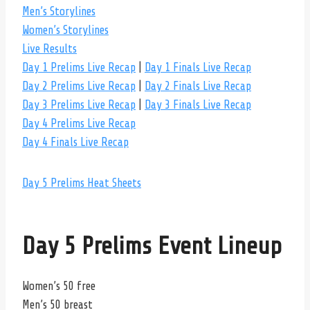
Men’s Storylines
Women’s Storylines
Live Results
Day 1 Prelims Live Recap
|
Day 1 Finals Live Recap
Day 2 Prelims Live Recap
|
Day 2 Finals Live Recap
Day 3 Prelims Live Recap
|
Day 3 Finals Live Recap
Day 4 Prelims Live Recap
Day 4 Finals Live Recap
Day 5 Prelims Heat Sheets
Day 5 Prelims Event Lineup
Women’s 50 free
Men’s 50 breast