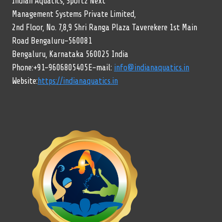
Indian Aquatics, Sportz Next
Management Systems Private Limited,
2nd Floor, No. 7,8,9 Shri Ranga Plaza Taverekere 1st Main
Road Bengaluru-560081
Bengaluru, Karnataka 560025 India
Phone:+91-9606805405E-mail:
info@indianaquatics.in
Website:
https://indianaquatics.in