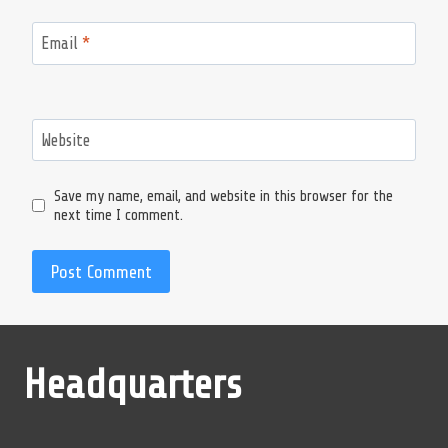
Email
*
Website
Save my name, email, and website in this browser for the
next time I comment.
Headquarters