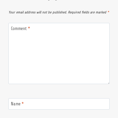
Your email address will not be published.
Required fields are marked
*
Comment
*
Name
*