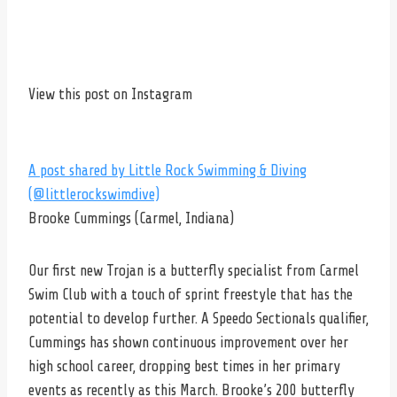
View this post on Instagram
A post shared by Little Rock Swimming & Diving
(@littlerockswimdive)
Brooke Cummings (Carmel, Indiana)
Our first new Trojan is a butterfly specialist from Carmel
Swim Club with a touch of sprint freestyle that has the
potential to develop further. A Speedo Sectionals qualifier,
Cummings has shown continuous improvement over her
high school career, dropping best times in her primary
events as recently as this March. Brooke’s 200 butterfly