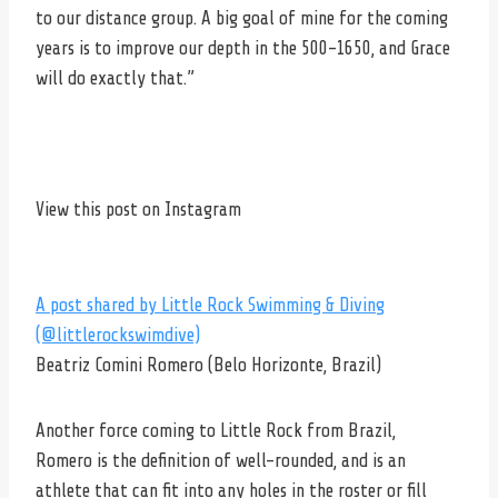
to our distance group. A big goal of mine for the coming
years is to improve our depth in the 500-1650, and Grace
will do exactly that.”
View this post on Instagram
A post shared by Little Rock Swimming & Diving
(@littlerockswimdive)
Beatriz Comini Romero (Belo Horizonte, Brazil)
Another force coming to Little Rock from Brazil,
Romero is the definition of well-rounded, and is an
athlete that can fit into any holes in the roster or fill