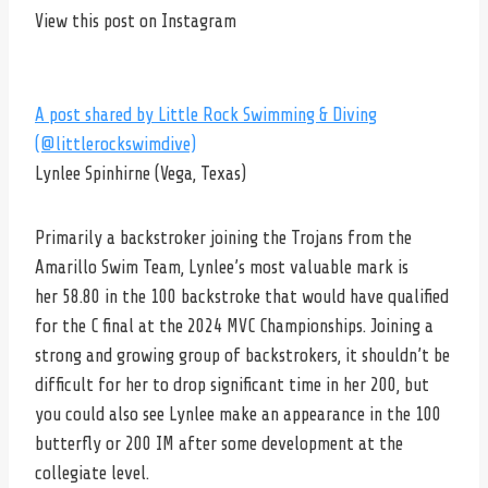
View this post on Instagram
A post shared by Little Rock Swimming & Diving
(@littlerockswimdive)
Lynlee Spinhirne (Vega, Texas)
Primarily a backstroker joining the Trojans from the
Amarillo Swim Team, Lynlee’s most valuable mark is
her 58.80 in the 100 backstroke that would have qualified
for the C final at the 2024 MVC Championships. Joining a
strong and growing group of backstrokers, it shouldn’t be
difficult for her to drop significant time in her 200, but
you could also see Lynlee make an appearance in the 100
butterfly or 200 IM after some development at the
collegiate level.