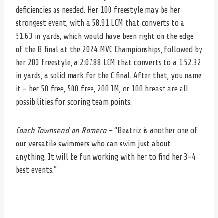
deficiencies as needed. Her 100 freestyle may be her
strongest event, with a 58.91 LCM that converts to a
51.63 in yards, which would have been right on the edge
of the B final at the 2024 MVC Championships, followed by
her 200 freestyle, a 2:07.88 LCM that converts to a 1:52.32
in yards, a solid mark for the C final. After that, you name
it – her 50 free, 500 free, 200 IM, or 100 breast are all
possibilities for scoring team points.
Coach Townsend on Romero –
“Beatriz is another one of
our versatile swimmers who can swim just about
anything. It will be fun working with her to find her 3-4
best events.”