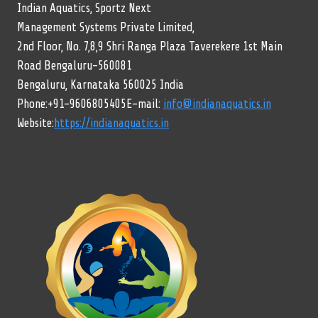
Indian Aquatics, Sportz Next
Management Systems Private Limited,
2nd Floor, No. 7,8,9 Shri Ranga Plaza Taverekere 1st Main
Road Bengaluru-560081
Bengaluru, Karnataka 560025 India
Phone:+91-9606805405E-mail:
info@indianaquatics.in
Website:
https://indianaquatics.in