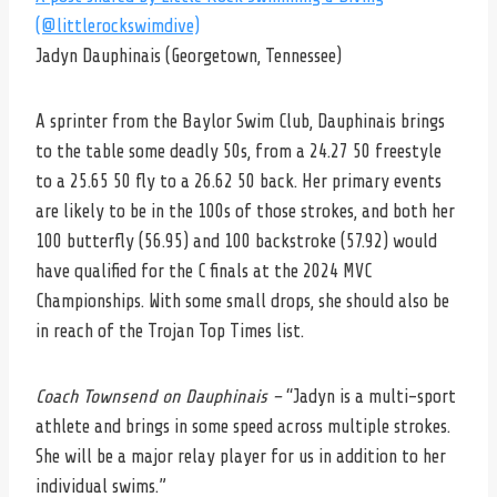
(@littlerockswimdive)
Jadyn Dauphinais (Georgetown, Tennessee)
A sprinter from the Baylor Swim Club, Dauphinais brings
to the table some deadly 50s, from a 24.27 50 freestyle
to a 25.65 50 fly to a 26.62 50 back. Her primary events
are likely to be in the 100s of those strokes, and both her
100 butterfly (56.95) and 100 backstroke (57.92) would
have qualified for the C finals at the 2024 MVC
Championships. With some small drops, she should also be
in reach of the Trojan Top Times list.
Coach Townsend on Dauphinais –
“Jadyn is a multi-sport
athlete and brings in some speed across multiple strokes.
She will be a major relay player for us in addition to her
individual swims.”