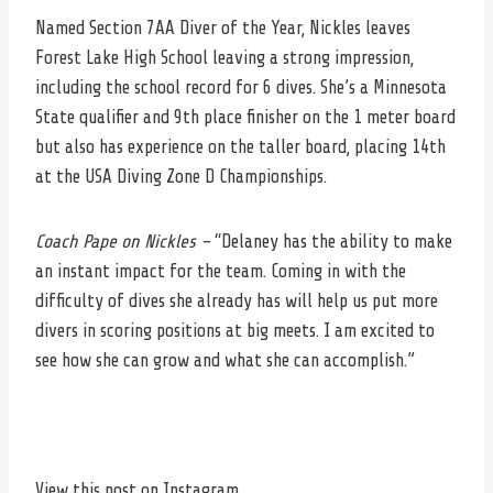
Named Section 7AA Diver of the Year, Nickles leaves
Forest Lake High School leaving a strong impression,
including the school record for 6 dives. She’s a Minnesota
State qualifier and 9th place finisher on the 1 meter board
but also has experience on the taller board, placing 14th
at the USA Diving Zone D Championships.
Coach Pape on Nickles –
“Delaney has the ability to make
an instant impact for the team. Coming in with the
difficulty of dives she already has will help us put more
divers in scoring positions at big meets. I am excited to
see how she can grow and what she can accomplish.”
View this post on Instagram