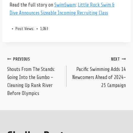
Read the full story on
SwimSwam
:
Little Rock Swim &
Dive Announces Sizeable Incoming Recruiting Class
Post Views:
1,063
Post
PREVIOUS
NEXT
Shouts From The Stands:
Pacific Swimming Adds 14
Going Into the Gumbo –
Newcomers Ahead of 2024-
navigation
Cleaning Up Rank River
25 Campaign
Before Olympics