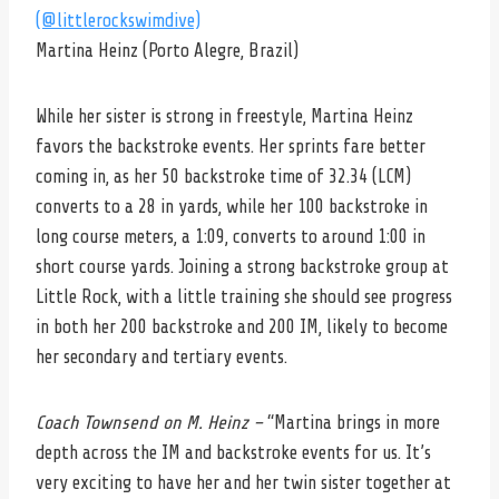
(@littlerockswimdive)
Martina Heinz (Porto Alegre, Brazil)
While her sister is strong in freestyle, Martina Heinz
favors the backstroke events. Her sprints fare better
coming in, as her 50 backstroke time of 32.34 (LCM)
converts to a 28 in yards, while her 100 backstroke in
long course meters, a 1:09, converts to around 1:00 in
short course yards. Joining a strong backstroke group at
Little Rock, with a little training she should see progress
in both her 200 backstroke and 200 IM, likely to become
her secondary and tertiary events.
Coach Townsend on M. Heinz –
“Martina brings in more
depth across the IM and backstroke events for us. It’s
very exciting to have her and her twin sister together at