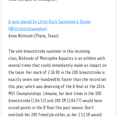
A post shared by Little Rock Swimming & Diving
(@littlerockswimdive)
Anna Nishizaki (Plano, Texas)
The sole breaststroke swimmer in this incoming
class, Nishizaki of Metroplex Aquatics is an athlete with
several times that could immediately make an impact on
the team. Her mark of 2:16.90 in the 200 breaststroke is
exactly seven one-hundredths faster than the record set
this year, which was deserving of the A final at the 2024
MVC Championships. Likewise, her best times in the 100
breaststroke (1:04.51) and 200 IM (2:04.77) would have
scored points in the B final this past season. Don’t
overlook her 200 freestyle either, as her 1:51.58 would