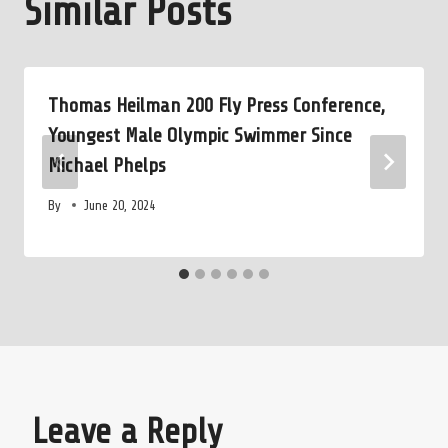
Similar Posts
Thomas Heilman 200 Fly Press Conference,
Youngest Male Olympic Swimmer Since
Michael Phelps
By
June 20, 2024
Leave a Reply