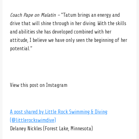
Coach Pape on Malatin –
“Tatum brings an energy and
drive that will shine through in her diving. With the skills
and abilities she has developed combined with her
attitude, I believe we have only seen the beginning of her
potential.”
View this post on Instagram
A post shared by Little Rock Swimming & Diving
(@littlerockswimdive)
Delaney Nickles (Forest Lake, Minnesota)