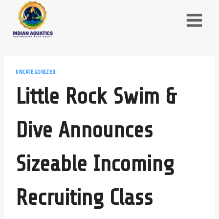
Skip
to
content
UNCATEGORIZED
Little Rock Swim &
Dive Announces
Sizeable Incoming
Recruiting Class