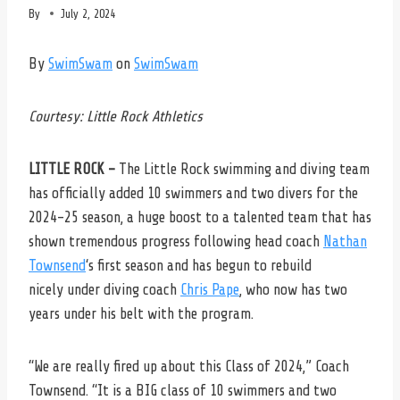
By
July 2, 2024
By
SwimSwam
on
SwimSwam
Courtesy: Little Rock Athletics
LITTLE ROCK –
The Little Rock swimming and diving team
has officially added 10 swimmers and two divers for the
2024-25 season, a huge boost to a talented team that has
shown tremendous progress following head coach
Nathan
Townsend
‘s first season and has begun to rebuild
nicely under diving coach
Chris Pape
, who now has two
years under his belt with the program.
“We are really fired up about this Class of 2024,” Coach
Townsend. “It is a BIG class of 10 swimmers and two