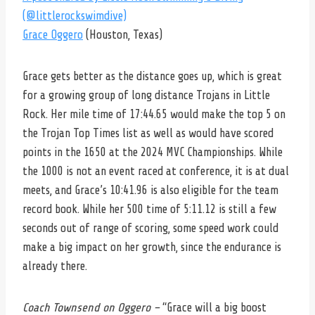
(@littlerockswimdive)
Grace Oggero
(Houston, Texas)
Grace gets better as the distance goes up, which is great
for a growing group of long distance Trojans in Little
Rock. Her mile time of 17:44.65 would make the top 5 on
the Trojan Top Times list as well as would have scored
points in the 1650 at the 2024 MVC Championships. While
the 1000 is not an event raced at conference, it is at dual
meets, and Grace’s 10:41.96 is also eligible for the team
record book. While her 500 time of 5:11.12 is still a few
seconds out of range of scoring, some speed work could
make a big impact on her growth, since the endurance is
already there.
Coach Townsend on Oggero –
“Grace will a big boost