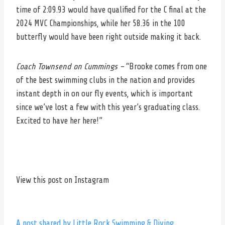
time of 2:09.93 would have qualified for the C final at the
2024 MVC Championships, while her 58.36 in the 100
butterfly would have been right outside making it back.
Coach Townsend on Cummings –
“Brooke comes from one
of the best swimming clubs in the nation and provides
instant depth in on our fly events, which is important
since we’ve lost a few with this year’s graduating class.
Excited to have her here!”
View this post on Instagram
A post shared by Little Rock Swimming & Diving