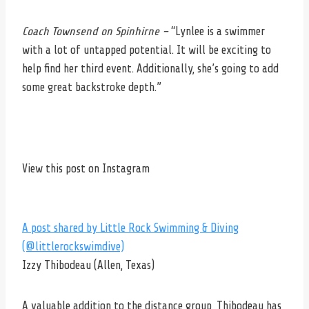
Coach Townsend on Spinhirne –
“Lynlee is a swimmer
with a lot of untapped potential. It will be exciting to
help find her third event. Additionally, she’s going to add
some great backstroke depth.”
View this post on Instagram
A post shared by Little Rock Swimming & Diving
(@littlerockswimdive)
Izzy Thibodeau (Allen, Texas)
A valuable addition to the distance group, Thibodeau has