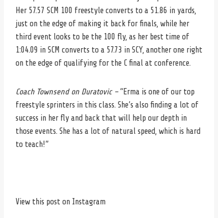
Her 57.57 SCM 100 freestyle converts to a 51.86 in yards,
just on the edge of making it back for finals, while her
third event looks to be the 100 fly, as her best time of
1:04.09 in SCM converts to a 57.73 in SCY, another one right
on the edge of qualifying for the C final at conference.
Coach Townsend on Duratovic –
“Erma is one of our top
freestyle sprinters in this class. She’s also finding a lot of
success in her fly and back that will help our depth in
those events. She has a lot of natural speed, which is hard
to teach!”
View this post on Instagram