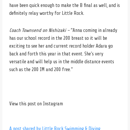
have been quick enough to make the B final as well, and is
definitely relay worthy for Little Rock.
Coach Townsend on Nishizaki –
“Anna coming in already
has our school record in the 200 breast so it will be
exciting to see her and current record holder Adara go
back and forth this year in that event. She’s very
versatile and will help us in the middle distance events
such as the 200 IM and 200 free.”
View this post on Instagram
A post shared by Little Rock Swimming & Diving