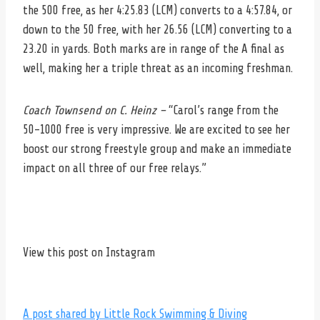
the 500 free, as her 4:25.83 (LCM) converts to a 4:57.84, or
down to the 50 free, with her 26.56 (LCM) converting to a
23.20 in yards. Both marks are in range of the A final as
well, making her a triple threat as an incoming freshman.
Coach Townsend on C. Heinz –
“Carol’s range from the
50-1000 free is very impressive. We are excited to see her
boost our strong freestyle group and make an immediate
impact on all three of our free relays.”
View this post on Instagram
A post shared by Little Rock Swimming & Diving