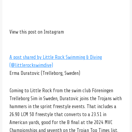
View this post on Instagram
A post shared by Little Rock Swimming & Diving
(@littlerockswimdive)
Erma Duratovic (Trelleborg, Sweden)
Coming to Little Rock from the swim club Föreningen
Trelleborg Sim in Sweden, Duratovic joins the Trojans with
hammers in the sprint freestyle events. That includes a
26.90 LCM 50 freestyle that converts to a 23.51 in
American yards, good for the B final at the 2024 MVC
Championships and seventh on the Trojan Top Times list.