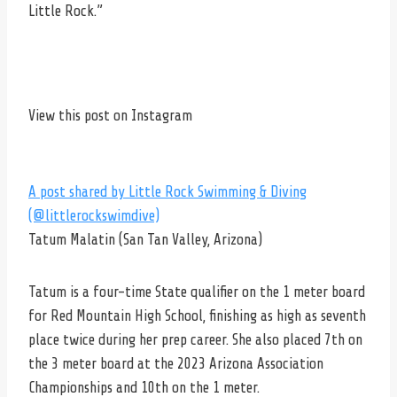
Little Rock.”
View this post on Instagram
A post shared by Little Rock Swimming & Diving
(@littlerockswimdive)
Tatum Malatin (San Tan Valley, Arizona)
Tatum is a four-time State qualifier on the 1 meter board
for Red Mountain High School, finishing as high as seventh
place twice during her prep career. She also placed 7th on
the 3 meter board at the 2023 Arizona Association
Championships and 10th on the 1 meter.