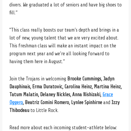
divers. We graduated a lot of seniors and have big shoes to
fill.”
“This class really boosts our team’s depth and brings in a
lot of new, young talent that we are very excited about.
This freshman class will make an instant impact on the
program next year and we’re all looking forward to
having them here in August.”
Join the Trojans in welcoming
Brooke Cummings, Jadyn
Dauphinais, Erma Duratovic, Carolina Heinz, Martina Heinz,
Tatum Malatin, Delaney Nickles, Anna Nishizaki,
Grace
Oggero
, Beatriz Comini Romero, Lynlee Spinhirne
and
Izzy
Thibodeau
to Little Rock.
Read more about each incoming student-athlete below: