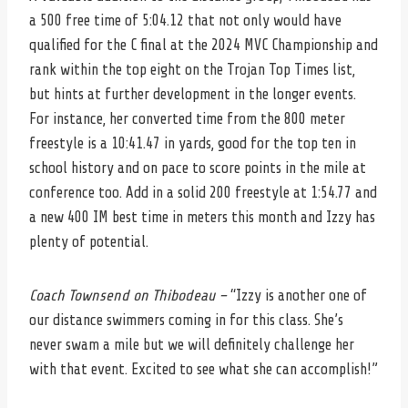
a 500 free time of 5:04.12 that not only would have
qualified for the C final at the 2024 MVC Championship and
rank within the top eight on the Trojan Top Times list,
but hints at further development in the longer events.
For instance, her converted time from the 800 meter
freestyle is a 10:41.47 in yards, good for the top ten in
school history and on pace to score points in the mile at
conference too. Add in a solid 200 freestyle at 1:54.77 and
a new 400 IM best time in meters this month and Izzy has
plenty of potential.
Coach Townsend on Thibodeau –
“Izzy is another one of
our distance swimmers coming in for this class. She’s
never swam a mile but we will definitely challenge her
with that event. Excited to see what she can accomplish!”