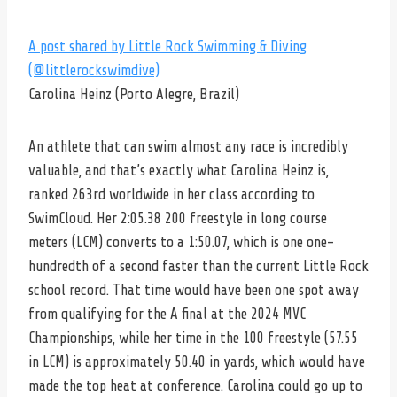
A post shared by Little Rock Swimming & Diving
(@littlerockswimdive)
Carolina Heinz (Porto Alegre, Brazil)
An athlete that can swim almost any race is incredibly
valuable, and that’s exactly what Carolina Heinz is,
ranked 263rd worldwide in her class according to
SwimCloud. Her 2:05.38 200 freestyle in long course
meters (LCM) converts to a 1:50.07, which is one one-
hundredth of a second faster than the current Little Rock
school record. That time would have been one spot away
from qualifying for the A final at the 2024 MVC
Championships, while her time in the 100 freestyle (57.55
in LCM) is approximately 50.40 in yards, which would have
made the top heat at conference. Carolina could go up to