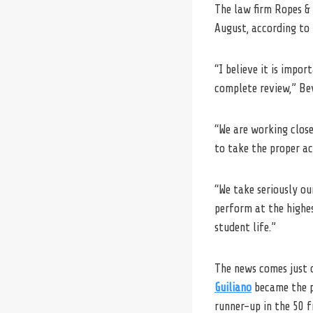
The law firm Ropes & 
August, according to 
“I believe it is impo
complete review,” Bev
“We are working close
to take the proper ac
“We take seriously o
perform at the highes
student life.”
The news comes just d
Guiliano
became the p
runner-up in the 50 f