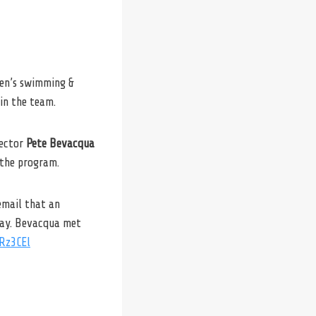
men’s swimming &
in the team.
rector
Pete Bevacqua
 the program.
email that an
way. Bevacqua met
rRz3CEl