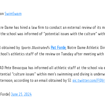
on
SwimSwam
tre Dame has hired a law firm to conduct an external review of its 
the school was informed of “potential issues with the culture” with
l obtained by
Sports Illustrated
‘s
Pat Forde
, Notre Dame Athletic Di
chool’s athletics staff of the review on Tuesday after meeting with
AD Pete Bevacqua has informed all athletic staff at the school via 
otential “culture issues” within men’s swimming and diving is under
fternoon, according to an email obtained by SI:
pic.twitter.com/FQV
Forde)
June 25, 2024