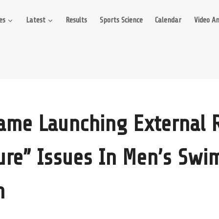
es
Latest
Results
Sports Science
Calendar
Video An
ame Launching External 
ture” Issues In Men’s Swi
m