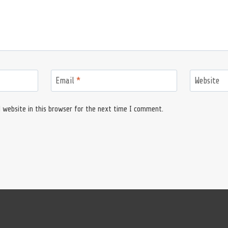
Email
*
Website
 website in this browser for the next time I comment.