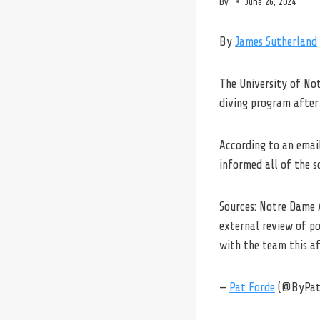
By
June 26, 2024
By
James Sutherland
The University of No
diving program after 
According to an emai
informed all of the s
Sources: Notre Dame 
external review of p
with the team this a
—
Pat Forde
(@ByPat