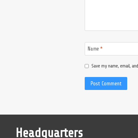
Name
*
Save my name, email, and
Headquarters