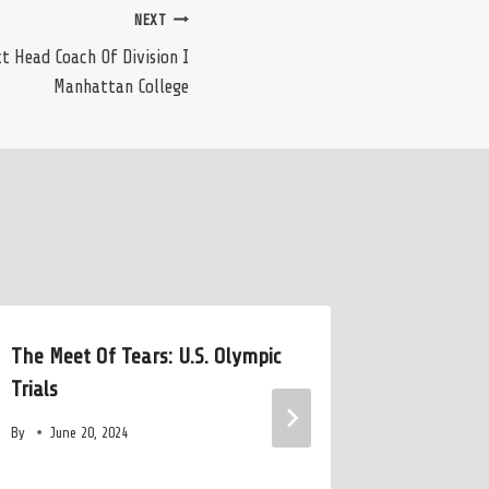
NEXT
 Head Coach Of Division I
Manhattan College
The Meet Of Tears: U.S. Olympic
Janet Ev
Trials
2028 Oly
By
June 20, 2024
By
July 8,