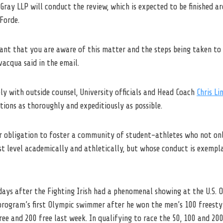
Gray LLP will conduct the review, which is expected to be finished a
Forde.
rtant that you are aware of this matter and the steps being taken to 
acqua said in the email.
ly with outside counsel, University officials and Head Coach
Chris Li
tions as thoroughly and expeditiously as possible.
ur obligation to foster a community of student-athletes who not o
t level academically and athletically, but whose conduct is exempla
ays after the Fighting Irish had a phenomenal showing at the U.S. O
rogram’s first Olympic swimmer after he won the men’s 100 freesty
ree and 200 free last week. In qualifying to race the 50, 100 and 200