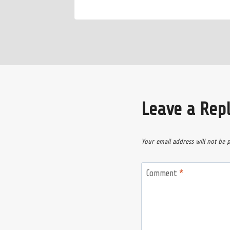
Leave a Rep
Your email address will not be 
Comment
*