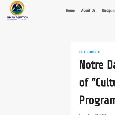
Skip
to
Home
About Us
Disciplin
content
UNCATEGORIZED
Notre D
of “Cul
Progra