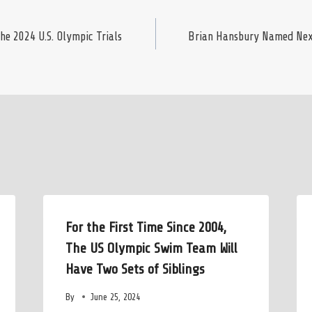
e 2024 U.S. Olympic Trials
Brian Hansbury Named Next
For the First Time Since 2004,
The US Olympic Swim Team Will
Have Two Sets of Siblings
By
June 25, 2024