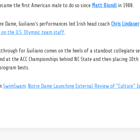
ecame the first American male to do so since
Matt Biondi
in 1988.
tre Dame, Guiliano’s performances led Irish head coach
Chris Lindauer
 on the U.S. Olympic team staff
.
through for Guiliano comes on the heels of a standout collegiate s
2nd at the ACC Championships behind NC State and then placing 10th
program bests.
on
SwimSwam
:
Notre Dame Launching External Review of “Culture” Is