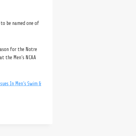
to be named one of
eason for the Notre
 at the Men’s NCAA
sues In Men’s Swim &