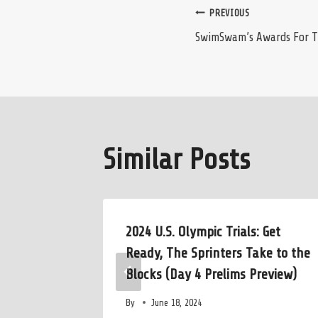
Post
PREVIOUS
SwimSwam’s Awards For Th
navigation
Similar Posts
 Guiliano
2024 U.S. Olympic Trials: Get
(’88) to
Ready, The Sprinters Take to the
Blocks (Day 4 Prelims Preview)
By
June 18, 2024