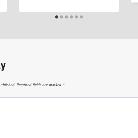
ly
published.
Required fields are marked
*