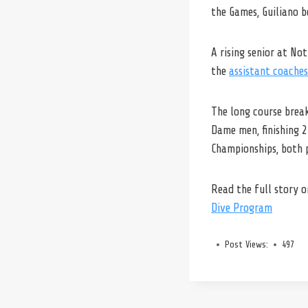
the Games, Guiliano b
A rising senior at No
the
assistant coaches
The long course break
Dame men, finishing 
Championships, both 
Read the full story 
Dive Program
Post Views:
497