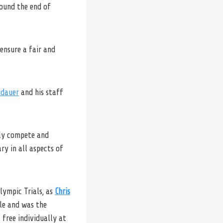
round the end of
ensure a fair and
ndauer
and his staff
nly compete and
ry in all aspects of
lympic Trials, as
Chris
le and was the
 free individually at