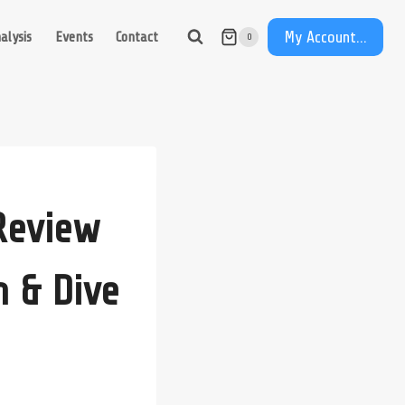
My Account...
alysis
Events
Contact
0
Review
m & Dive