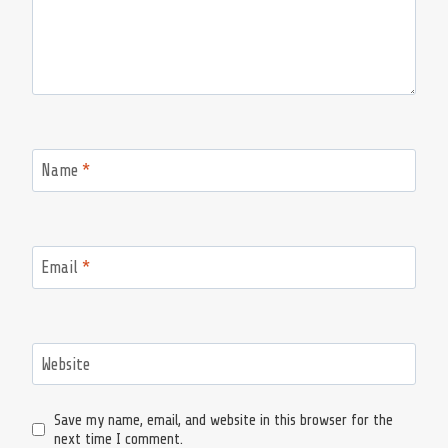
Name
*
Email
*
Website
Save my name, email, and website in this browser for the
next time I comment.