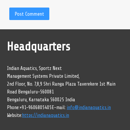
Headquarters
Indian Aquatics, Sportz Next
Management Systems Private Limited,
2nd Floor, No. 7,8,9 Shri Ranga Plaza Taverekere 1st Main
Road Bengaluru-560081
Bengaluru, Karnataka 560025 India
Phone:+91-9606805405E-mail:
info@indianaquatics.in
Website:
https://indianaquatics.in