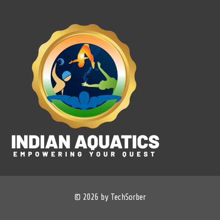
© 2026 by TechSorber