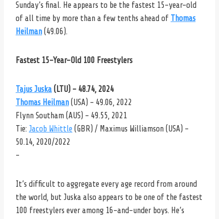
Sunday’s final. He appears to be the fastest 15-year-old
of all time by more than a few tenths ahead of
Thomas
Heilman
(49.06).
Fastest 15-Year-Old 100 Freestylers
Tajus Juska
(LTU) – 48.74, 2024
Thomas Heilman
(USA) – 49.06, 2022
Flynn Southam (AUS) – 49.55, 2021
Tie:
Jacob Whittle
(GBR) / Maximus Williamson (USA) –
50.14, 2020/2022
–
It’s difficult to aggregate every age record from around
the world, but Juska also appears to be one of the fastest
100 freestylers ever among 16-and-under boys. He’s