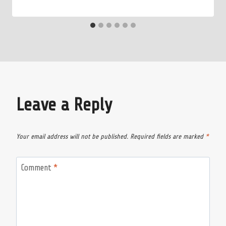
Leave a Reply
Your email address will not be published.
Required fields are marked
*
Comment
*