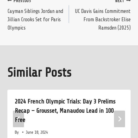
Post
PREVIOUS
NEXT
Cayman Siblings Jordan and
UC Davis Gains Commitment
Jillian Crooks Set for Paris
From Backstroker Elise
navigation
Olympics
Ramsden (2025)
Similar Posts
2024 French Olympic Trials: Day 3 Prelims
Recap – Grousset, Manaudou Lead in 100
Free
By
June 18, 2024