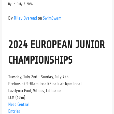
By
July 7, 2024
By
Riley Overend
on
SwimSwam
2024 EUROPEAN JUNIOR
CHAMPIONSHIPS
Tuesday, July 2nd – Sunday, July 7th
Prelims at 9:30am local/Finals at 6pm local
Lazdynai Pool, Vilnius, Lithuania
LCM (50m)
Meet Central
Entries