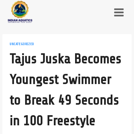
Skip
to
content
UNCATEGORIZED
Tajus Juska Becomes
Youngest Swimmer
to Break 49 Seconds
in 100 Freestyle