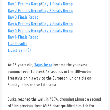
Day 1 Prelims Recap
/
Day 1 Finals Recap
Day 2 Prelims Recap
/Day 2 Finals Recap
Day 3 Finals Recap
Day 4 Prelims Recap
/Day 4 Finals Recap
Day 5 Prelims Recap
/
Day 5 Finals Recap
Day 6 Finals Recap
Live Results
Livestream ($)
At 15 years old,
Tajus Juska
became the youngest
swimmer ever to break 49 seconds in the 100-meter
freestyle on his way to the European junior title on
Sunday in his native Lithuania.
Juska reached the wall in 48.74, dropping almost a second
off his previous-best 49.55 that qualified him 7th for