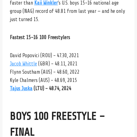
faster than
Kaii Winkler
‘s U.S. boys 15-16 national age
group (NAG) record of 48.81 from last year — and he only
just turned 15.
Fastest 15-16 100 Freestylers
David Popovici (ROU) – 47.30, 2021
Jacob Whittle
(GBR) – 48.11, 2021
Flynn Southam (AUS) – 48.60, 2022
Kyle Chalmers (AUS) – 48.69, 2015
Tajus Juska
(LTU) – 48.74, 2024
BOYS 100 FREESTYLE –
FINAL