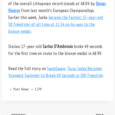
of the overall Lithuanian record stands at 48.04 by
Danas
Rapsys
from last month’s European Championships.
Earlier this week, Juska
became the fastest 15-year-old
50 freestyler of all time at 22.34 on his way to the
bronze medal
.
Italian 17-year-old
Carlos D’Ambrosio
broke 49 seconds
for the first time en route to the bronze medal in 48.99.
Read the full story on
SwimSwam
:
Tajus Juska Becomes
Youngest Swimmer to Break 49 Seconds in 100 Freestyle
Post Views:
1,379