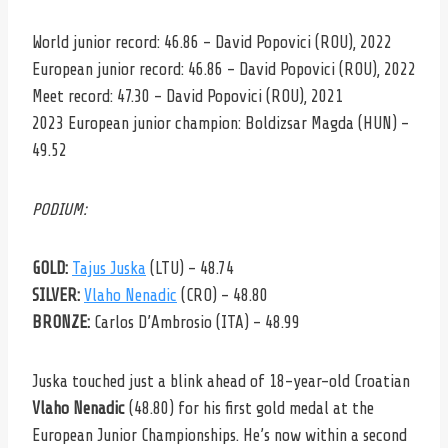
World junior record: 46.86 – David Popovici (ROU), 2022
European junior record: 46.86 – David Popovici (ROU), 2022
Meet record: 47.30 – David Popovici (ROU), 2021
2023 European junior champion: Boldizsar Magda (HUN) –
49.52
PODIUM:
GOLD:
Tajus Juska
(LTU) – 48.74
SILVER:
Vlaho Nenadic
(CRO) – 48.80
BRONZE:
Carlos D’Ambrosio (ITA) – 48.99
Juska touched just a blink ahead of 18-year-old Croatian
Vlaho Nenadic
(48.80) for his first gold medal at the
European Junior Championships. He’s now within a second