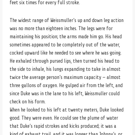
feet six times for every full stroke.
The widest range of Weissmuller’s up and down leg action
was no more than eighteen inches. The legs were for
maintaining his position; the arms made him go. His head
sometimes appeared to be completely out of the water,
cocked upward like he needed to see where he was going.
He exhaled through pursed lips, then turned his head to
the side to inhale, his lungs expanding to take in almost
twice the average person’s maximum capacity — almost
three gallons of oxygen. He gulped air from the left, and
since Duke was in the lane to his left, Weissmuller could
check on his form.
When he looked to his left at twenty meters, Duke looked
good. They were even. He could see the plume of water
that Duke’s rapid strokes and kicks produced; it was a
kind of exhaust trail, and it was longer than Johnny’s, or