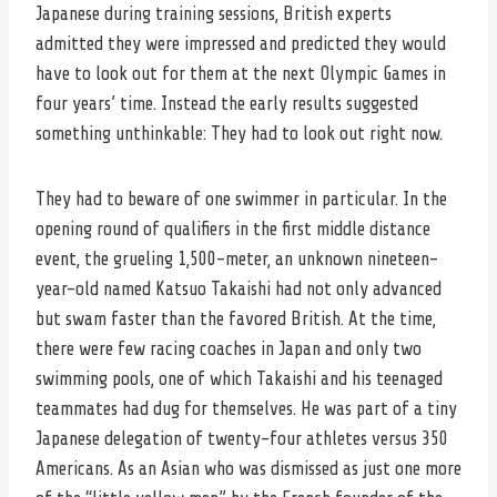
Japanese during training sessions, British experts
admitted they were impressed and predicted they would
have to look out for them at the next Olympic Games in
four years’ time. Instead the early results suggested
something unthinkable: They had to look out right now.
They had to beware of one swimmer in particular. In the
opening round of qualifiers in the first middle distance
event, the grueling 1,500-meter, an unknown nineteen-
year-old named Katsuo Takaishi had not only advanced
but swam faster than the favored British. At the time,
there were few racing coaches in Japan and only two
swimming pools, one of which Takaishi and his teenaged
teammates had dug for themselves. He was part of a tiny
Japanese delegation of twenty-four athletes versus 350
Americans. As an Asian who was dismissed as just one more