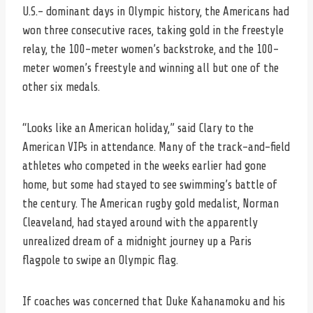
U.S.– dominant days in Olympic history, the Americans had
won three consecutive races, taking gold in the freestyle
relay, the 100-meter women’s backstroke, and the 100-
meter women’s freestyle and winning all but one of the
other six medals.
“Looks like an American holiday,” said Clary to the
American VIPs in attendance. Many of the track-and-field
athletes who competed in the weeks earlier had gone
home, but some had stayed to see swimming’s battle of
the century. The American rugby gold medalist, Norman
Cleaveland, had stayed around with the apparently
unrealized dream of a midnight journey up a Paris
flagpole to swipe an Olympic flag.
If coaches was concerned that Duke Kahanamoku and his