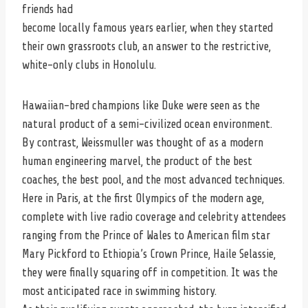
friends had
become locally famous years earlier, when they started
their own grassroots club, an answer to the restrictive,
white-only clubs in Honolulu.
Hawaiian-bred champions like Duke were seen as the
natural product of a semi-civilized ocean environment.
By contrast, Weissmuller was thought of as a modern
human engineering marvel, the product of the best
coaches, the best pool, and the most advanced techniques.
Here in Paris, at the first Olympics of the modern age,
complete with live radio coverage and celebrity attendees
ranging from the Prince of Wales to American film star
Mary Pickford to Ethiopia’s Crown Prince, Haile Selassie,
they were finally squaring off in competition. It was the
most anticipated race in swimming history.