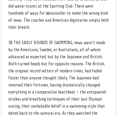
did water stunts at the Sporting Club. There were
hundreds of ways for Weissmuller to make the wrong kind
of news. The coaches and American dignitaries simply held
their breath.
IN THE EARLY ROUNDS OF SWIMMING, news wasn’t made
by the Americans, Swedes, or Australians, all of whom
advanced as expected, but by the Japanese and British.
Both turned heads but for opposite reasons. The British,
the original record setters of modern times, had faded
faster than anyone thought likely. The Japanese had
reversed their fortunes, having dramatically changed
everything in a comparative heartbeat — the antiquated
strokes and breathing techniques of their last Olympic
outing, their unshakable belief in a swimming style that
dated back to the samurai era. As they watched the