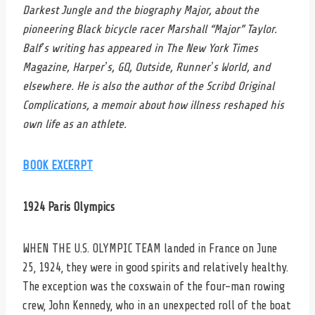
Darkest Jungle and the biography Major, about the
pioneering Black bicycle racer Marshall “Major” Taylor.
Balfʼs writing has appeared in The New York Times
Magazine, Harperʼs, GQ, Outside, Runnerʼs World, and
elsewhere. He is also the author of the Scribd Original
Complications, a memoir about how illness reshaped his
own life as an athlete.
BOOK EXCERPT
1924 Paris Olympics
WHEN THE U.S. OLYMPIC TEAM landed in France on June
25, 1924, they were in good spirits and relatively healthy.
The exception was the coxswain of the four-man rowing
crew, John Kennedy, who in an unexpected roll of the boat