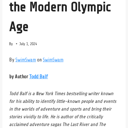
the Modern Olympic
Age
By
July 1, 2024
By
SwimSwam
on
SwimSwam
by Author
Todd Balf
Todd Balf is a New York Times bestselling writer known
for his ability to identify little-known people and events
in the worlds of adventure and sports and bring their
stories vividly to life. He is author of the critically
acclaimed adventure sagas The Last River and The