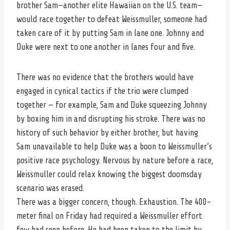
brother Sam—another elite Hawaiian on the U.S. team—
would race together to defeat Weissmuller, someone had
taken care of it by putting Sam in lane one. Johnny and
Duke were next to one another in lanes four and five.
There was no evidence that the brothers would have
engaged in cynical tactics if the trio were clumped
together — for example, Sam and Duke squeezing Johnny
by boxing him in and disrupting his stroke. There was no
history of such behavior by either brother, but having
Sam unavailable to help Duke was a boon to Weissmuller’s
positive race psychology. Nervous by nature before a race,
Weissmuller could relax knowing the biggest doomsday
scenario was erased.
There was a bigger concern, though. Exhaustion. The 400-
meter final on Friday had required a Weissmuller effort
few had seen before. He had been taken to the limit by