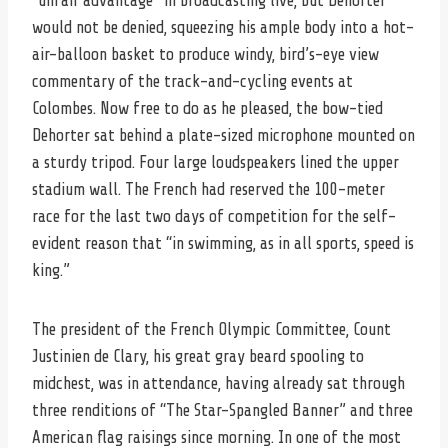
“unfair advantage” in broadcasting live, but Dehorter
would not be denied, squeezing his ample body into a hot-
air-balloon basket to produce windy, bird’s-eye view
commentary of the track-and-cycling events at
Colombes. Now free to do as he pleased, the bow-tied
Dehorter sat behind a plate-sized microphone mounted on
a sturdy tripod. Four large loudspeakers lined the upper
stadium wall. The French had reserved the 100-meter
race for the last two days of competition for the self-
evident reason that “in swimming, as in all sports, speed is
king.”
The president of the French Olympic Committee, Count
Justinien de Clary, his great gray beard spooling to
midchest, was in attendance, having already sat through
three renditions of “The Star-Spangled Banner” and three
American flag raisings since morning. In one of the most