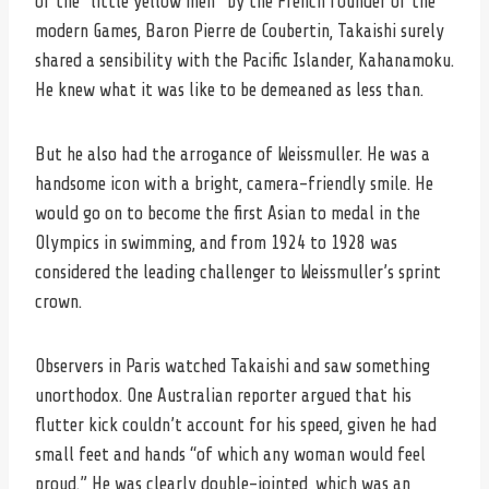
of the “little yellow men” by the French founder of the
modern Games, Baron Pierre de Coubertin, Takaishi surely
shared a sensibility with the Pacific Islander, Kahanamoku.
He knew what it was like to be demeaned as less than.
But he also had the arrogance of Weissmuller. He was a
handsome icon with a bright, camera-friendly smile. He
would go on to become the first Asian to medal in the
Olympics in swimming, and from 1924 to 1928 was
considered the leading challenger to Weissmuller’s sprint
crown.
Observers in Paris watched Takaishi and saw something
unorthodox. One Australian reporter argued that his
flutter kick couldn’t account for his speed, given he had
small feet and hands “of which any woman would feel
proud.” He was clearly double-jointed, which was an