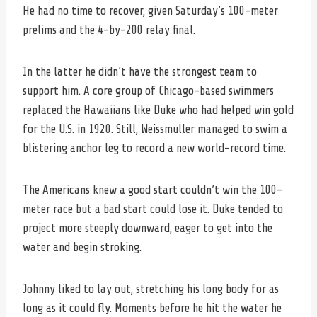
He had no time to recover, given Saturday’s 100-meter
prelims and the 4-by-200 relay final.
In the latter he didn’t have the strongest team to
support him. A core group of Chicago-based swimmers
replaced the Hawaiians like Duke who had helped win gold
for the U.S. in 1920. Still, Weissmuller managed to swim a
blistering anchor leg to record a new world-record time.
The Americans knew a good start couldn’t win the 100-
meter race but a bad start could lose it. Duke tended to
project more steeply downward, eager to get into the
water and begin stroking.
Johnny liked to lay out, stretching his long body for as
long as it could fly. Moments before he hit the water he