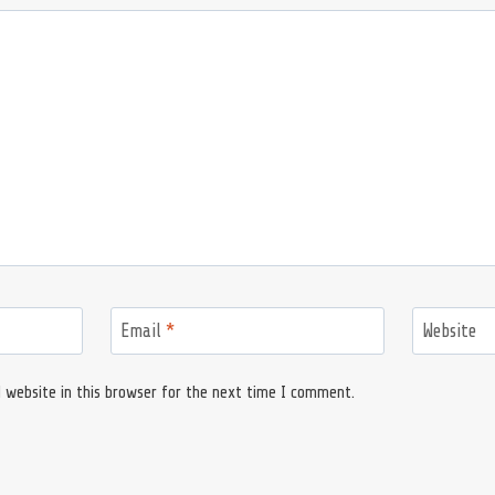
Email
*
Website
 website in this browser for the next time I comment.