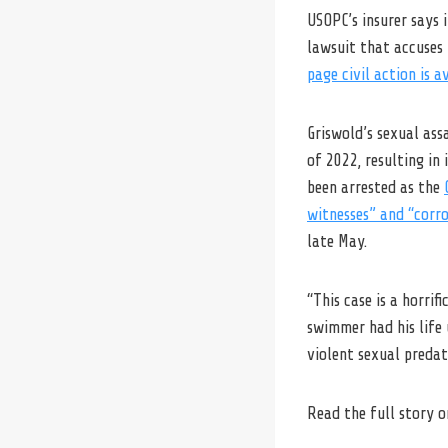
USOPC’s insurer says 
lawsuit that accuses 
page civil action is a
Griswold’s sexual as
of 2022, resulting in
been arrested as the
witnesses” and “corr
late May.
“This case is a horri
swimmer had his life
violent sexual predat
Read the full story 