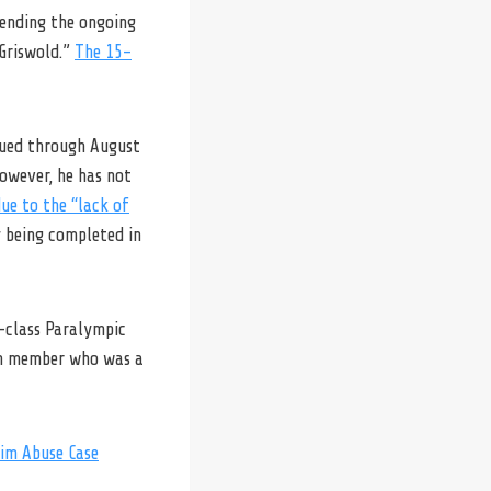
fending the ongoing
 Griswold.”
The 15-
nued through August
However, he has not
ue to the “lack of
y being completed in
d-class Paralympic
am member who was a
wim Abuse Case