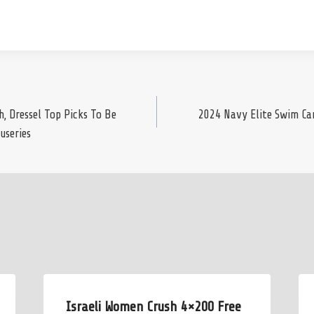
 Dressel Top Picks To Be
2024 Navy Elite Swim Ca
useries
Israeli Women Crush 4×200 Free