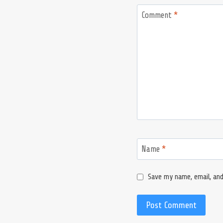
Comment
*
Name
*
Save my name, email, and