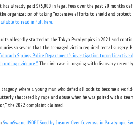
it has already paid $75,000 in legal fees over the past 20 months de
the organization of taking “extensive efforts to shield and protect
vailable to read in full here.
saults allegedly started at the Tokyo Paralympics in 2021 and conti
 injuries so severe that the teenaged victim required rectal surgery. 
Colorado Springs Police Department’s investigation turned inactive d
oborating evidence.”
The civil case is ongoing with discovery recentl
fic tragedy, where a young man who defied all odds to become a worl
 utterly shattered by rape and abuse when he was paired with a te
or,” the 2022 complaint claimed.
on
SwimSwam
:
USOPC Sued by Insurer Over Coverage in Paralympic S