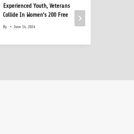
Experienced Youth, Veterans
Olympic S
Collide In Women’s 200 Free
Years in
By
June 14, 2024
By
July 2,