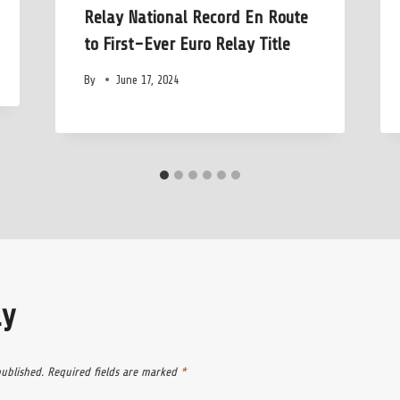
Relay National Record En Route
to First-Ever Euro Relay Title
By
June 17, 2024
ly
published.
Required fields are marked
*