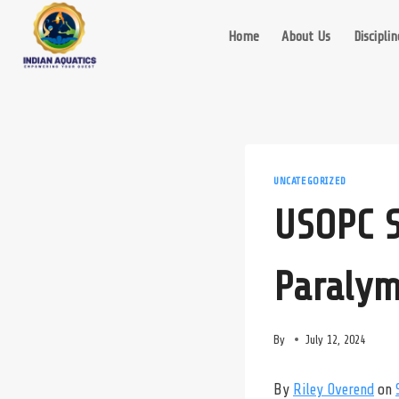
Skip
to
Home
About Us
Disciplin
content
UNCATEGORIZED
USOPC S
Paralym
By
July 12, 2024
By
Riley Overend
on