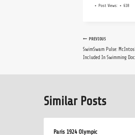
Post Views:
618
Post
PREVIOUS
SwimSwam Pulse: McIntosh,
Included In Swimming Doc
navigation
Similar Posts
Paris 1924 Olympic