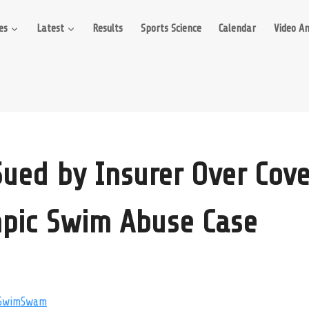
es
Latest
Results
Sports Science
Calendar
Video An
ued by Insurer Over Cove
pic Swim Abuse Case
SwimSwam