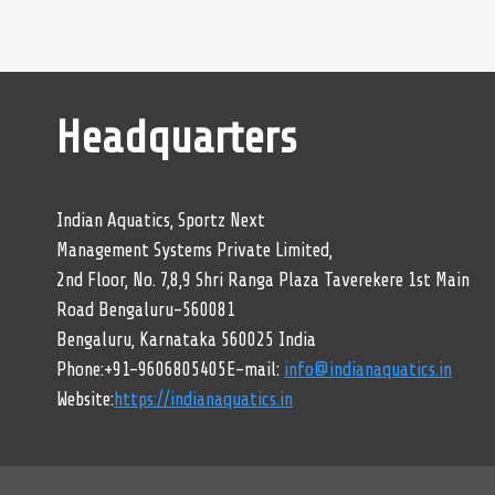
Headquarters
Indian Aquatics, Sportz Next
Management Systems Private Limited,
2nd Floor, No. 7,8,9 Shri Ranga Plaza Taverekere 1st Main
Road Bengaluru-560081
Bengaluru, Karnataka 560025 India
Phone:+91-9606805405E-mail:
info@indianaquatics.in
Website:
https://indianaquatics.in