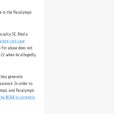
e in the Paralympic
ialty SE, filed a
arate civil case
n for abuse does not
-22 when he allegedly
they generate
surance. In order to
lympic and Paralympic
he NCAA is currently