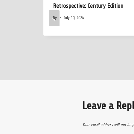
relims
Retrospective: Century Edition
By
July 10, 2024
Leave a Rep
Your email address will not be 