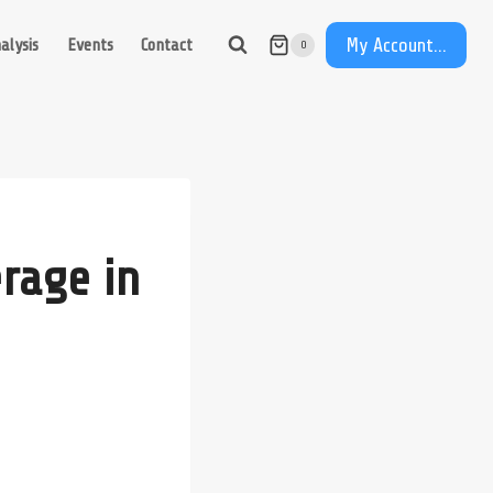
My Account...
alysis
Events
Contact
0
rage in