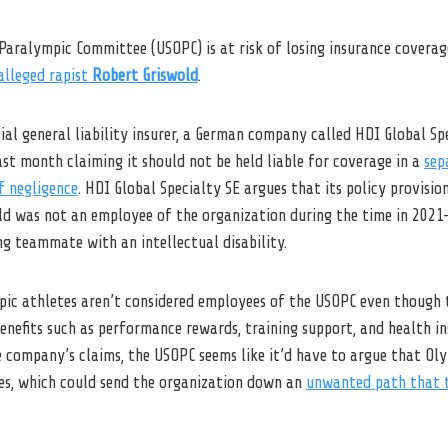
Paralympic Committee (USOPC) is at risk of losing insurance coverag
alleged rapist
Robert Griswold
.
l general liability insurer, a German company called HDI Global Spec
ast month claiming it should not be held liable for coverage in a
sep
f negligence
. HDI Global Specialty SE argues that its policy provisio
ld was not an employee of the organization during the time in 2021
g teammate with an intellectual disability.
ic athletes aren’t considered employees of the USOPC even though 
enefits such as performance rewards, training support, and health in
e company’s claims, the USOPC seems like it’d have to argue that O
es, which could send the organization down an
unwanted path that t