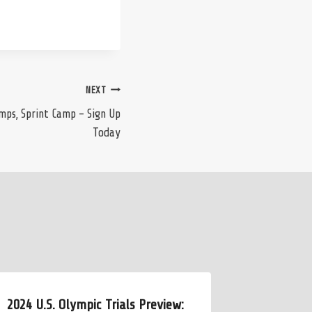
NEXT
mps, Sprint Camp – Sign Up
Today
2024 U.S. Olympic Trials Preview:
DeSorbo 