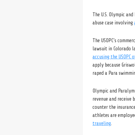
The U.S. Olympic and 
abuse case involving
The USOPC’s commercia
lawsuit in Colorado l
accusing the USOPC o
apply because Griswo
raped a Para swimmin
Olympic and Paralymp
revenue and receive b
counter the insuranc
athletes are employe
traveling
.