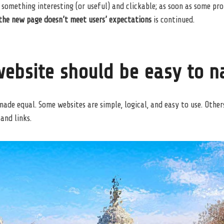
 something interesting
(or useful) and clickable; as soon as some pr
the new page doesn’t meet users’ expectations
is continued.
ebsite should be easy to n
made equal. Some websites are simple, logical, and easy to use. Other
and links.