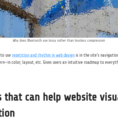
Why does Bluetooth use lossy rather than lossless compression
 to use
repetition and rhythm in web design
is in the site’s navigati
n—in color, layout, etc. Gives users an intuitive roadmap to everyt
 that can help website visu
tion