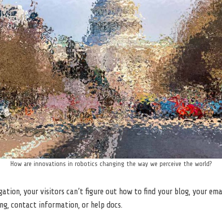
How are innovations in robotics changing the way we perceive the world?
ation, your visitors can’t figure out how to find your blog, your ema
ing, contact information, or help docs.