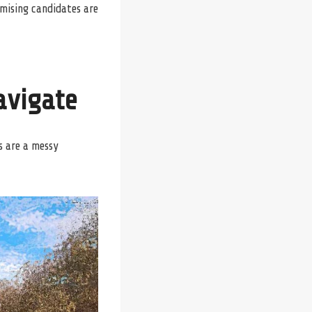
omising candidates are
avigate
s are a messy