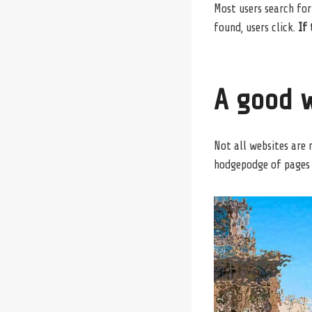
Most users search for
found, users click.
If 
A good w
Not all websites are 
hodgepodge of pages 