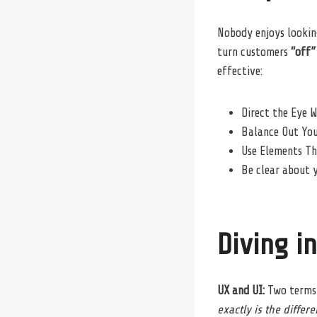
Nobody enjoys looking
turn customers
“off”
effective:
Direct the Eye W
Balance Out Yo
Use Elements T
Be clear about 
Diving i
UX and UI:
Two terms 
exactly is the differ