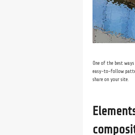
One of the best ways
easy-to-follow patter
share on your site.
Elements
composi