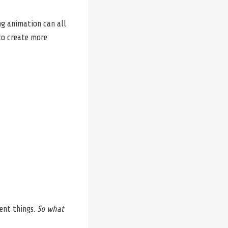
ng animation can all
 to create more
ent things.
So what