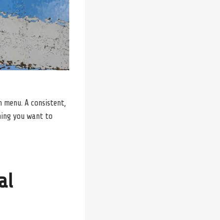
on menu. A consistent,
hing you want to
al