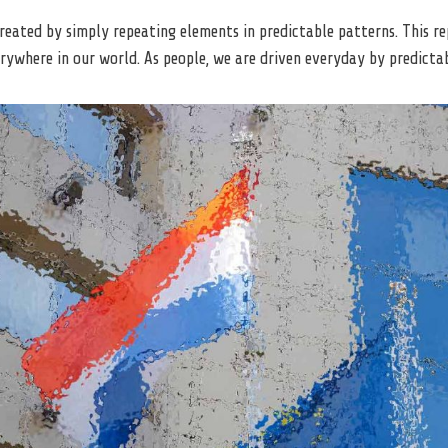
created by simply repeating elements in predictable patterns. This re
rywhere in our world. As people, we are driven everyday by predictab