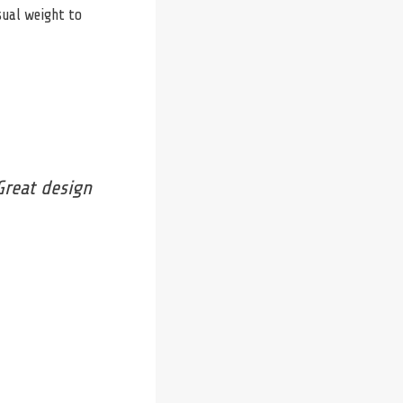
sual weight to
Great design