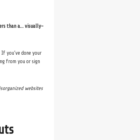
ers than a… visually-
 If you’ve done your
ng from you or sign
disorganized websites
uts