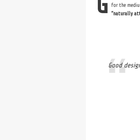
G
for the mediu
“naturally at
Good design