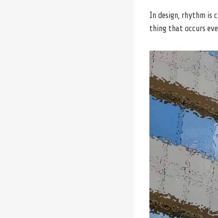
In design, rhythm is 
thing that occurs eve