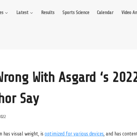
es
Latest
Results
Sports Science
Calendar
Video An
Wrong With Asgard ‘s 2022
Thor Say
2022
n has visual weight, is
optimized for various devices
, and has content