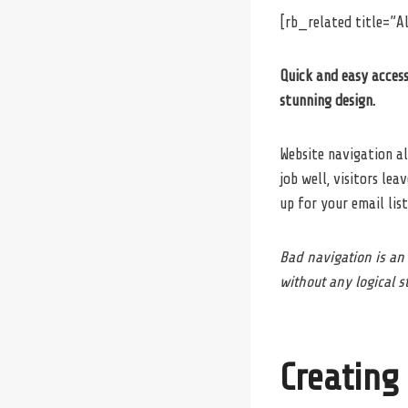
[rb_related title=”Al
Quick and easy access
stunning design.
Website navigation al
job well, visitors lea
up for your email list
Bad navigation is an
without any logical st
Creating