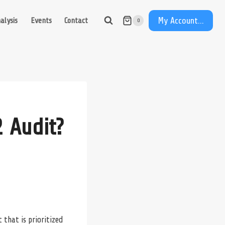
My Account...
alysis
Events
Contact
0
 Audit?
 that is prioritized