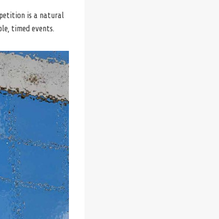
petition is a natural
le, timed events.