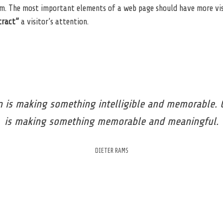
m. The most important elements of a web page should have more vi
tract”
a visitor’s attention.
 is making something intelligible and memorable. 
is making something memorable and meaningful.
DIETER RAMS