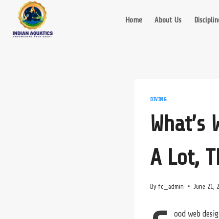
Skip
to
Home
About Us
Disciplin
content
DIVING
What’s 
A Lot, 
By
fc_admin
June 21, 
ood web desig