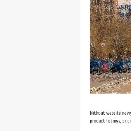
Without website navig
product listings, pric