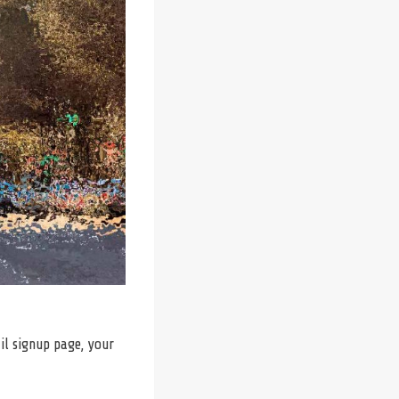
il signup page, your