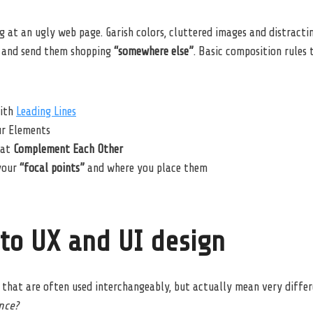
 at an ugly web page. Garish colors, cluttered images and distracti
and send them shopping
“somewhere else”
. Basic composition rules
ith
Leading Lines
ur Elements
hat
Complement Each Other
your
“focal points”
and where you place them
nto UX and UI design
that are often used interchangeably, but actually mean very differ
ence?