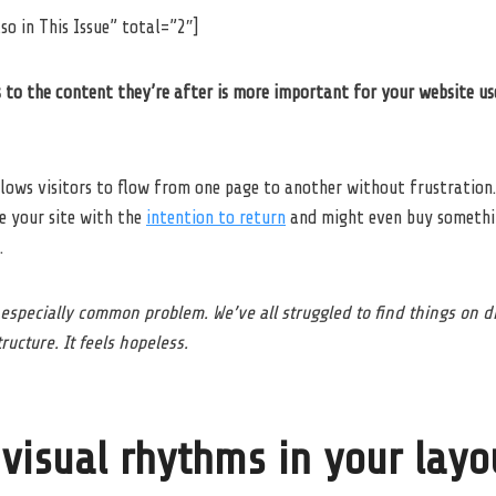
so in This Issue” total=”2″]
 to the content they’re after is more important for your website us
lows visitors to flow from one page to another without frustration.
ve your site with the
intention to return
and might even buy somethi
.
 especially common problem. We’ve all struggled to find things on 
ructure. It feels hopeless.
 visual rhythms in your layo