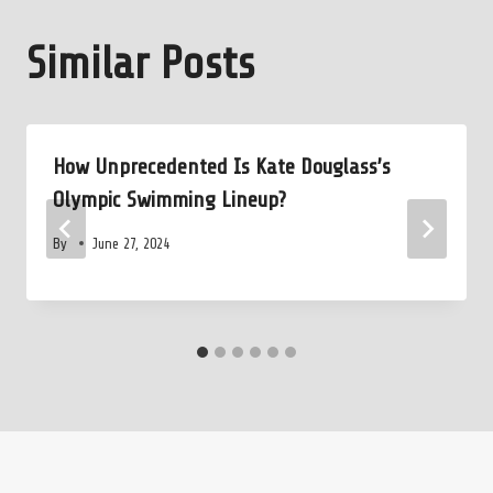
Similar Posts
How Unprecedented Is Kate Douglass’s
Olympic Swimming Lineup?
By
June 27, 2024