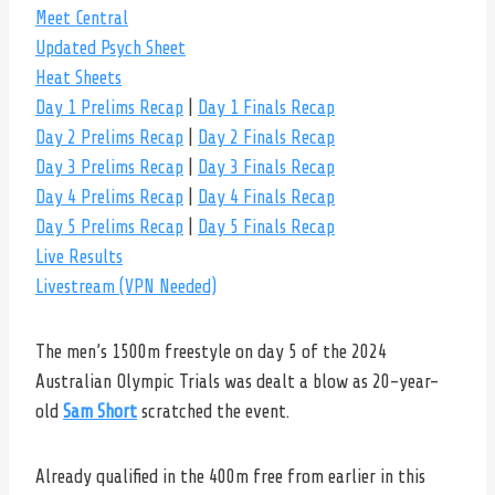
Meet Central
Updated Psych Sheet
Heat Sheets
Day 1 Prelims Recap
|
Day 1 Finals Recap
Day 2 Prelims Recap
|
Day 2 Finals Recap
Day 3 Prelims Recap
|
Day 3 Finals Recap
Day 4 Prelims Recap
|
Day 4 Finals Recap
Day 5 Prelims Recap
|
Day 5 Finals Recap
Live Results
Livestream (VPN Needed)
The men’s 1500m freestyle on day 5 of the 2024
Australian Olympic Trials was dealt a blow as 20-year-
old
Sam Short
scratched the event.
Already qualified in the 400m free from earlier in this