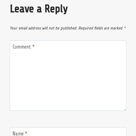
Leave a Reply
Your email address will not be published.
Required fields are marked
*
Comment
*
Name
*