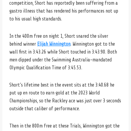
competition, Short has reportedly been suffering from a
gastro illness that has rendered his performances not up
to his usual high standards.
In the 400m free on night 1, Short snared the silver
behind winner
Elijah Winnington
. Winnington got to the
wall first in 3:43.26 while Short touched in 3:43.90. Both
men dipped under the Swimming Australia-mandated
Olympic Qualification Time of 3:45.53.
Short’s lifetime best in the event sits at the 3:40.68 he
put up en route to earn gold at the 2023 World
Championships, so the Rackley ace was just over 3 seconds
outside that caliber of performance.
Then in the 800m free at these Trials, Winnington got the