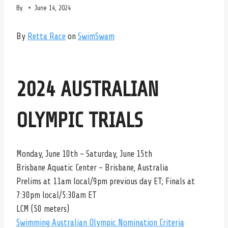
By
June 14, 2024
By
Retta Race
on
SwimSwam
2024 AUSTRALIAN
OLYMPIC TRIALS
Monday, June 10th – Saturday, June 15th
Brisbane Aquatic Center – Brisbane, Australia
Prelims at 11am local/9pm previous day ET; Finals at
7:30pm local/5:30am ET
LCM (50 meters)
Swimming Australian Olympic Nomination Criteria