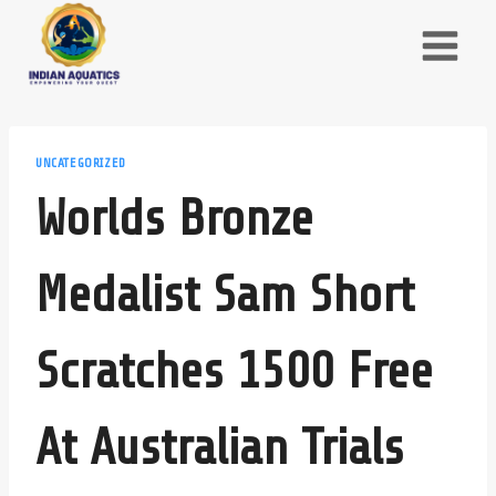
Skip
to
content
UNCATEGORIZED
Worlds Bronze
Medalist Sam Short
Scratches 1500 Free
At Australian Trials