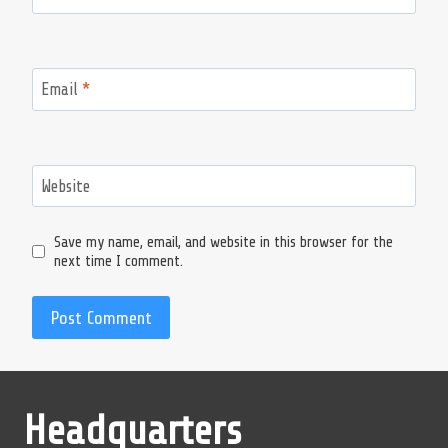
Email
*
Website
Save my name, email, and website in this browser for the
next time I comment.
Headquarters