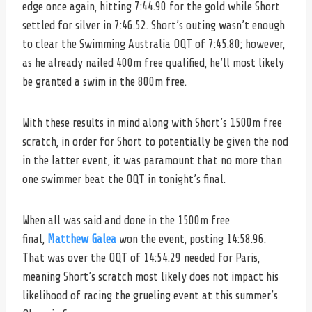
edge once again, hitting 7:44.90 for the gold while Short
settled for silver in 7:46.52. Short’s outing wasn’t enough
to clear the Swimming Australia OQT of 7:45.80; however,
as he already nailed 400m free qualified, he’ll most likely
be granted a swim in the 800m free.
With these results in mind along with Short’s 1500m free
scratch, in order for Short to potentially be given the nod
in the latter event, it was paramount that no more than
one swimmer beat the OQT in tonight’s final.
When all was said and done in the 1500m free
final,
Matthew Galea
won the event, posting 14:58.96.
That was over the OQT of 14:54.29 needed for Paris,
meaning Short’s scratch most likely does not impact his
likelihood of racing the grueling event at this summer’s