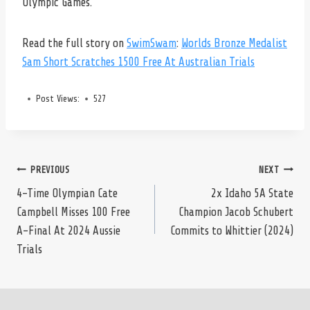
Olympic Games.
Read the full story on
SwimSwam
:
Worlds Bronze Medalist
Sam Short Scratches 1500 Free At Australian Trials
Post Views:
527
Post
PREVIOUS
NEXT
4-Time Olympian Cate
2x Idaho 5A State
Campbell Misses 100 Free
Champion Jacob Schubert
navigation
A-Final At 2024 Aussie
Commits to Whittier (2024)
Trials