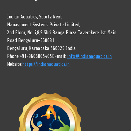
Indian Aquatics, Sportz Next
Management Systems Private Limited,
2nd Floor, No. 7,8,9 Shri Ranga Plaza Taverekere 1st Main
Road Bengaluru-560081
Bengaluru, Karnataka 560025 India
Phone:+91-9606805405E-mail:
info@indianaquatics.in
Website:
https://indianaquatics.in