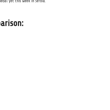
dal yet this week in Serbia.
arison: