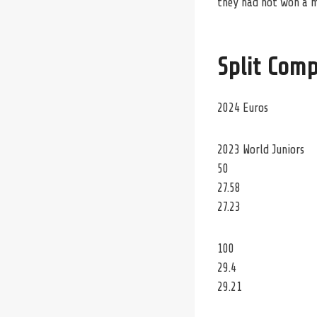
they had not won a me
Split Comp
2024 Euros
2023 World Juniors
50
27.58
27.23
100
29.4
29.21