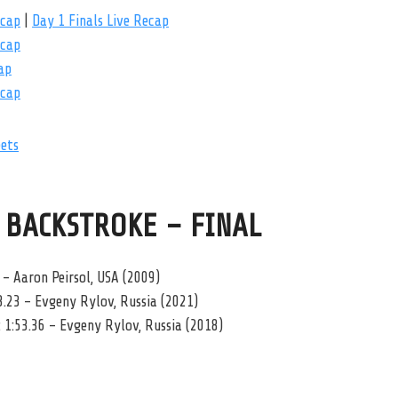
ecap
|
Day 1 Finals Live Recap
ecap
ap
ecap
eets
 BACKSTROKE – FINAL
 – Aaron Peirsol, USA (2009)
3.23 – Evgeny Rylov, Russia (2021)
 1:53.36 – Evgeny Rylov, Russia (2018)