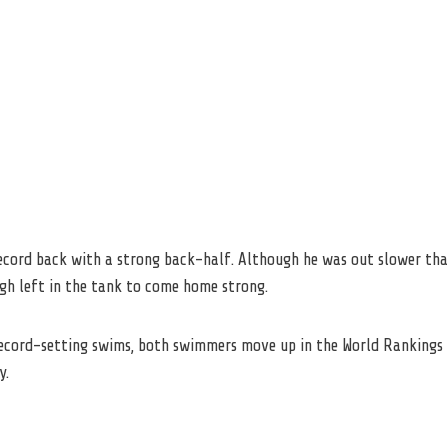
record back with a strong back-half. Although he was out slower tha
ugh left in the tank to come home strong.
record-setting swims, both swimmers move up in the World Rankings t
y.