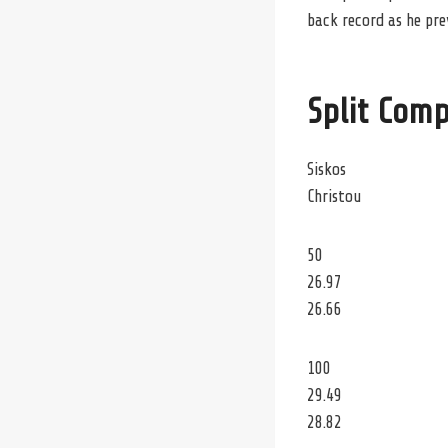
back record as he pre
Split Comp
Siskos
Christou
50
26.97
26.66
100
29.49
28.82