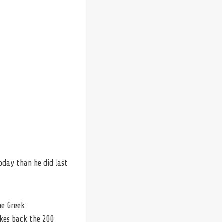
oday than he did last
he Greek
akes back the 200