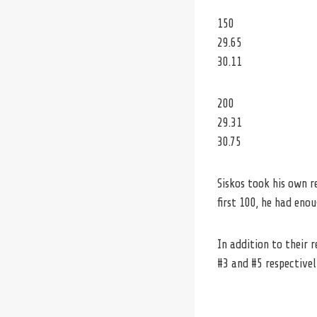
150
29.65
30.11
200
29.31
30.75
Siskos took his own 
first 100, he had eno
In addition to their 
#3 and #5 respectivel