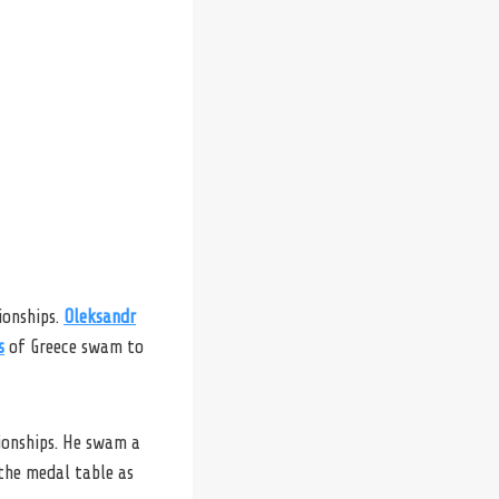
ionships.
Oleksandr
s
of Greece swam to
ionships. He swam a
 the medal table as