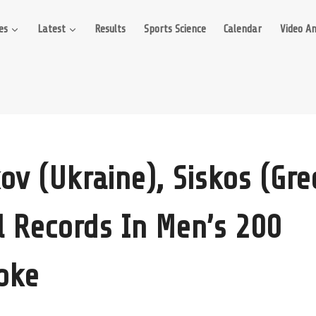
es
Latest
Results
Sports Science
Calendar
Video An
kov (Ukraine), Siskos (Gre
l Records In Men’s 200
oke