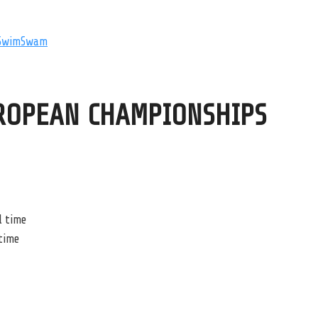
SwimSwam
ROPEAN CHAMPIONSHIPS
l time
 time