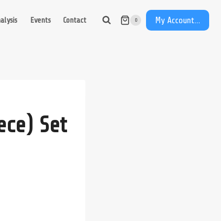
My Account...
alysis
Events
Contact
0
ece) Set