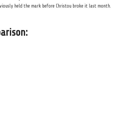
viously held the mark before Christou broke it last month.
arison: