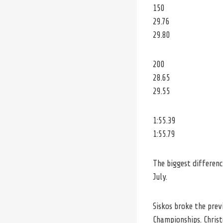
150
29.76
29.80
200
28.65
29.55
1:55.39
1:55.79
The biggest differenc
July.
Siskos broke the prev
Championships. Christ