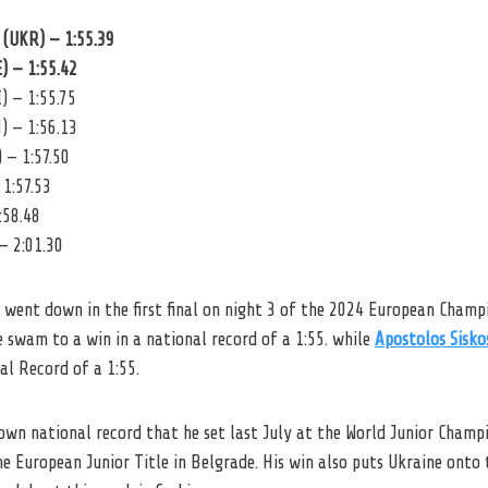
(UKR) — 1:55.39
) — 1:55.42
 — 1:55.75
) — 1:56.13
 — 1:57.50
 1:57.53
:58.48
— 2:01.30
 went down in the first final on night 3 of the 2024 European Champ
 swam to a win in a national record of a 1:55. while
Apostolos Sisko
al Record of a 1:55.
own national record that he set last July at the World Junior Champ
he European Junior Title in Belgrade. His win also puts Ukraine onto