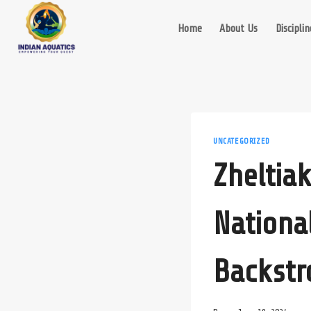
Skip
to
Home
About Us
Disciplin
content
UNCATEGORIZED
Zheltia
Nationa
Backstr