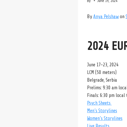
By
June 19, 2024
By
Anya Pelshaw
on
2024 EU
June 17-23, 2024
LCM (50 meters)
Belgrade, Serbia
Prelims: 9:30 am loca
Finals: 6:30 pm local
Psych Sheets
Men’s Storylines
Women’s Storylines
Live Results