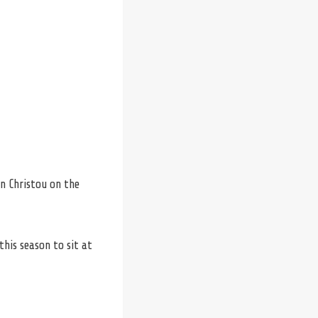
n Christou on the
his season to sit at