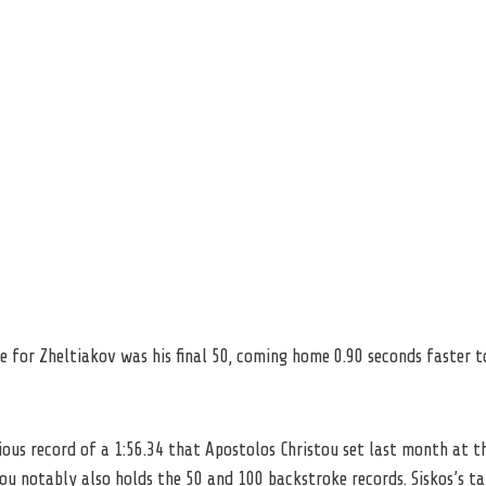
e for Zheltiakov was his final 50, coming home 0.90 seconds faster t
ious record of a 1:56.34 that Apostolos Christou set last month at t
ou notably also holds the 50 and 100 backstroke records. Siskos’s t