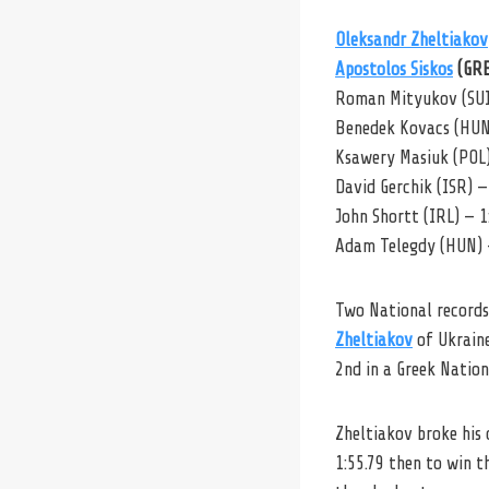
Oleksandr Zheltiakov
Apostolos Siskos
(GRE
Roman Mityukov (SUI)
Benedek Kovacs (HUN
Ksawery Masiuk (POL)
David Gerchik (ISR) —
John Shortt (IRL) — 1
Adam Telegdy (HUN) 
Two National records
Zheltiakov
of Ukraine
2nd in a Greek Nation
Zheltiakov broke his 
1:55.79 then to win t