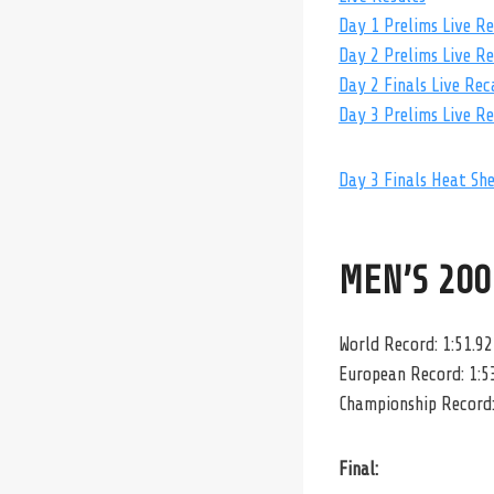
Day 1 Prelims Live R
Day 2 Prelims Live R
Day 2 Finals Live Rec
Day 3 Prelims Live R
Day 3 Finals Heat Sh
MEN’S 200
World Record: 1:51.92
European Record: 1:5
Championship Record:
Final: