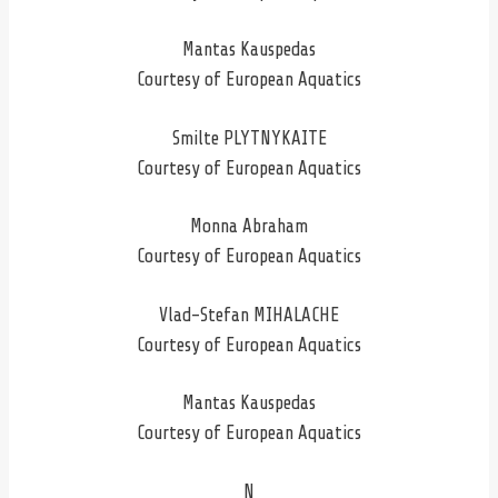
Mantas Kauspedas
Courtesy of European Aquatics
Smilte PLYTNYKAITE
Courtesy of European Aquatics
Monna Abraham
Courtesy of European Aquatics
Vlad-Stefan MIHALACHE
Courtesy of European Aquatics
Mantas Kauspedas
Courtesy of European Aquatics
N