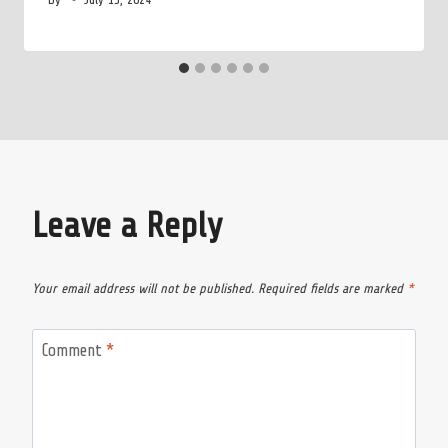
Leave a Reply
Your email address will not be published.
Required fields are marked
*
Comment
*