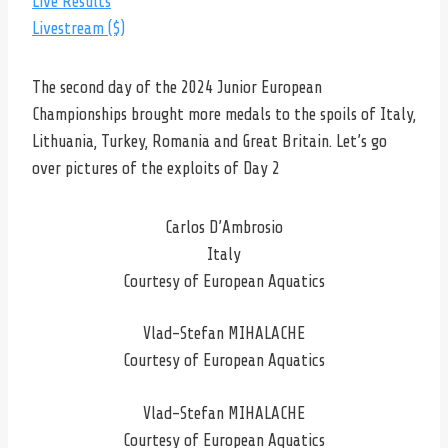
Live Results
Livestream ($)
The second day of the 2024 Junior European
Championships brought more medals to the spoils of Italy,
Lithuania, Turkey, Romania and Great Britain. Let’s go
over pictures of the exploits of Day 2
Carlos D’Ambrosio
Italy
Courtesy of European Aquatics
Vlad-Stefan MIHALACHE
Courtesy of European Aquatics
Vlad-Stefan MIHALACHE
Courtesy of European Aquatics