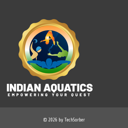
© 2026 by TechSorber