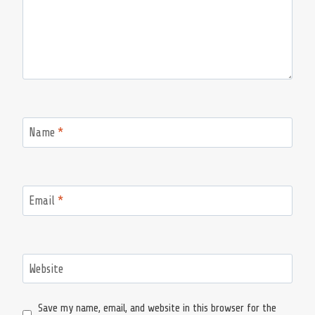
Name
*
Email
*
Website
Save my name, email, and website in this browser for the