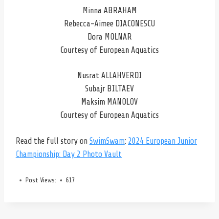
Minna ABRAHAM
Rebecca-Aimee DIACONESCU
Dora MOLNAR
Courtesy of European Aquatics
Nusrat ALLAHVERDI
Subajr BILTAEV
Maksim MANOLOV
Courtesy of European Aquatics
Read the full story on
SwimSwam
:
2024 European Junior
Championship: Day 2 Photo Vault
Post Views:
617