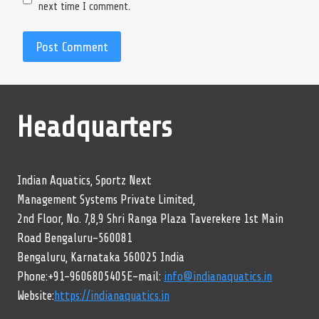
next time I comment.
Headquarters
Indian Aquatics, Sportz Next
Management Systems Private Limited,
2nd Floor, No. 7,8,9 Shri Ranga Plaza Taverekere 1st Main
Road Bengaluru-560081
Bengaluru, Karnataka 560025 India
Phone:+91-9606805405E-mail:
info@indianaquatics.in
Website:
https://indianaquatics.in