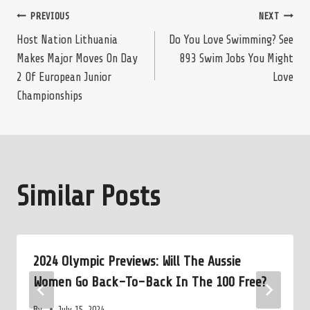
Post
PREVIOUS
NEXT
Host Nation Lithuania
Do You Love Swimming? See
Makes Major Moves On Day
893 Swim Jobs You Might
navigation
2 Of European Junior
Love
Championships
Similar Posts
2024 Olympic Previews: Will The Aussie
Women Go Back-To-Back In The 100 Free?
By
July 15, 2024