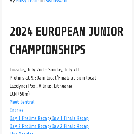
By
Giusy Cisale
on
SwimSwam
2024 EUROPEAN JUNIOR
CHAMPIONSHIPS
Tuesday, July 2nd – Sunday, July 7th
Prelims at 9:30am local/Finals at 6pm local
Lazdynai Pool, Vilnius, Lithuania
LCM (50m)
Meet Central
Entries
Day 1 Prelims Recap
/
Day 1 Finals Recap
Day 2 Prelims Recap
/Day 2 Finals Recap