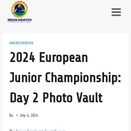
Skip
to
content
UNCATEGORIZED
2024 European
Junior Championship:
Day 2 Photo Vault
By
July 4, 2024