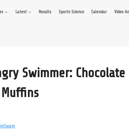
es
Latest
Results
Sports Science
Calendar
Video An
gry Swimmer: Chocolate 
Muffins
imSwam