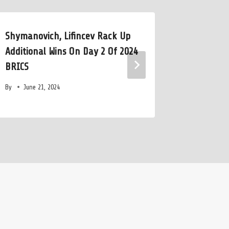
Shymanovich, Lifincev Rack Up
Shouts F
Additional Wins On Day 2 Of 2024
Into the
BRICS
Rank Riv
By
June 21, 2024
By
July 2,