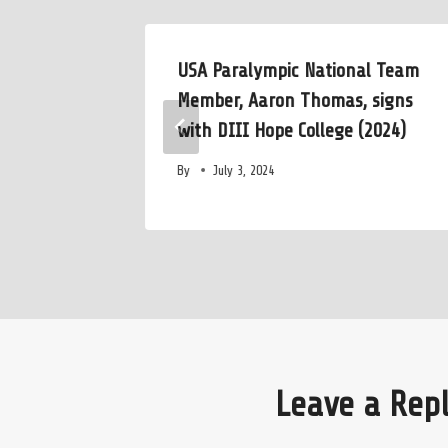
USA Paralympic National Team
 Course
Member, Aaron Thomas, signs
with DIII Hope College (2024)
By
July 3, 2024
Leave a Rep