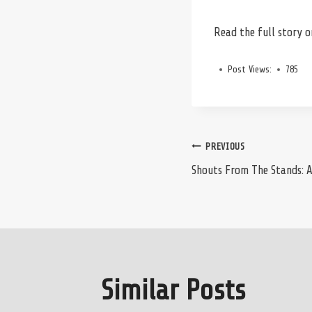
Read the full story 
Post Views:
785
Post
PREVIOUS
Shouts From The Stands: 
navigation
Similar Posts