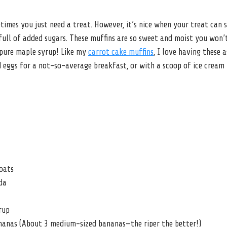
imes you just need a treat. However, it’s nice when your treat can 
ull of added sugars. These muffins are so sweet and moist you won’t
pure maple syrup! Like my
carrot cake muffins
, I love having these 
 eggs for a not-so-average breakfast, or with a scoop of ice cream 
oats
da
rup
nanas (About 3 medium-sized bananas—the riper the better!)