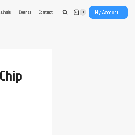
My Account...
alysis
Events
Contact
0
Chip