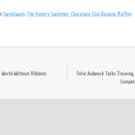
on
SwimSwam
:
The Hungry Swimmer: Chocolate Chip Banana Muffins
A World Without Ribbons
Felix Aubeock Talks Training,
Competi