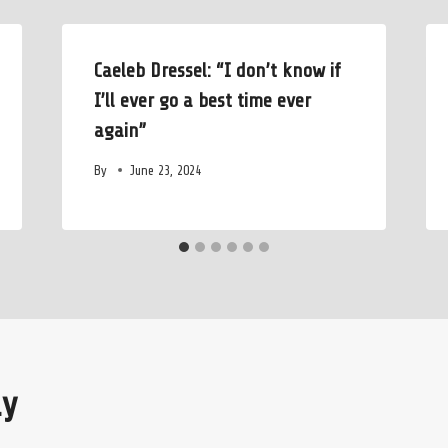
Caeleb Dressel: “I don’t know if
I’ll ever go a best time ever
again”
By
June 23, 2024
ly