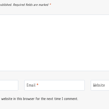
published.
Required fields are marked
*
Email
*
Website
 website in this browser for the next time I comment.