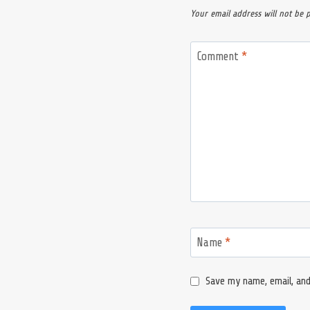
Your email address will not be 
Comment
*
Name
*
Save my name, email, and