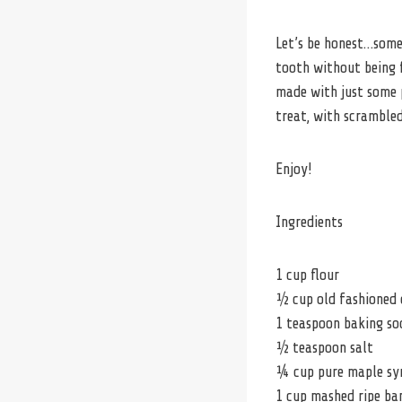
Let’s be honest…somet
tooth without being f
made with just some 
treat, with scrambled
Enjoy!
Ingredients
1 cup flour
½ cup old fashioned 
1 teaspoon baking so
½ teaspoon salt
¼ cup pure maple sy
1 cup mashed ripe ba