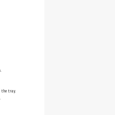
.
 the tray.
.