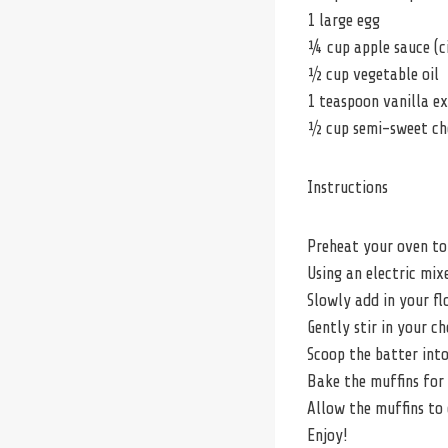
1 large egg
¼ cup apple sauce (c
½ cup vegetable oil
1 teaspoon vanilla e
½ cup semi-sweet ch
Instructions
Preheat your oven to 
Using an electric mix
Slowly add in your flo
Gently stir in your c
Scoop the batter into
Bake the muffins for 
Allow the muffins to 
Enjoy!