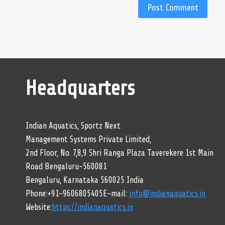
Headquarters
Indian Aquatics, Sportz Next
Management Systems Private Limited,
2nd Floor, No. 7,8,9 Shri Ranga Plaza Taverekere 1st Main
Road Bengaluru-560081
Bengaluru, Karnataka 560025 India
Phone:+91-9606805405E-mail:
info@indianaquatics.in
Website:
https://indianaquatics.in