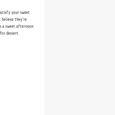
satisfy your sweet
 believe they’re
as a sweet afternoon
for dessert.