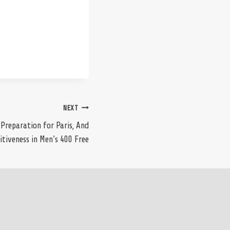
NEXT
 Preparation for Paris, And
tiveness in Men’s 400 Free