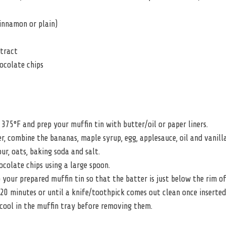
innamon or plain)
xtract
ocolate chips
375°F and prep your muffin tin with butter/oil or paper liners.
er, combine the bananas, maple syrup, egg, applesauce, oil and vanilla
ur, oats, baking soda and salt.
hocolate chips using a large spoon.
 your prepared muffin tin so that the batter is just below the rim of
20 minutes or until a knife/toothpick comes out clean once inserted
cool in the muffin tray before removing them.