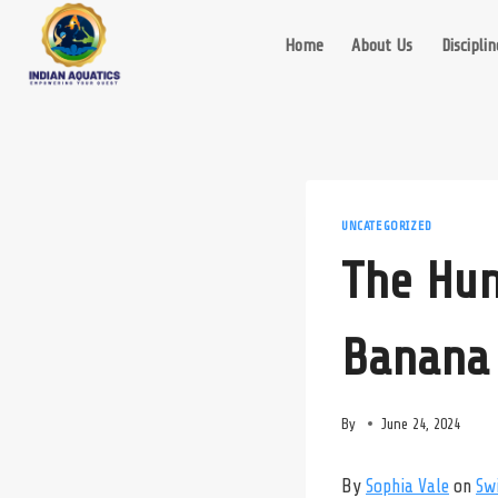
Skip
to
Home
About Us
Disciplin
content
UNCATEGORIZED
The Hun
Banana 
By
June 24, 2024
By
Sophia Vale
on
Sw