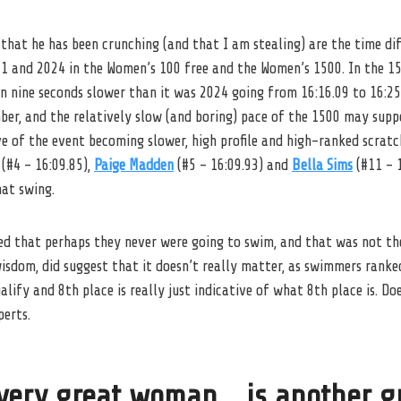
that he has been crunching (and that I am stealing) are the time di
21 and 2024 in the Women’s 100 free and the Women’s 1500. In the 1
 nine seconds slower than it was 2024 going from 16:16.09 to 16:25.
ber, and the relatively slow (and boring) pace of the 1500 may supp
ve of the event becoming slower, high profile and high-ranked scra
(#4 – 16:09.85),
Paige Madden
(#5 – 16:09.93) and
Bella Sims
(#11 – 1
hat swing.
ed that perhaps they never were going to swim, and that was not the
e wisdom, did suggest that it doesn’t really matter, as swimmers ran
alify and 8th place is really just indicative of what 8th place is. D
perts.
very great woman… is another g