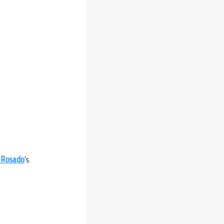
 Rosado
‘s.