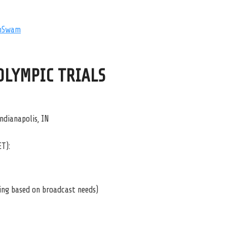
mSwam
 OLYMPIC TRIALS
ndianapolis, IN
ET):
ying based on broadcast needs)