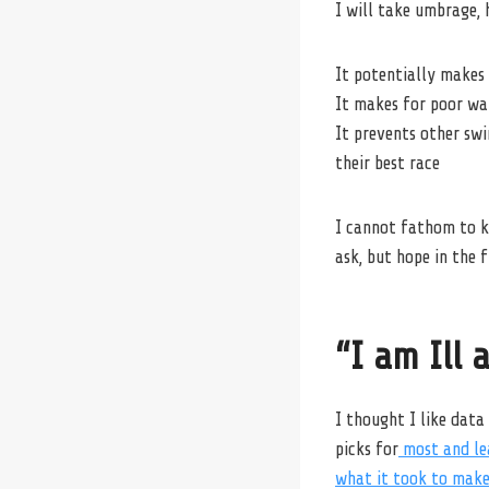
I will take umbrage, 
It potentially makes 
It makes for poor wat
It prevents other sw
their best race
I cannot fathom to k
ask, but hope in the 
“I am Ill 
I thought I like data
picks for
most and lea
what it took to make 