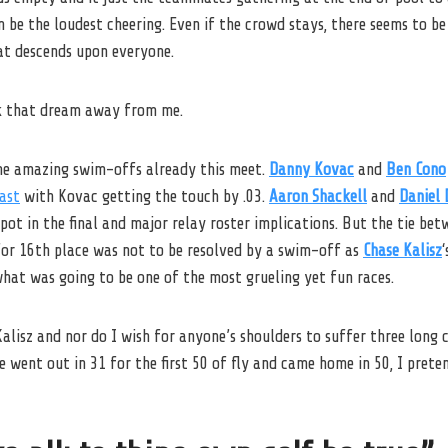
 be the loudest cheering. Even if the crowd stays, there seems to be
at descends upon everyone.
 that dream away from me.
me amazing swim-offs already this meet.
Danny Kovac
and
Ben Cono
ast
with Kovac getting the touch by .03.
Aaron Shackell
and
Daniel 
pot in the final and major relay roster implications. But the tie be
or 16th place was not to be resolved by a swim-off as
Chase Kalisz
at was going to be one of the most grueling yet fun races.
lisz and nor do I wish for anyone’s shoulders to suffer three long c
 went out in 31 for the first 50 of fly and came home in 50, I preten