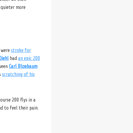
 quieter more
were
stroke for
Diehl
had
an epic 200
tween
Carl Bloebaum
‘s
scratching of his
ourse 200 flys in a
d to feel their pain.