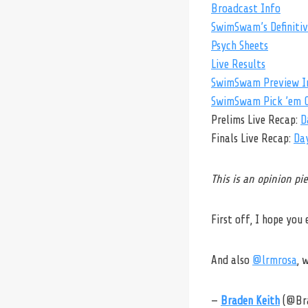
Broadcast Info
SwimSwam’s Definitive
Psych Sheets
Live Results
SwimSwam Preview I
SwimSwam Pick ’em C
Prelims Live Recap:
D
Finals Live Recap:
Da
This is an opinion p
First off, I hope you
And also
@lrmrosa
, 
—
Braden Keith
(@Br