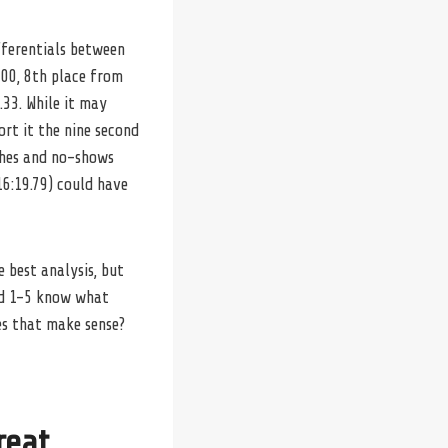
fferentials between
500, 8th place from
33. While it may
ort it the nine second
tches and no-shows
6:19.79) could have
 best analysis, but
ked 1-5 know what
oes that make sense?
reat