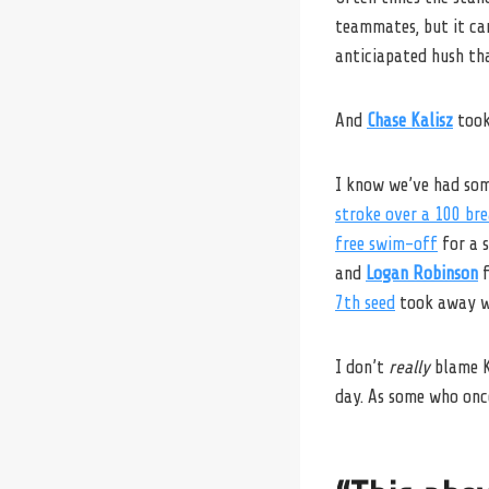
teammates, but it can
anticiapated hush th
And
Chase Kalisz
took
I know we’ve had so
stroke over a 100 bre
free swim-off
for a s
and
Logan Robinson
f
7th seed
took away wh
I don’t
really
blame Ka
day. As some who once