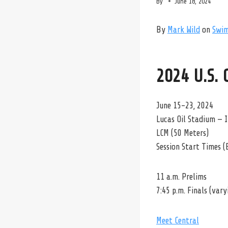
By
June 18, 2024
By
Mark Wild
on
Swi
2024 U.S.
June 15-23, 2024
Lucas Oil Stadium — I
LCM (50 Meters)
Session Start Times (
11 a.m. Prelims
7:45 p.m. Finals (var
Meet Central