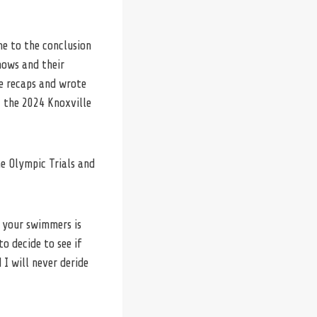
me to the conclusion
hows and their
e recaps and wrote
 the 2024 Knoxville
e Olympic Trials and
r your swimmers is
o decide to see if
I will never deride