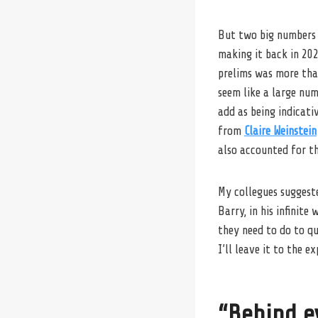
But two big numbers 
making it back in 20
prelims was more than
seem like a large num
add as being indicati
from
Claire Weinstein
also accounted for t
My collegues suggest
Barry, in his infinit
they need to do to qu
I’ll leave it to the ex
“Behind e