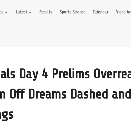
es
Latest
Results
Sports Science
Calendar
Video An
ials Day 4 Prelims Overrea
m Off Dreams Dashed and
ngs