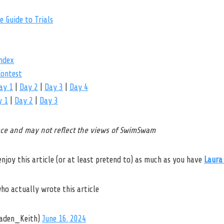
 Guide to Trials
ndex
ontest
ay 1
|
Day 2
|
Day 3
|
Day 4
y 1
|
Day 2
|
Day 3
iece and may not reflect the views of SwimSwam
 enjoy this article (or at least pretend to) as much as you have
Laura
who actually wrote this article
aden_Keith)
June 16, 2024