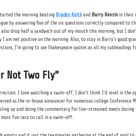
 started the morning beating
Braden Keith
and
Barry Revzin
in their 
ague by answering five of the six questions correctly compared to th
d also drop half a sandwich out of my mouth this morning, but I don
ay I am net positive on the morning. Also, to stay in Barry’s good gra
tions, I’m going to use Shakespeare quotes as all my subheadings fo
r Not Two Fly”
rrection. I love watching a swim-off, I don’t think I’d revel in the 
served as the in-house announcer for numerous college Conference 
ubling up and doing the commentary for live-streamed meets during 
most fun race to call in a swim-off.
ds empty and it just the teammates gathering at the end of pool to 