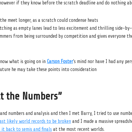
however if they know before the scratch deadline and do nothing ab
the meet longer, as a scratch could condense heats
ching as empty lanes lead to less excitement and thrilling side-by-s
immers from being surrounded by competition and gives everyone the
now what is going on in
Carson Foster
‘s mind nor have I had any per
future he may take these points into consideration
at the Numbers”
 and numbers and analysis and then I met Barry, I tried to use numb
st likely world records to be broken
and I made a massive spreadsh
it back to semis and finals
at the most recent worlds.