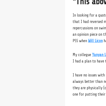
“This abov
In looking for a quot
that I had reversed 
repercussions on swi
an opinion piece on 
PSS when
Will Licon
ha
My collegue
Yanyan L
I had a plan to have 
I have no issues with
always better than no
they are physically (
one for putting thei