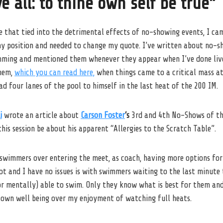
e all: to thine own self be true”
e that tied into the detrimental effects of no-showing events, I ca
my position and needed to change my quote. I’ve written about no-s
mming and mentioned them whenever they appear when I’ve done liv
them,
which you can read here,
when things came to a critical mass at
d four lanes of the pool to himself in the last heat of the 200 IM.
i
wrote an article about
Carson Foster
‘s
3rd and 4th No-Shows of th
this session be about his apparent “Allergies to the Scratch Table”.
 swimmers over entering the meet, as coach, having more options fo
t and I have no issues is with swimmers waiting to the last minute t
or mentally) able to swim. Only they know what is best for them and 
r own well being over my enjoyment of watching full heats.