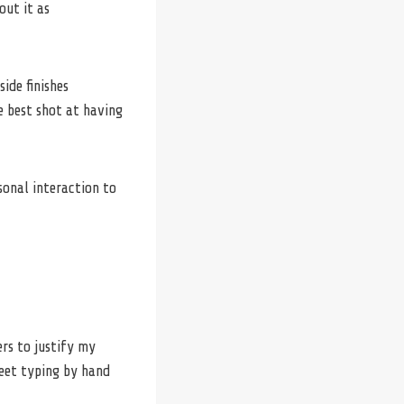
out it as
ide finishes
 best shot at having
sonal interaction to
ers to justify my
eet typing by hand