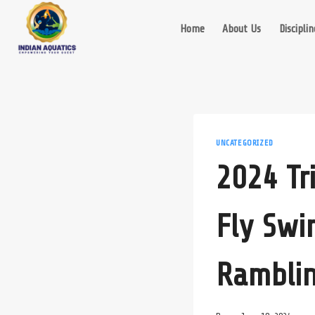
Skip
to
Home
About Us
Disciplin
content
UNCATEGORIZED
2024 Tr
Fly Swi
Rambli