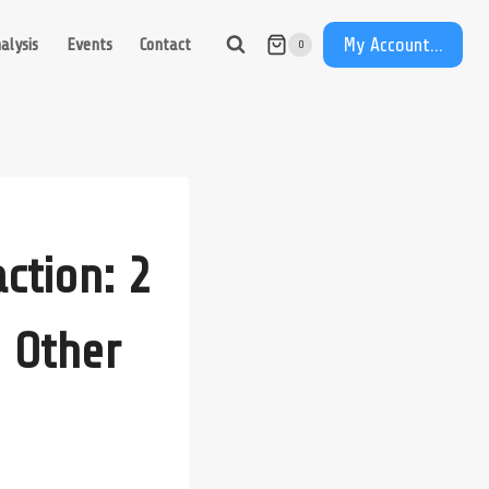
My Account...
alysis
Events
Contact
0
ction: 2
 Other