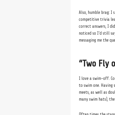
Also, humble brag: I
competitive trivia le
correct answers, I di
noticed so I’d still s
messaging me the ques
“Two Fly o
I love a swim-off. Co
to swim one. Having 
meets, as well as do
many swim hats), the 
Often times the stan