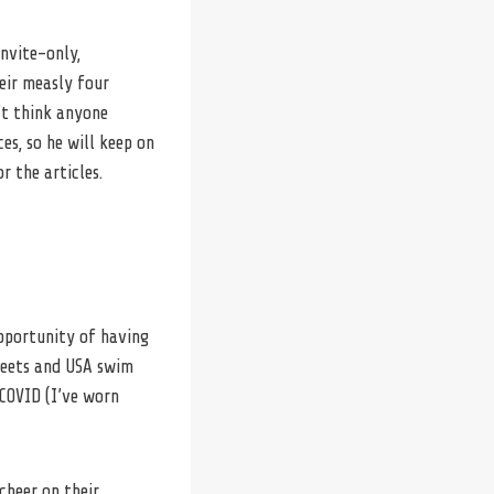
invite-only,
eir measly four
’t think anyone
ces, so he will keep on
r the articles.
opportunity of having
Meets and USA swim
COVID (I’ve worn
cheer on their