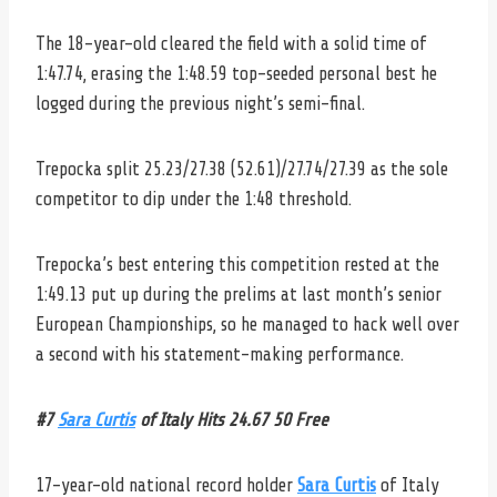
The 18-year-old cleared the field with a solid time of
1:47.74, erasing the 1:48.59 top-seeded personal best he
logged during the previous night’s semi-final.
Trepocka split 25.23/27.38 (52.61)/27.74/27.39 as the sole
competitor to dip under the 1:48 threshold.
Trepocka’s best entering this competition rested at the
1:49.13 put up during the prelims at last month’s senior
European Championships, so he managed to hack well over
a second with his statement-making performance.
#7
Sara Curtis
of Italy Hits 24.67 50 Free
17-year-old national record holder
Sara Curtis
of Italy