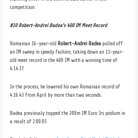
competition.
#10 Robert-Andrei Badea
‘s 400 IM Meet Record
Romanian 16-year-old
Robert-Andrei Badea
pulled off
an IM sweep in speedy fashion, taking down an 11-year-
old meet record in the 400 IM with a winning time of
4:14.37.
In the process, he lowered his own Romanian record of
4:16.43 from April by more than two seconds.
Badea previously topped the 200m IM Euro Jrs podium in
a result of 2:00.05