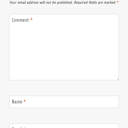
Your email address will not be published.
Required fields are marked
*
Comment
*
Name
*