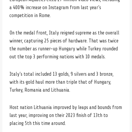
a 400% increase on Instagram from last year’s
competition in Rome.
On the medal front, Italy reigned supreme as the overall
winner, capturing 25 pieces of hardware. That was twice
the number as runner-up Hungary while Turkey rounded
out the top 3 performing nations with 10 medals.
Italy’s total included 13 golds, 9 silvers and 3 bronze,
with its gold haul more than triple that of Hungary,
Turkey, Romania and Lithuania.
Host nation Lithuania improved by leaps and bounds from
last year, improving on their 2023 finish of 13th to
placing 5th this time around.