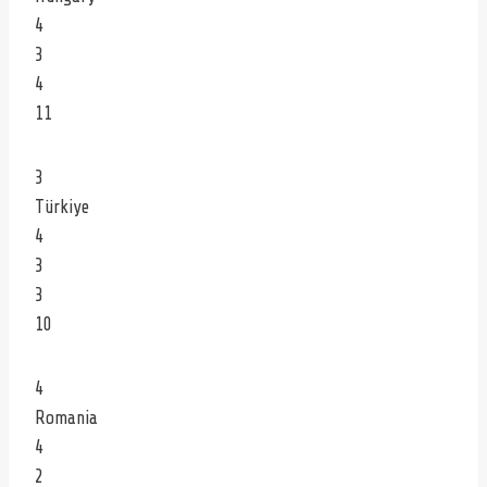
4
3
4
11
3
Türkiye
4
3
3
10
4
Romania
4
2