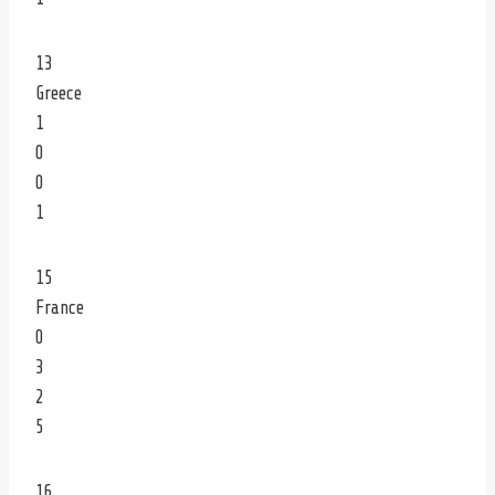
13
Greece
1
0
0
1
15
France
0
3
2
5
16