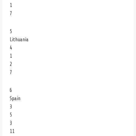
1
7
5
Lithuania
4
1
2
7
6
Spain
3
5
3
11