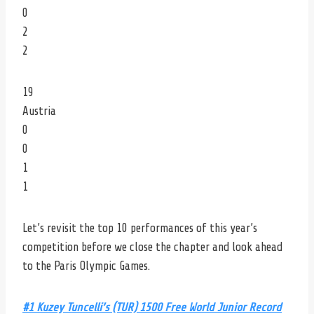
0
2
2
19
Austria
0
0
1
1
Let’s revisit the top 10 performances of this year’s
competition before we close the chapter and look ahead
to the Paris Olympic Games.
#1 Kuzey Tuncelli’s (TUR) 1500 Free World Junior Record