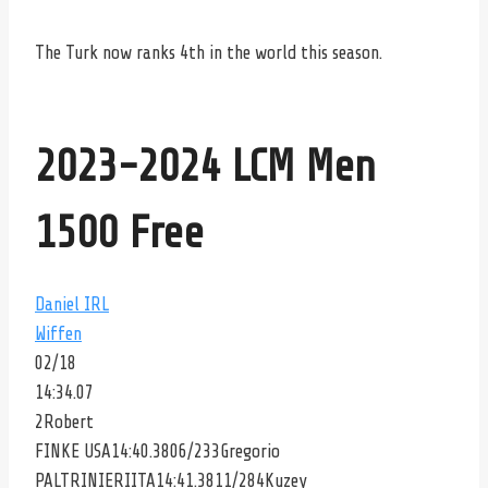
The Turk now ranks 4th in the world this season.
2023-2024 LCM Men
1500 Free
Daniel
IRL
Wiffen
02/18
14:34.07
2
Robert
FINKE
USA14:40.3806/233
Gregorio
PALTRINIERI
ITA14:41.3811/284
Kuzey