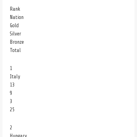
Rank
Nation
Gold
Silver
Bronze
Total
1
Italy
13
9
3
25
2
Hungary