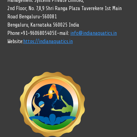
Management Systems Private Limited,
2nd Floor, No. 7,8,9 Shri Ranga Plaza Taverekere 1st Main
Road Bengaluru-560081
Bengaluru, Karnataka 560025 India
Phone:+91-9606805405E-mail:
info@indianaquatics.in
Website:
https://indianaquatics.in