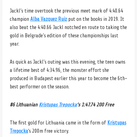
Jackl’s time overtook the previous meet mark of 4:40.64
champion
Alba Vazquez Ruiz
put on the books in 2019. It
also beat the 4:40.66 Jackl notched en route to taking the
gold in Belgrade’s edition of these championships last
year.
As quick as Jackl’s outing was this evening, the teen owns
a lifetime best of 4:34.96, the monster effort she
produced in Budapest earlier this year to become the 6th-
best performer on the season.
#6 Lithuanian
Kristupas Trepocka
‘s 1:47.74 200 Free
The first gold for Lithuania came in the form of
Kristupas
Trepocka
‘s 200m free victory.