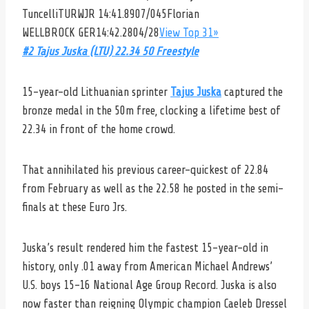
Tuncelli
TURWJR 14:41.8907/045
Florian
WELLBROCK
GER14:42.2804/28
View Top 31»
#2 Tajus Juska (LTU) 22.34 50 Freestyle
15-year-old Lithuanian sprinter
Tajus Juska
captured the
bronze medal in the 50m free, clocking a lifetime best of
22.34 in front of the home crowd.
That annihilated his previous career-quickest of 22.84
from February as well as the 22.58 he posted in the semi-
finals at these Euro Jrs.
Juska’s result rendered him the fastest 15-year-old in
history, only .01 away from American Michael Andrews’
U.S. boys 15-16 National Age Group Record. Juska is also
now faster than reigning Olympic champion Caeleb Dressel