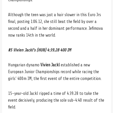
Although the teen was just a hair slower in this Euro Jrs
final, posting 1:06.12, she still beat the field by over a
second and a half in her dominant performance. Jefimova
now ranks 14th in the world.
#5 Vivien Jackl’s (HUN) 4:39.28 400 IM
Hungarian dynamo
Vivien Jackl
established a new
European Junior Championships record while racing the
girls’ 400m IM, the first event of the entire competition.
15-year-old Jackl ripped a time of 4:39.28 to take the
event decisively, producing the sole sub-4:40 result of the
field.