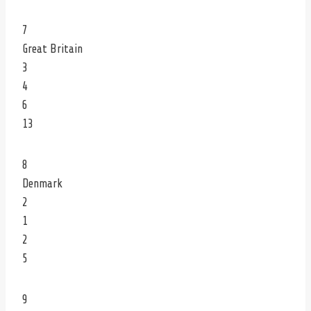
7
Great Britain
3
4
6
13
8
Denmark
2
1
2
5
9