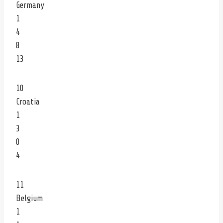
Germany
1
4
8
13
10
Croatia
1
3
0
4
11
Belgium
1