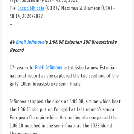
Flynn Southam (AUS) – 49.55, 2021
Tie:
Jacob Whittle
(GBR) / Maximus Williamson (USA) –
50.14, 2020/2022
–
#4
Eneli Jefimova
‘s 1:06.08 Estonian 100 Breaststroke
Record
17-year-old
Eneli Jefimova
established a new Estonian
national record as she captured the top seed out of the
girls’ 100m breaststroke semi-finals.
Jefimova stopped the clock at 1:06.08, a time which beat
the 1:06.41 she put up for gold at last month’s senior
European Championships. Her outing also surpassed the
1:06.18 notched in the semi-finals at the 2023 World
Championships.