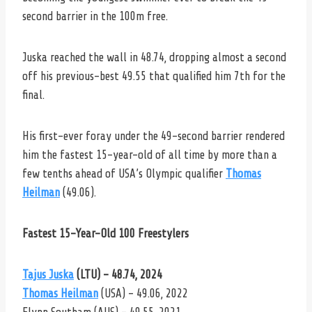
second barrier in the 100m free.
Juska reached the wall in 48.74, dropping almost a second
off his previous-best 49.55 that qualified him 7th for the
final.
His first-ever foray under the 49-second barrier rendered
him the fastest 15-year-old of all time by more than a
few tenths ahead of USA’s Olympic qualifier
Thomas
Heilman
(49.06).
Fastest 15-Year-Old 100 Freestylers
Tajus Juska
(LTU) – 48.74, 2024
Thomas Heilman
(USA) – 49.06, 2022