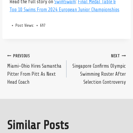
Read the full story on
SwimSwam
:
Final Medal Table &
Top 10 Swims From 2024 European Junior Championships
Post Views:
697
Post
PREVIOUS
NEXT
Miami-Ohio Hires Samantha
Singapore Confirms Olympic
Pitter From Pitt As Next
Swimming Roster After
navigation
Head Coach
Selection Controversy
Similar Posts