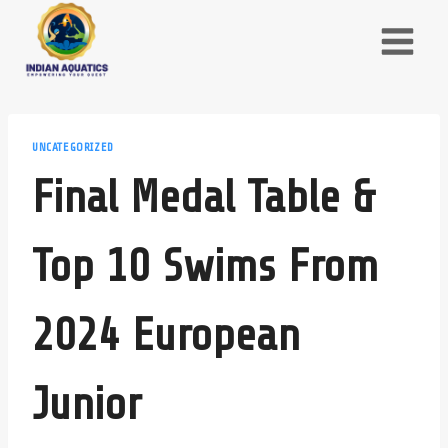
Skip
to
content
UNCATEGORIZED
Final Medal Table &
Top 10 Swims From
2024 European
Junior