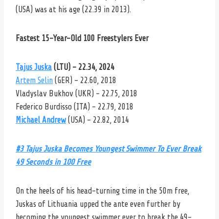
(USA) was at his age (22.39 in 2013).
Fastest 15-Year-Old 100 Freestylers Ever
Tajus Juska
(LTU) – 22.34, 2024
Artem Selin
(GER) – 22.60, 2018
Vladyslav Bukhov (UKR) – 22.75, 2018
Federico Burdisso (ITA) – 22.79, 2018
Michael Andrew
(USA) – 22.82, 2014
#3 Tajus Juska Becomes Youngest Swimmer To Ever Break
49 Seconds in 100 Free
On the heels of his head-turning time in the 50m free,
Juskas of Lithuania upped the ante even further by
becoming the youngest swimmer ever to break the 49-