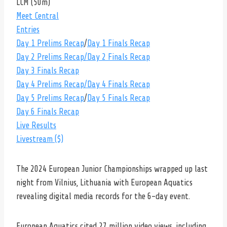
LCM (50m)
Meet Central
Entries
Day 1 Prelims Recap
/
Day 1 Finals Recap
Day 2 Prelims Recap
/Day 2 Finals Recap
Day 3 Finals Recap
Day 4 Prelims Recap
/Day 4 Finals Recap
Day 5 Prelims Recap
/
Day 5 Finals Recap
Day 6 Finals Recap
Live Results
Livestream ($)
The 2024 European Junior Championships wrapped up last
night from Vilnius, Lithuania with European Aquatics
revealing digital media records for the 6-day event.
European Aquatics cited 27 million video views, including