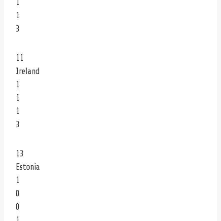
1
1
3
11
Ireland
1
1
1
3
13
Estonia
1
0
0
1