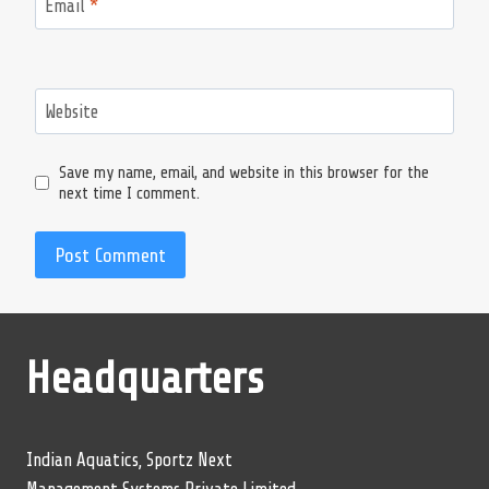
Email
*
Website
Save my name, email, and website in this browser for the
next time I comment.
Headquarters
Indian Aquatics, Sportz Next