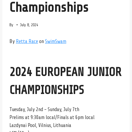
Championships
By
July 8, 2024
By
Retta Race
on
SwimSwam
2024 EUROPEAN JUNIOR
CHAMPIONSHIPS
Tuesday, July 2nd – Sunday, July 7th
Prelims at 9:30am local/Finals at 6pm local
Lazdynai Pool, Vilnius, Lithuania