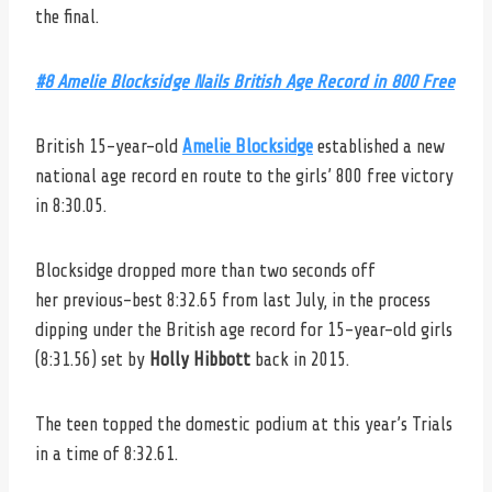
the final.
#8 Amelie Blocksidge
Nails British Age Record in 800 Free
British 15-year-old
Amelie Blocksidge
established a new
national age record en route to the girls’ 800 free victory
in 8:30.05.
Blocksidge dropped more than two seconds off
her previous-best 8:32.65 from last July, in the process
dipping under the British age record for 15-year-old girls
(8:31.56) set by
Holly Hibbott
back in 2015.
The teen topped the domestic podium at this year’s Trials
in a time of 8:32.61.