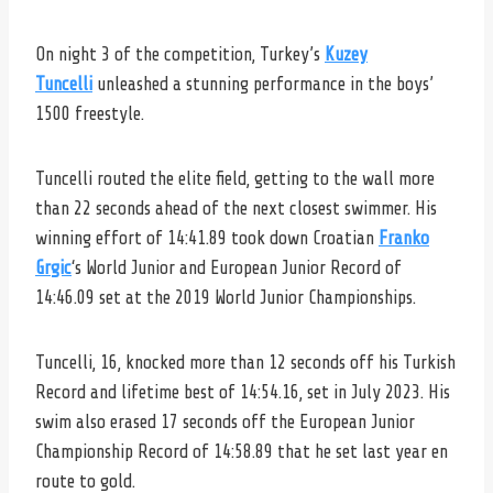
On night 3 of the competition, Turkey’s
Kuzey
Tuncelli
unleashed a stunning performance in the boys’
1500 freestyle.
Tuncelli routed the elite field, getting to the wall more
than 22 seconds ahead of the next closest swimmer. His
winning effort of 14:41.89 took down Croatian
Franko
Grgic
‘s World Junior and European Junior Record of
14:46.09 set at the 2019 World Junior Championships.
Tuncelli, 16, knocked more than 12 seconds off his Turkish
Record and lifetime best of 14:54.16, set in July 2023. His
swim also erased 17 seconds off the European Junior
Championship Record of 14:58.89 that he set last year en
route to gold.