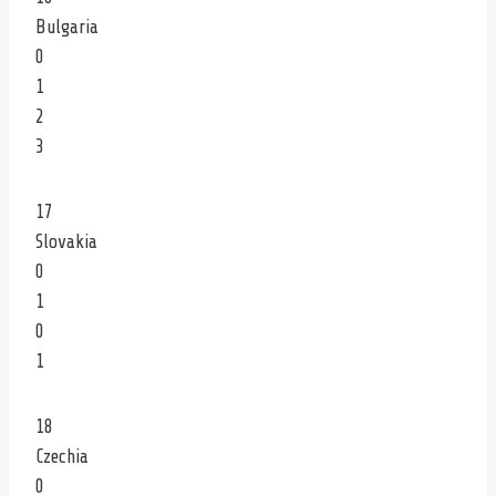
Bulgaria
0
1
2
3
17
Slovakia
0
1
0
1
18
Czechia
0