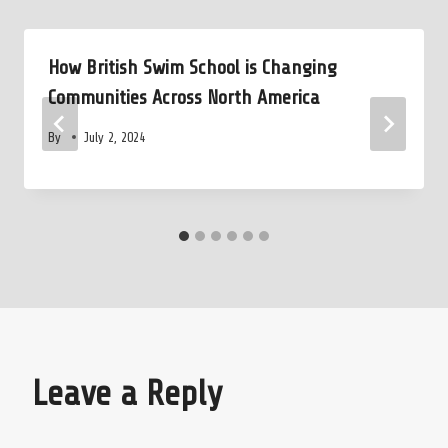
How British Swim School is Changing
Communities Across North America
By
July 2, 2024
Leave a Reply