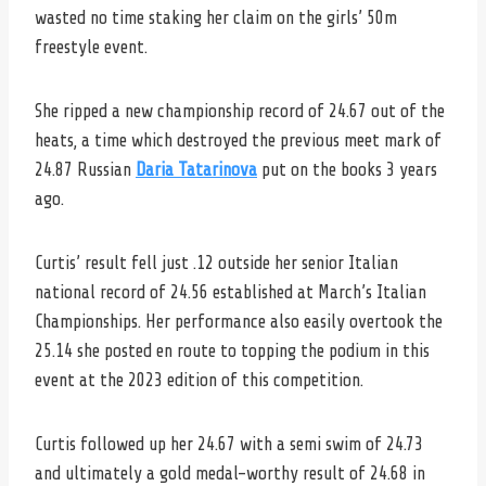
wasted no time staking her claim on the girls’ 50m
freestyle event.
She ripped a new championship record of 24.67 out of the
heats, a time which destroyed the previous meet mark of
24.87 Russian
Daria Tatarinova
put on the books 3 years
ago.
Curtis’ result fell just .12 outside her senior Italian
national record of 24.56 established at March’s Italian
Championships. Her performance also easily overtook the
25.14 she posted en route to topping the podium in this
event at the 2023 edition of this competition.
Curtis followed up her 24.67 with a semi swim of 24.73
and ultimately a gold medal-worthy result of 24.68 in