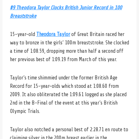
#9 Theodora Taylor Clocks British Junior Record in 100
Breaststroke
15-year-old
Theodora Taylor
of Great Britain raced her
way to bronze in the girls’ 100m breaststroke. She clocked
a time of 1:08.59, dropping more than half a second off
her previous best of 1:09.19 from March of this year.
Taylor’s time shimmied under the former British Age
Record for 15-year-olds which stood at 1:08.60 from
2009. It also obliterated the 1:09.61 logged as she placed
2nd in the B-Final of the event at this year’s British
Olympic Trials.
Taylor also notched a personal best of 2:28.71 en route to
claiming silver in the 200m breast earlier in the