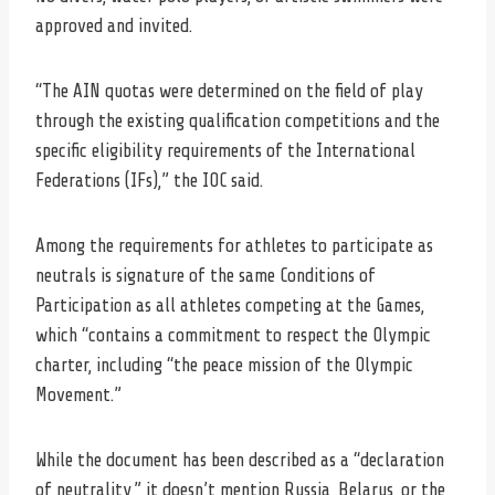
approved and invited.
“The AIN quotas were determined on the field of play
through the existing qualification competitions and the
specific eligibility requirements of the International
Federations (IFs),” the IOC said.
Among the requirements for athletes to participate as
neutrals is signature of the same Conditions of
Participation as all athletes competing at the Games,
which “contains a commitment to respect the Olympic
charter, including “the peace mission of the Olympic
Movement.”
While the document has been described as a “declaration
of neutrality,” it doesn’t mention Russia, Belarus, or the