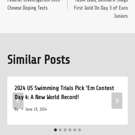
navigation
Chinese Doping Tests
First Gold On Day 3 of Euro
Juniors
Similar Posts
2024 US Swimming Trials Pick ‘Em Contest
Day 4: A New World Record!
By
June 19, 2024