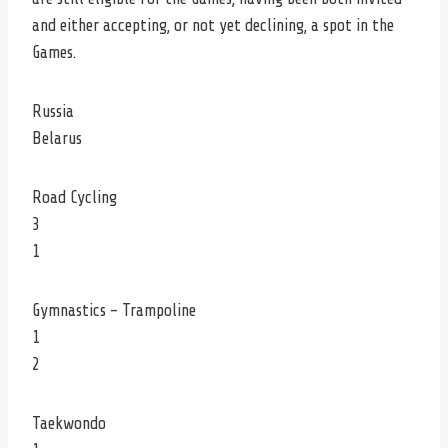
and either accepting, or not yet declining, a spot in the
Games.
Russia
Belarus
Road Cycling
3
1
Gymnastics – Trampoline
1
2
Taekwondo