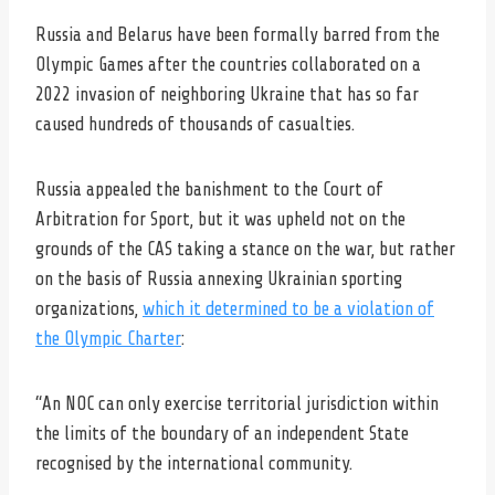
Russia and Belarus have been formally barred from the
Olympic Games after the countries collaborated on a
2022 invasion of neighboring Ukraine that has so far
caused hundreds of thousands of casualties.
Russia appealed the banishment to the Court of
Arbitration for Sport, but it was upheld not on the
grounds of the CAS taking a stance on the war, but rather
on the basis of Russia annexing Ukrainian sporting
organizations,
which it determined to be a violation of
the Olympic Charter
:
“An NOC can only exercise territorial jurisdiction within
the limits of the boundary of an independent State
recognised by the international community.