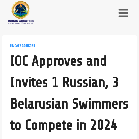
Skip
to
content
UNCATEGORIZED
IOC Approves and
Invites 1 Russian, 3
Belarusian Swimmers
to Compete in 2024