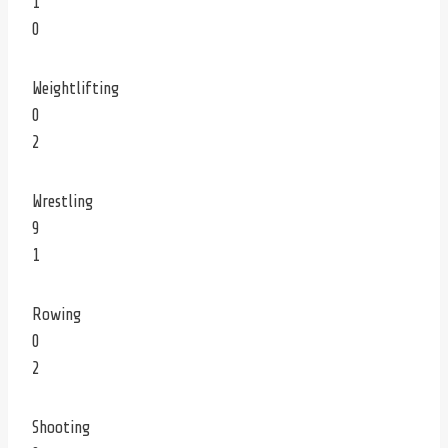
1
0
Weightlifting
0
2
Wrestling
9
1
Rowing
0
2
Shooting