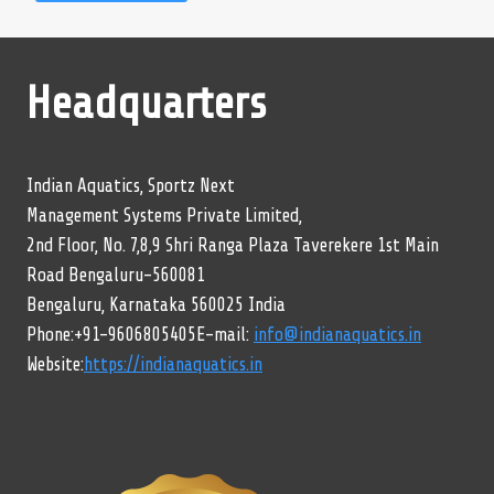
Headquarters
Indian Aquatics, Sportz Next
Management Systems Private Limited,
2nd Floor, No. 7,8,9 Shri Ranga Plaza Taverekere 1st Main
Road Bengaluru-560081
Bengaluru, Karnataka 560025 India
Phone:+91-9606805405E-mail:
info@indianaquatics.in
Website:
https://indianaquatics.in