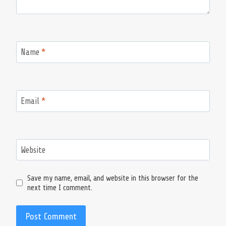
Name
*
Email
*
Website
Save my name, email, and website in this browser for the
next time I comment.