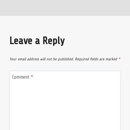
Leave a Reply
Your email address will not be published.
Required fields are marked
*
Comment
*