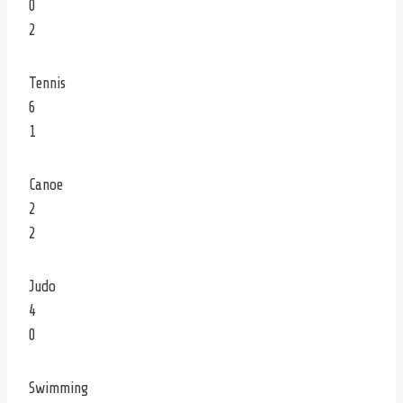
0
2
Tennis
6
1
Canoe
2
2
Judo
4
0
Swimming