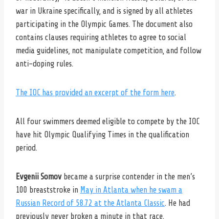
war in Ukraine specifically, and is signed by all athletes
participating in the Olympic Games. The document also
contains clauses requiring athletes to agree to social
media guidelines, not manipulate competition, and follow
anti-doping rules.
The IOC has provided an excerpt of the form here
.
All four swimmers deemed eligible to compete by the IOC
have hit Olympic Qualifying Times in the qualification
period.
Evgenii Somov
became a surprise contender in the men’s
100 breaststroke in
May in Atlanta when he swam a
Russian Record of 58.72 at the Atlanta Classic
. He had
previously never broken a minute in that race.