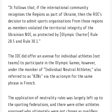
“It follows that, if the international community
recognises the Regions as part of Ukraine, then the ROC’s
decision to admit sports organisations from those regions
as members violated the territorial integrity of the
Ukrainian NOC, as protected by [Olympic Charter] Rule
28.5 and Rule 30.1.”
The IOC did offer an avenue for individual athletes (not
teams) to participate in the Olympic Games, however,
under the moniker of “Individual Neutral Athletes,” also
referred to as “AINs” via the acronym for the same
phrase in French.
The application of neutrality rules was largely left up to
the sporting federations, and there were other athletes
approved who ultimately were not chosen as qualifiers.