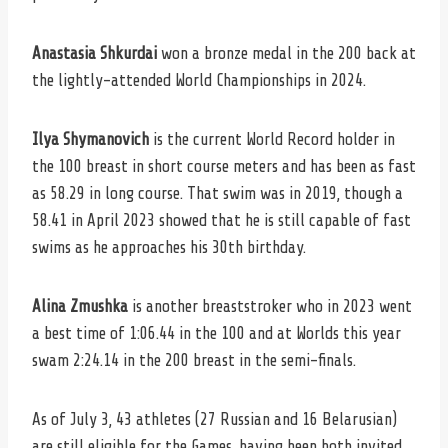
Anastasia Shkurdai
won a bronze medal in the 200 back at
the lightly-attended World Championships in 2024.
Ilya Shymanovich
is the current World Record holder in
the 100 breast in short course meters and has been as fast
as 58.29 in long course. That swim was in 2019, though a
58.41 in April 2023 showed that he is still capable of fast
swims as he approaches his 30th birthday.
Alina Zmushka
is another breaststroker who in 2023 went
a best time of 1:06.44 in the 100 and at Worlds this year
swam 2:24.14 in the 200 breast in the semi-finals.
As of July 3, 43 athletes (27 Russian and 16 Belarusian)
are still eligible for the Games, having been both invited