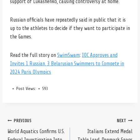
support of Lukashenko, causing controversy at home.
Russian officials have repeatedly said in public that it is
up to the athletes to decide if they want to participate in
the Games.
Read the full story on
SwimSwam
:
IOC Approves and
Invites 1 Russian, 3 Belarusian Swimmers to Compete in
2024 Paris Olympics
Post Views:
593
Post
PREVIOUS
NEXT
World Aquatics Confirms U.S.
Italians Extend Medal
Federal Investigation Into
Table Lead, Denmark Snags