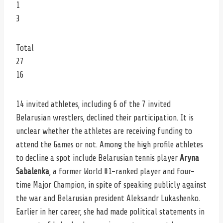
1
3
Total
27
16
14 invited athletes, including 6 of the 7 invited
Belarusian wrestlers, declined their participation. It is
unclear whether the athletes are receiving funding to
attend the Games or not. Among the high profile athletes
to decline a spot include Belarusian tennis player
Aryna
Sabalenka
, a former World #1-ranked player and four-
time Major Champion, in spite of speaking publicly against
the war and Belarusian president Aleksandr Lukashenko.
Earlier in her career, she had made political statements in