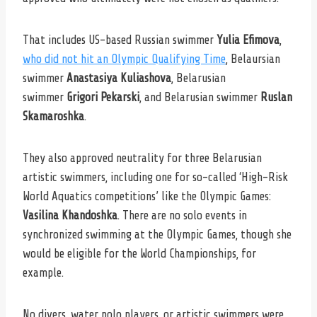
That includes US-based Russian swimmer
Yulia Efimova
,
who did not hit an Olympic Qualifying Time
, Belaursian
swimmer
Anastasiya Kuliashova
, Belarusian
swimmer
Grigori Pekarski
, and Belarusian swimmer
Ruslan
Skamaroshka
.
They also approved neutrality for three Belarusian
artistic swimmers, including one for so-called ‘High-Risk
World Aquatics competitions’ like the Olympic Games:
Vasilina Khandoshka
. There are no solo events in
synchronized swimming at the Olympic Games, though she
would be eligible for the World Championships, for
example.
No divers, water polo players, or artistic swimmers were