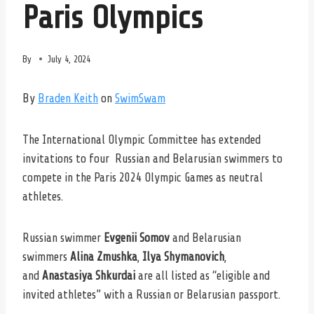
Paris Olympics
By
July 4, 2024
By
Braden Keith
on
SwimSwam
The International Olympic Committee has extended
invitations to four Russian and Belarusian swimmers to
compete in the Paris 2024 Olympic Games as neutral
athletes.
Russian swimmer
Evgenii Somov
and Belarusian
swimmers
Alina Zmushka
,
Ilya Shymanovich
,
and
Anastasiya Shkurdai
are all listed as “eligible and
invited athletes” with a Russian or Belarusian passport.