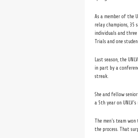
As a member
of
the
U
relay champions, 35 s
individuals and three
Trials and one studen
Last season, the UNL
in part by a confere
streak.
She and fellow senio
a 5th year on UNLV’s 
The men’s team won t
the process. That sur