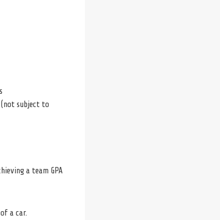
s
 (not subject to
achieving a team GPA
of a car.