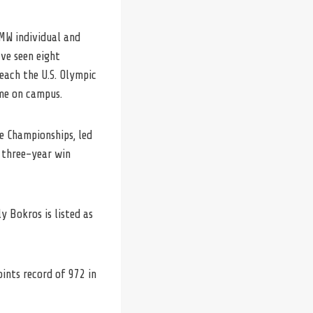
MW individual and
ave seen eight
each the U.S. Olympic
ime on campus.
e Championships, led
 three-year win
 Bokros is listed as
ints record of 972 in