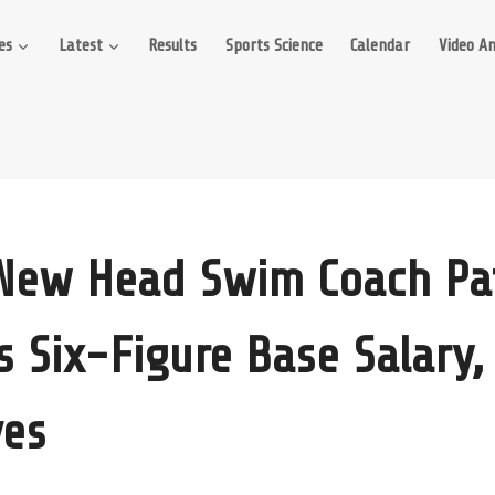
es
Latest
Results
Sports Science
Calendar
Video An
New Head Swim Coach Pa
s Six-Figure Base Salary,
ves