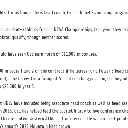
hts, for as long as he is head coach, to the Rebel Swim Camp progra
fies student-athletes for the NCAA Championships; last year, they 
kros, qualify, though neither scored.
ould have seen Ota earn north of $11,000 in bonuses.
00 in years 1 and 2 of the contract if he leaves for a Power 5 head 
r 3; if he leaves for a Group of 5 head coaching position, the buyout 
 $20,000 in year 3.
at
UNLV
have included being associate head coach as well as head ass
n 2016, Ota has helped lead the Scarlet & Gray to five conference ch
th consecutive Western Athletic Conference title with a meet points
’s squad’s 2021 Mountain West crown.