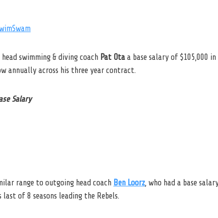
wimSwam
w head swimming & diving coach
Pat Ota
a base salary of $105,000 i
ow annually across his three year contract.
ase Salary
imilar range to outgoing head coach
Ben Loorz
, who had a base salar
 last of 8 seasons leading the Rebels.