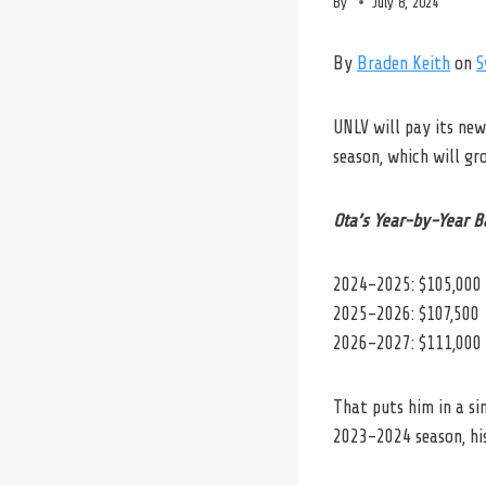
By
July 8, 2024
By
Braden Keith
on
S
UNLV will pay its ne
season, which will gr
Ota’s Year-by-Year B
2024-2025: $105,000
2025-2026: $107,500
2026-2027: $111,000
That puts him in a s
2023-2024 season, his