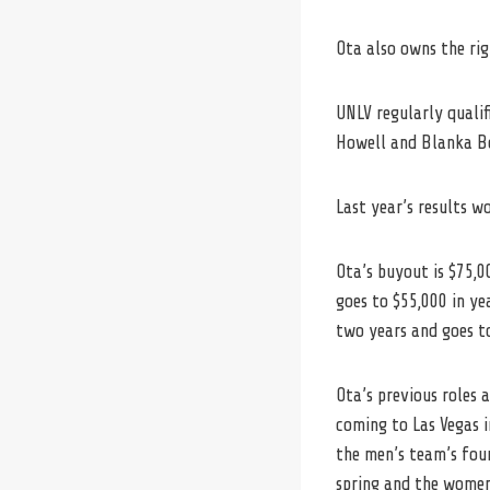
Ota also owns the rig
UNLV regularly quali
Howell and Blanka Bo
Last year’s results w
Ota’s buyout is $75,0
goes to $55,000 in yea
two years and goes to
Ota’s previous roles 
coming to
Las
Vegas
i
the men’s team’s four
spring and the women