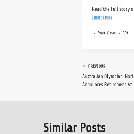
Read the full story 
Incentives
Post Views:
509
Post
PREVIOUS
Australian Olympian, Wor
Announces Retirement at 
navigation
Similar Posts