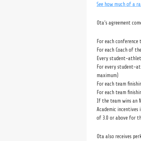
See how much of a ra
Ota’s agreement come
For each conference t
For each Coach of the
Every student-athlet
For every student-ath
maximum)
For each team finishi
For each team finishi
If the team wins an N
Academic incentives i
of 3.0 or above for t
Ota also receives per