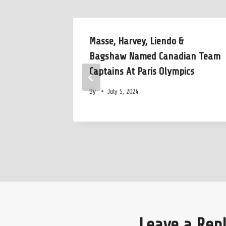
tee
Masse, Harvey, Liendo &
ly Before
Bagshaw Named Canadian Team
p
Captains At Paris Olympics
By
July 5, 2024
Leave a Rep