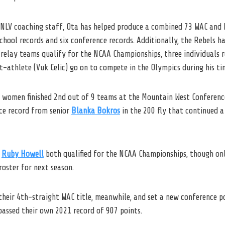
NLV
coaching staff, Ota has helped produce a combined 73 WAC and 
chool records and six conference records. Additionally, the Rebels h
 relay teams qualify for the NCAA Championships, three individuals r
t-athlete (Vuk Celic) go on to compete in the Olympics during his t
V women finished 2nd out of 9 teams at the Mountain West Conferenc
nce record from senior
Blanka Bokros
in the 200 fly that continued a
r
Ruby Howell
both qualified for the NCAA Championships, though only
roster for next season.
heir 4th-straight WAC title, meanwhile, and set a new conference po
passed their own 2021 record of 907 points.