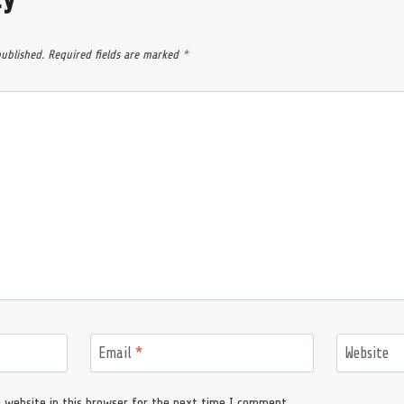
published.
Required fields are marked
*
Email
*
Website
 website in this browser for the next time I comment.