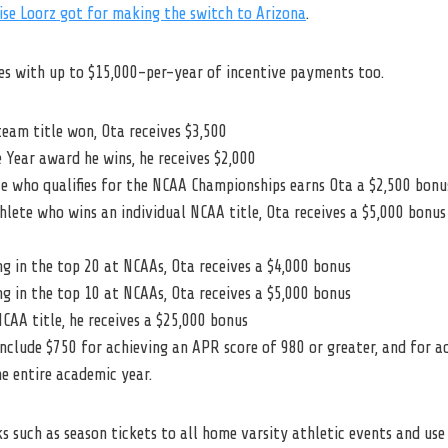
ise Loorz got for making the switch to Arizona
.
s with up to $15,000-per-year of incentive payments too.
eam title won, Ota receives $3,500
 Year award he wins, he receives $2,000
e who qualifies for the NCAA Championships earns Ota a $2,500 bonu
lete who wins an individual NCAA title, Ota receives a $5,000 bonus
ng in the top 20 at NCAAs, Ota receives a $4,000 bonus
ng in the top 10 at NCAAs, Ota receives a $5,000 bonus
CAA title, he receives a $25,000 bonus
nclude $750 for achieving an APR score of 980 or greater, and for 
he entire academic year.
ks such as season tickets to all home varsity athletic events and use 