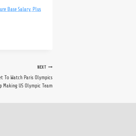
re Base Salary, Plus
NEXT
t To Watch Paris Olympics
p Making US Olympic Team