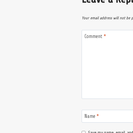
Your email address will not be 
Comment
*
Name
*
Save my name, email, and