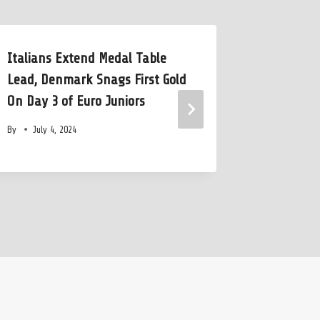
Italians Extend Medal Table
Anastasi
Lead, Denmark Snags First Gold
Israeli N
On Day 3 of Euro Juniors
1:06.15 1
By
July 4, 2024
By
June 1