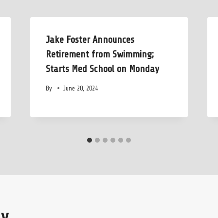
Jake Foster Announces
Retirement from Swimming;
Starts Med School on Monday
By
June 20, 2024
ly