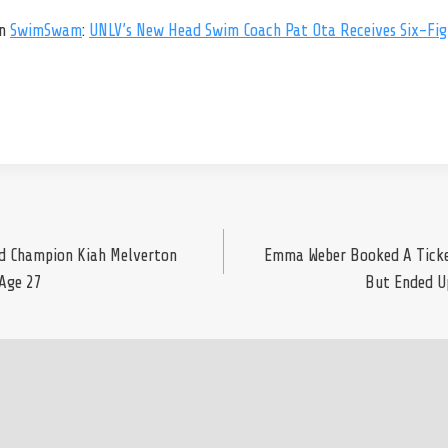
on
SwimSwam
:
UNLV’s New Head Swim Coach Pat Ota Receives Six-Figu
ld Champion Kiah Melverton
Emma Weber Booked A Ticke
Age 27
But Ended U