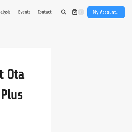
My Account...
alysis
Events
Contact
0
t Ota
 Plus