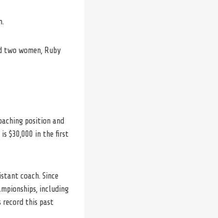
m.
had two women, Ruby
coaching position and
is $30,000 in the first
istant coach. Since
ampionships, including
 record this past