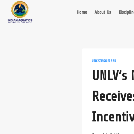
Skip
to
Home
About Us
Disciplin
content
UNCATEGORIZED
UNLV’s 
Receive
Incenti