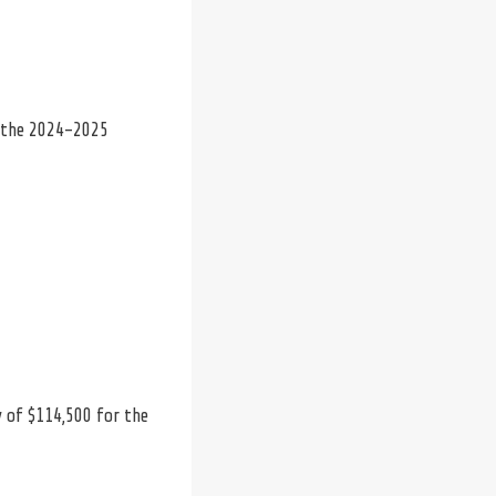
n the 2024-2025
y of $114,500 for the