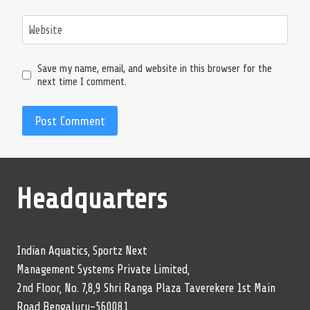
Website
Save my name, email, and website in this browser for the
next time I comment.
Headquarters
Indian Aquatics, Sportz Next
Management Systems Private Limited,
2nd Floor, No. 7,8,9 Shri Ranga Plaza Taverekere 1st Main
Road Bengaluru-560081