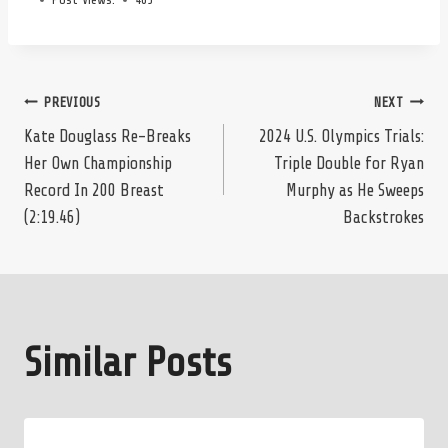
Post
PREVIOUS
NEXT
Kate Douglass Re-Breaks
2024 U.S. Olympics Trials:
Her Own Championship
Triple Double for Ryan
navigation
Record In 200 Breast
Murphy as He Sweeps
(2:19.46)
Backstrokes
Similar Posts