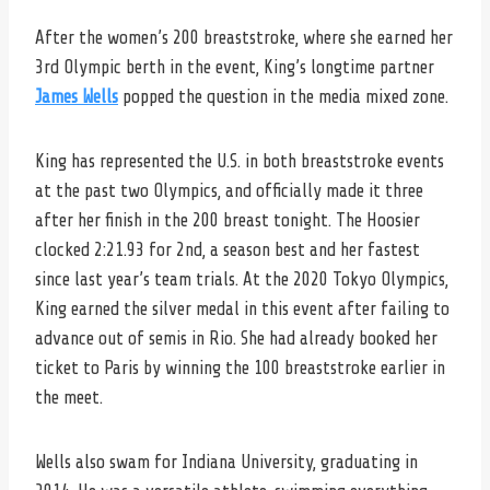
After the women’s 200 breaststroke, where she earned her
3rd Olympic berth in the event, King’s longtime partner
James Wells
popped the question in the media mixed zone.
King has represented the U.S. in both breaststroke events
at the past two Olympics, and officially made it three
after her finish in the 200 breast tonight. The Hoosier
clocked 2:21.93 for 2nd, a season best and her fastest
since last year’s team trials. At the 2020 Tokyo Olympics,
King earned the silver medal in this event after failing to
advance out of semis in Rio. She had already booked her
ticket to Paris by winning the 100 breaststroke earlier in
the meet.
Wells also swam for Indiana University, graduating in