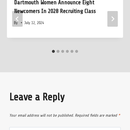
Dartmouth Women Announce Eight
Newcomers In 2028 Recruiting Class
By
July 12, 2024
Leave a Reply
Your email address will not be published.
Required fields are marked
*