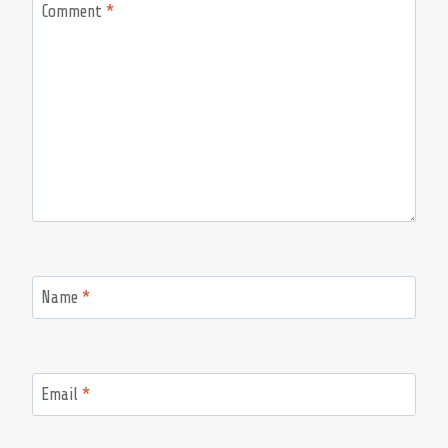
Comment
*
Name
*
Email
*