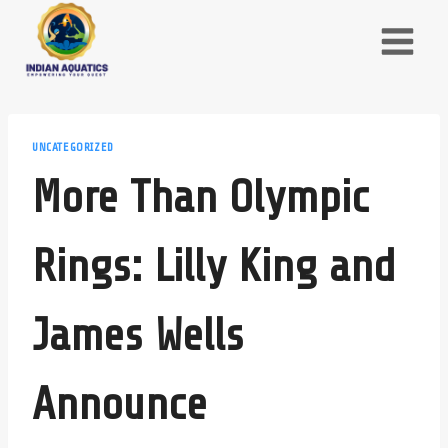
Skip
to
content
UNCATEGORIZED
More Than Olympic
Rings: Lilly King and
James Wells
Announce