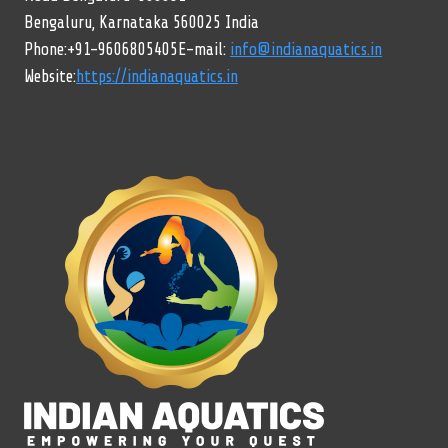
Bengaluru, Karnataka 560025 India
Phone:+91-9606805405E-mail:
info@indianaquatics.in
Website:
https://indianaquatics.in