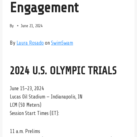
Engagement
By
June 21, 2024
By
Laura Rosado
on
SwimSwam
2024 U.S. OLYMPIC TRIALS
June 15-23, 2024
Lucas Oil Stadium — Indianapolis, IN
LCM (50 Meters)
Session Start Times (ET):
11 a.m. Prelims