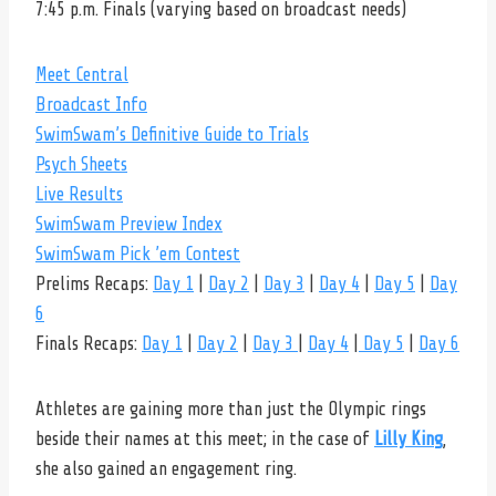
7:45 p.m. Finals (varying based on broadcast needs)
Meet Central
Broadcast Info
SwimSwam’s Definitive Guide to Trials
Psych Sheets
Live Results
SwimSwam Preview Index
SwimSwam Pick ’em Contest
Prelims Recaps:
Day 1
|
Day 2
|
Day 3
|
Day 4
|
Day 5
|
Day
6
Finals Recaps:
Day 1
|
Day 2
|
Day 3
|
Day 4
|
Day 5
|
Day 6
Athletes are gaining more than just the Olympic rings
beside their names at this meet; in the case of
Lilly King
,
she also gained an engagement ring.