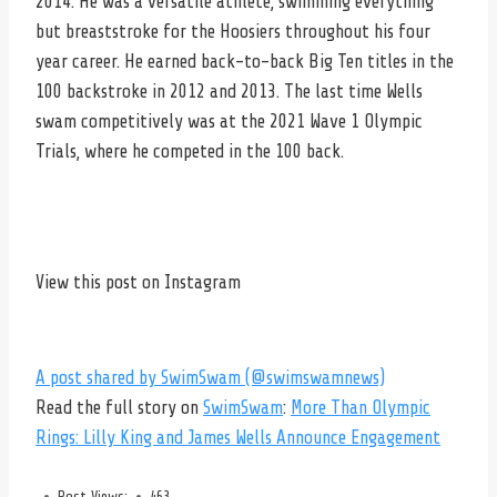
2014. He was a versatile athlete, swimming everything
but breaststroke for the Hoosiers throughout his four
year career. He earned back-to-back Big Ten titles in the
100 backstroke in 2012 and 2013. The last time Wells
swam competitively was at the 2021 Wave 1 Olympic
Trials, where he competed in the 100 back.
View this post on Instagram
A post shared by SwimSwam (@swimswamnews)
Read the full story on
SwimSwam
:
More Than Olympic
Rings: Lilly King and James Wells Announce Engagement
Post Views:
463