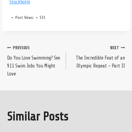
Stockholm
Post Views:
533
Post
PREVIOUS
NEXT
Do You Love Swimming? See
The Incredible Feat of an
911 Swim Jobs You Might
Olympic Repeat – Part II
navigation
Love
Similar Posts