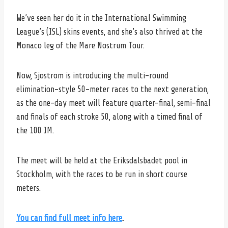
We’ve seen her do it in the International Swimming
League’s (ISL) skins events, and she’s also thrived at the
Monaco leg of the Mare Nostrum Tour.
Now, Sjostrom is introducing the multi-round
elimination-style 50-meter races to the next generation,
as the one-day meet will feature quarter-final, semi-final
and finals of each stroke 50, along with a timed final of
the 100 IM.
The meet will be held at the Eriksdalsbadet pool in
Stockholm, with the races to be run in short course
meters.
You can find full meet info here
.