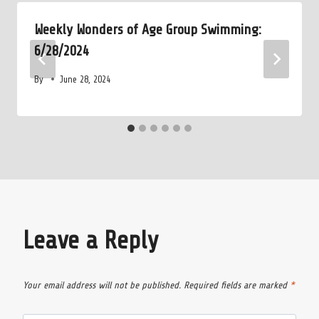
Weekly Wonders of Age Group Swimming:
6/28/2024
By
June 28, 2024
Leave a Reply
Your email address will not be published.
Required fields are marked
*