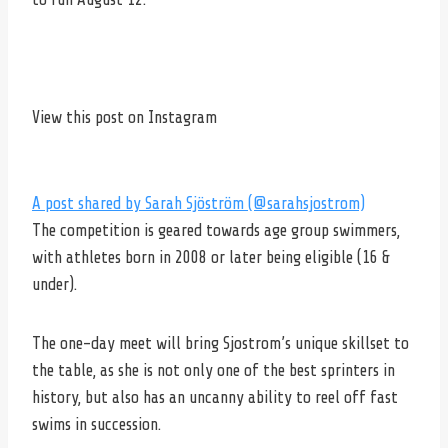
View this post on Instagram
A post shared by Sarah Sjöström (@sarahsjostrom)
The competition is geared towards age group swimmers,
with athletes born in 2008 or later being eligible (16 &
under).
The one-day meet will bring Sjostrom’s unique skillset to
the table, as she is not only one of the best sprinters in
history, but also has an uncanny ability to reel off fast
swims in succession.