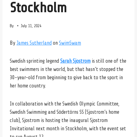
Stockholm
By
July 11, 2024
By
James Sutherland
on
SwimSwam
Swedish sprinting legend
Sarah Sjostrom
is still one of the
best swimmers in the world, but that hasn’t stopped the
30-year-old from beginning to give back to the sport in
her home country.
In collaboration with the Swedish Olympic Committee,
Swedish Swimming and Södertörns SS (Sjostrom’s home
club), Sjostrom is hosting the inaugural Sjostrom
Invitational next month in Stockholm, with the event set
to run August 12.