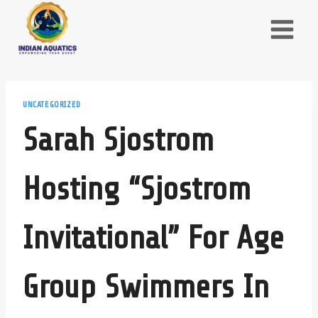
Skip
to
content
UNCATEGORIZED
Sarah Sjostrom
Hosting “Sjostrom
Invitational” For Age
Group Swimmers In