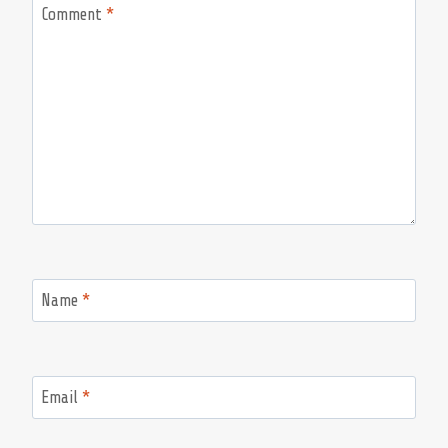
Comment
*
Name
*
Email
*