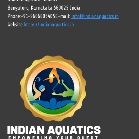
Bengaluru, Karnataka 560025 India
Phone:+91-9606805405E-mail:
info@indianaquatics.in
Website:
https://indianaquatics.in