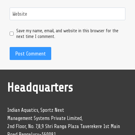
Website
Save my name, email, and website in this browser for the
next time I comment.
Headquarters
Indian Aquatics, Sportz Next
Management Systems Private Limited,
2nd Floor, No. 7,8,9 Shri Ranga Plaza Taverekere 1st Main
Road Bengaluru-560081