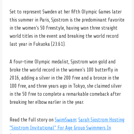
Set to represent Sweden at her fifth Olympic Games later
this summer in Paris, Sjostrom is the predominant favorite
in the women’s 50 freestyle, having won three straight
world titles in the event and breaking the world record
last year in Fukuoka (23.61).
A four-time Olympic medalist, Sjostrom won gold and
broke the world record in the women’s 100 butterfly in
2016, adding a silver in the 200 free and a bronze in the
100 free, and three years ago in Tokyo, she claimed silver
in the 50 free to complete a remarkable comeback after
breaking her elbow earlier in the year.
Read the full story on
SwimSwam
:
Sarah Sjostrom Hosting
“Sjostrom Invitational” For Age Group Swimmers In