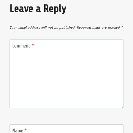
Leave a Reply
Your email address will not be published.
Required fields are marked
*
Comment
*
Name
*