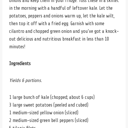
onions and keep them in your fridge. Toss these in a skillet
in the morning with a handful of leftover kale. Let the
potatoes, peppers and onions warm up, let the kale wilt,
then top it off with a fried egg. Garnish with some
cilantro and chopped green onion and you’ve got a knock-
out delicious and nutritious breakfast in less than 10
minutes!
Ingredients
Yields 6 portions.
1 large bunch of kale (chopped; about 6 cups)
3 large sweet potatoes (peeled and cubed)
1 medium-sized yellow onion (sliced)
2 medium-sized green bell peppers (sliced)