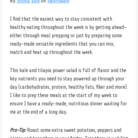
By
Sophia Vale
on
SwimSwam
I find that the easiest way to stay consistent with
healthy eating throughout the week is by getting ahead—
either through meal prepping or just by preparing some
ready-made versatile ingredients that you can mix,
match and heat up throughout the week.
This kale and tilapia power salad is full of flavor and the
key nutrients you need to stay powered up through your
day (carbohydrates, protein, healthy fats, fiber and more).
I like to prep these meals at the start of my week to
ensure I have a ready-made, nutritious dinner waiting for
me at the end of a long day.
Pro-Tip:
Roast some extra sweet potatoes, peppers and