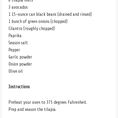
6 tilapia filets
3 avocados
1 15-ounce can black beans (drained and rinsed)
1 bunch of green onions (chopped)
Cilantro (roughly chopped)
Paprika
Season salt
Pepper
Garlic powder
Onion powder
Olive oil
Instructions
Preheat your oven to 375 degrees Fahrenheit.
Prep and season the tilapia.