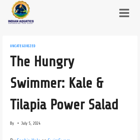
Skip
to
content
UNCATEGORIZED
The Hungry
Swimmer: Kale &
Tilapia Power Salad
By
July 5, 2024