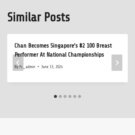
Similar Posts
Chan Becomes Singapore’s #2 100 Breast
Performer At National Championships
By
fc_admin
June 13, 2024