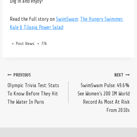
Dig in and enjoy!
Read the full story on
SwimSwam
:
The Hungry Swimmer:
Kale & Tilapia Power Salad
Post Views:
776
Post
PREVIOUS
NEXT
Olympic Trivia Test: Stats
SwimSwam Pulse: 49.6%
To Know Before They Hit
See Women’s 200 IM World
navigation
The Water In Paris
Record As Most At Risk
From 2010s