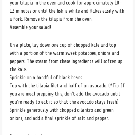
your tilapia in the oven and cook for approximately 10-
12 minutes or until the fish is white and flakes easily with
a fork. Remove the tilapia from the oven.
Assemble your salad!
On a plate, lay down one cup of chopped kale and top
with a portion of the warm sweet potatoes, onions and
peppers. The steam from these ingredients will soften up
the kale.
Sprinkle on a handful of black beans.
Top with the tilapia filet and half of an avocado. (*Tip: If
you are meal prepping this, don’t add the avocado until
you’re ready to eat it so that the avocado stays fresh)
Sprinkle generously with chopped cilantro and green
onions, and add a final sprinkle of salt and pepper.