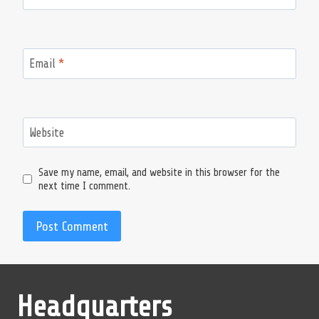
Email
*
Website
Save my name, email, and website in this browser for the
next time I comment.
Headquarters