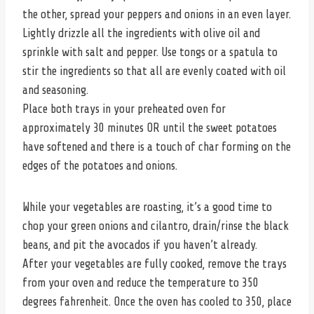
the other, spread your peppers and onions in an even layer.
Lightly drizzle all the ingredients with olive oil and
sprinkle with salt and pepper. Use tongs or a spatula to
stir the ingredients so that all are evenly coated with oil
and seasoning.
Place both trays in your preheated oven for
approximately 30 minutes OR until the sweet potatoes
have softened and there is a touch of char forming on the
edges of the potatoes and onions.
While your vegetables are roasting, it’s a good time to
chop your green onions and cilantro, drain/rinse the black
beans, and pit the avocados if you haven’t already.
After your vegetables are fully cooked, remove the trays
from your oven and reduce the temperature to 350
degrees fahrenheit. Once the oven has cooled to 350, place