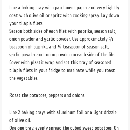
Line a baking tray with parchment paper and very lightly
coat with olive oil or spritz with cooking spray. Lay down
your tilapia filets.
Season both sides of each filet with paprika, season salt,
onion powder and garlic powder. Use approximately ½
teaspoon of paprika and ¼ teaspoon of season salt,
garlic powder and onion powder on each side of the filet.
Cover with plastic wrap and set this tray of seasoned
tilapia filets in your fridge to marinate while you roast
the vegetables.
Roast the potatoes, peppers and onions.
Line 2 baking trays with aluminum foil or a light drizzle
of olive oil.
One one tray, evenly spread the cubed sweet potatoes. On