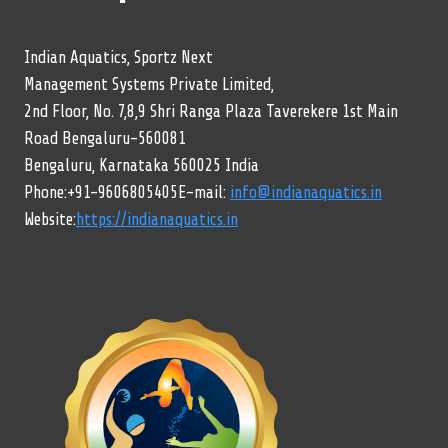
Indian Aquatics, Sportz Next
Management Systems Private Limited,
2nd Floor, No. 7,8,9 Shri Ranga Plaza Taverekere 1st Main
Road Bengaluru-560081
Bengaluru, Karnataka 560025 India
Phone:+91-9606805405E-mail:
info@indianaquatics.in
Website:
https://indianaquatics.in