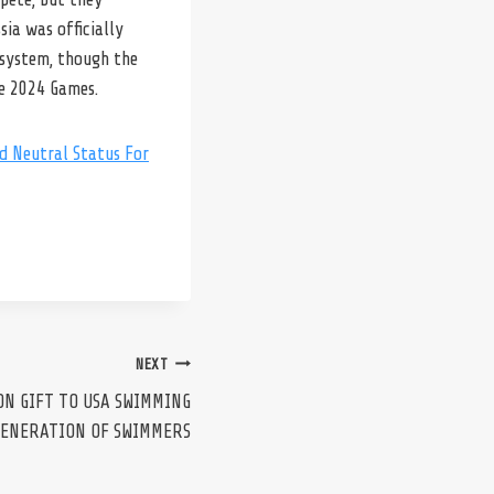
ia was officially
 system, though the
he 2024 Games.
d Neutral Status For
NEXT
ON GIFT TO USA SWIMMING
GENERATION OF SWIMMERS