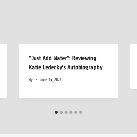
“Just Add Water”: Reviewing
Katie Ledecky’s Autobiography
By
June 14, 2024