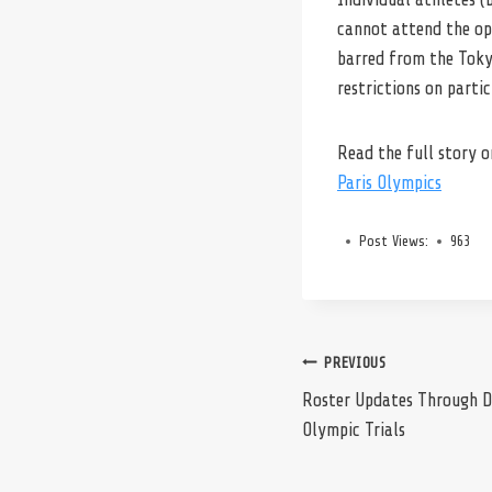
cannot attend the ope
barred from the Toky
restrictions on parti
Read the full story 
Paris Olympics
Post Views:
963
Post
PREVIOUS
Roster Updates Through D
Olympic Trials
navigation