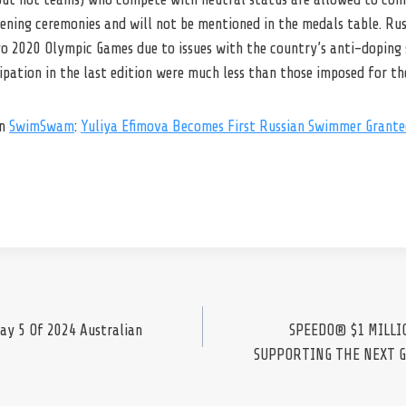
ning ceremonies and will not be mentioned in the medals table. Russ
o 2020 Olympic Games due to issues with the country’s anti-doping
cipation in the last edition were much less than those imposed for t
on
SwimSwam
:
Yuliya Efimova Becomes First Russian Swimmer Grante
ay 5 Of 2024 Australian
SPEEDO® $1 MILLI
SUPPORTING THE NEXT 