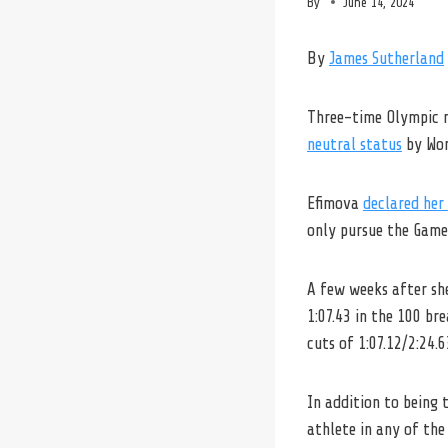
By
June 14, 2024
By
James Sutherland
Three-time Olympic 
neutral status
by Wor
Efimova
declared her 
only pursue the Games
A few weeks after sh
1:07.43 in the 100 br
cuts of 1:07.12/2:24.6
In addition to being 
athlete in any of the