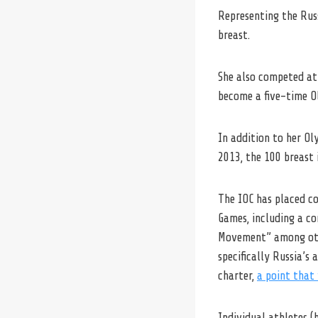
Representing the Rus
breast.
She also competed at 
become a five-time O
In addition to her Ol
2013, the 100 breast 
The IOC has placed co
Games, including a c
Movement” among othe
specifically Russia’s
charter,
a point that 
Individual athletes 