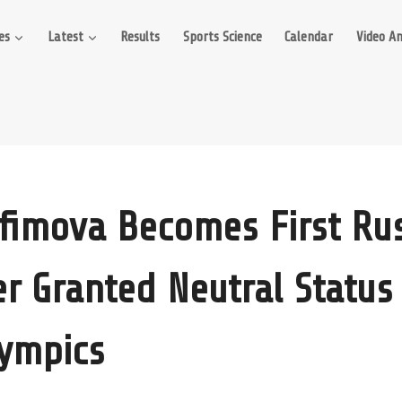
es
Latest
Results
Sports Science
Calendar
Video An
Efimova Becomes First Ru
 Granted Neutral Status
lympics