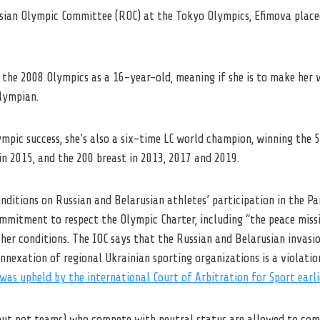
sian Olympic Committee (ROC) at the Tokyo Olympics, Efimova place
the 2008 Olympics as a 16-year-old, meaning if she is to make her wa
lympian.
ympic success, she’s also a six-time LC world champion, winning the 
in 2015, and the 200 breast in 2013, 2017 and 2019.
nditions on Russian and Belarusian athletes’ participation in the P
ommitment to respect the Olympic Charter, including “the peace miss
r conditions. The IOC says that the Russian and Belarusian invasi
 annexation of regional Ukrainian sporting organizations is a violati
was upheld by the international Court of Arbitration for Sport earli
(but not teams) who compete with neutral status are allowed to com