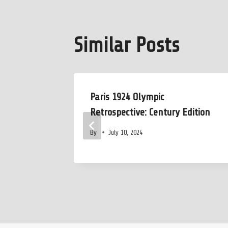
Similar Posts
s Pick
Paris 1924 Olympic
t No Big
Retrospective: Century Edition
By
July 10, 2024