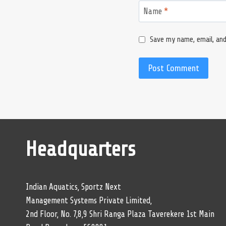
Name
*
Save my name, email, and
Headquarters
Indian Aquatics, Sportz Next
Management Systems Private Limited,
2nd Floor, No. 7,8,9 Shri Ranga Plaza Taverekere 1st Main