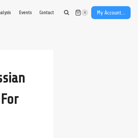
My Account...
alysis
Events
Contact
0
ssian
 For