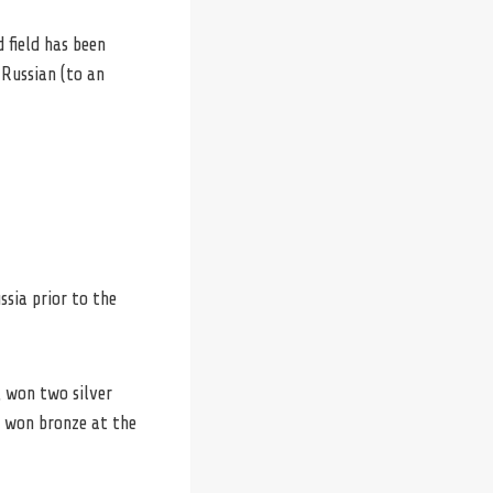
 field has been
 Russian (to an
ssia prior to the
, won two silver
o won bronze at the