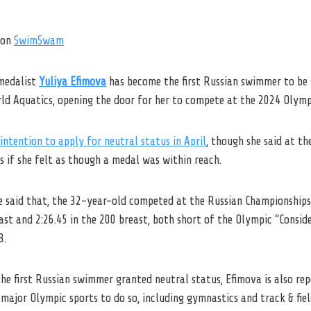
on
SwimSwam
medalist
Yuliya Efimova
has become the first Russian swimmer to be
ld Aquatics, opening the door for her to compete at the 2024 Olymp
intention to apply for neutral status in April
, though she said at t
 if she felt as though a medal was within reach.
e said that, the 32-year-old competed at the Russian Championships
east and 2:26.45 in the 200 breast, both short of the Olympic “Consid
3.
the first Russian swimmer granted neutral status, Efimova is also rep
 major Olympic sports to do so, including gymnastics and track & fiel