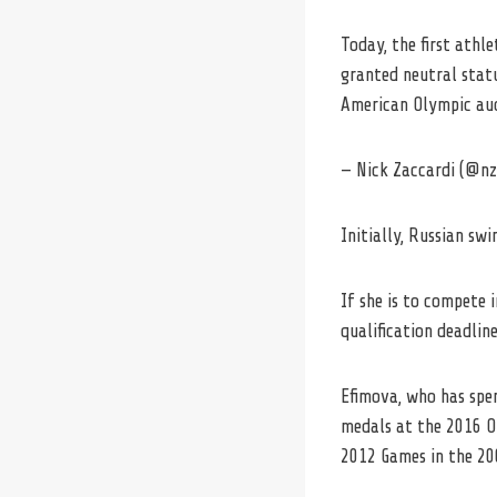
Today, the first ath
granted neutral stat
American Olympic aud
— Nick Zaccardi (@n
Initially, Russian s
If she is to compete i
qualification deadline
Efimova, who has spen
medals at the 2016 Ol
2012 Games in the 20