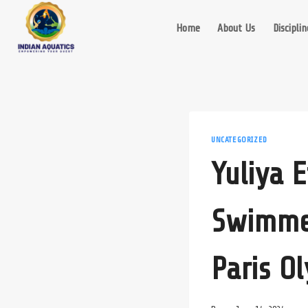
Skip
to
Home
About Us
Disciplin
content
UNCATEGORIZED
Yuliya 
Swimmer
Paris O