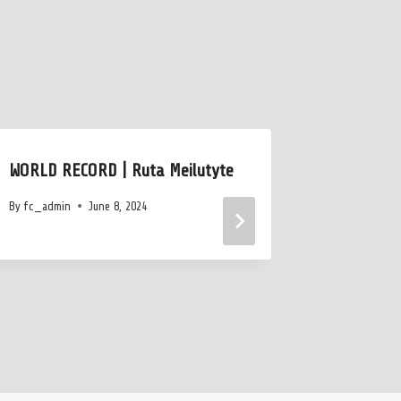
WORLD RECORD | Ruta Meilutyte
Nate Ger
Lifetime 
By
fc_admin
June 8, 2024
Out Austi
By
July 15