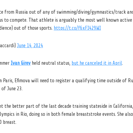
lete from Russia out of any of swimming/diving/gymnastics/track and
us to compete. That athlete is arguably the most well known active
ience) out of those sports.
https://t.co/f6xFI429WI
zaccardi)
June 14, 2024
wimmer
Ivan Girev
held neutral status,
but he canceled it in April
.
n Paris, Efimova will need to register a qualifying time outside of Ru
 of June 23.
t the better part of the last decade training stateside in California
ympics in Rio, doing so in both female breaststroke events. She als
0 breast.