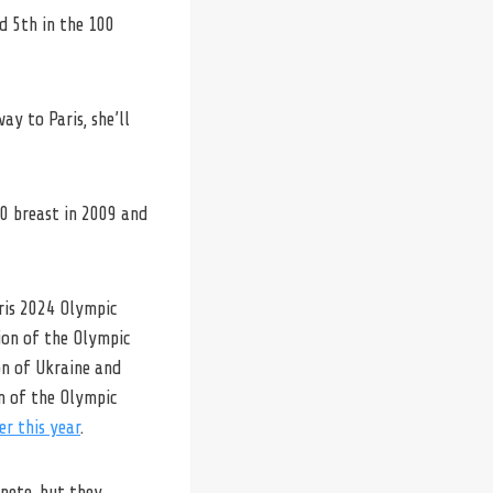
d 5th in the 100
y to Paris, she’ll
50 breast in 2009 and
aris 2024 Olympic
ion of the Olympic
on of Ukraine and
on of the Olympic
er this year
.
pete, but they