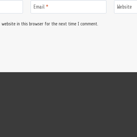
Email
*
Website
 website in this browser for the next time I comment.