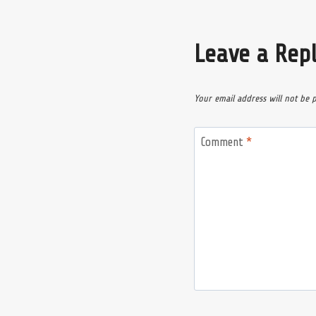
Leave a Rep
Your email address will not be 
Comment
*