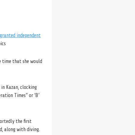
granted independent
ics
he time that she would
 in Kazan, clocking
eration Times” or ‘B’
ortedly the first
d, along with diving.