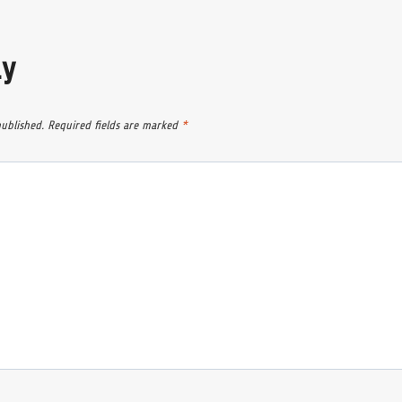
ly
published.
Required fields are marked
*