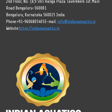
2nd Floor, No. 7,8,9 Shri Ranga Plaza Taverekere 1st Main
Road Bengaluru-560081
Bengaluru, Karnataka 560025 India
Phone:+91-9606805405E-mail:
info@indianaquatics.in
Website:
https://indianaquatics.in