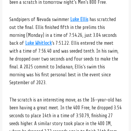
been a scratch in tomorrow night’s Men’s 800 Free.
Sandpipers of Nevada swimmer
Luke Ellis
has scratched
out the final. Ellis finished fifth in the prelims this
morning (Monday) in a time of 7:54.26, just 3.04 seconds
back of
Luke Whitlock
‘s 7:51.22. Ellis entered the meet
with a time of 7:56.40 and was seeded tenth. In his swim,
he dropped over two seconds and four seeds to make the
final. A 2025 commit to Indianan, Ellis’s swim this
morning was his first personal best in the event since
September of 2023.
The scratch is an interesting move, as the 16-year-old has
been having a great meet. In the 400 Free, he dropped 3.54
seconds to place 14th in a time of 3:50.79, finishing 27
seeds higher. A similar story took place in the 400 IM,