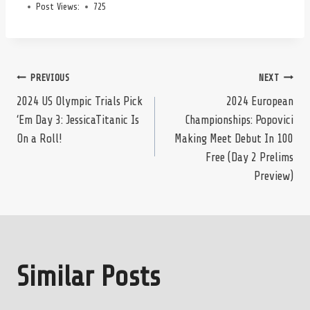
Post Views:
725
Post
PREVIOUS
NEXT
2024 US Olympic Trials Pick
2024 European
‘Em Day 3: JessicaTitanic Is
Championships: Popovici
navigation
On a Roll!
Making Meet Debut In 100
Free (Day 2 Prelims
Preview)
Similar Posts