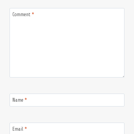
Comment
*
Name
*
Email
*