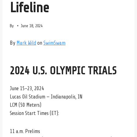
Lifeline
By
June 18, 2024
By
Mark Wild
on
SwimSwam
2024 U.S. OLYMPIC TRIALS
June 15-23, 2024
Lucas Oil Stadium — Indianapolis, IN
LCM (50 Meters)
Session Start Times (ET):
11 a.m. Prelims