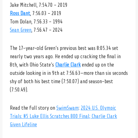
Jake Mitchell, 7:54.70 – 2019
Ross Dant
, 7:56.03 – 2019
Tom Dolan, 7:56.33 – 1994
Sean Green
, 7:56.47 – 2024
The 17-year-old Green’s previous best was 8:05.34 set
nearly two years ago. He ended up cracking the final in
8th, with Ohio State’s
Charlie Clark
ended up on the
outside looking in in 9th at 7:56.63—more than six seconds
shy of both his best time (7:50.07) and season-best
(7:50.49).
Read the full story on
SwimSwam
:
2024 U.S. Olympic
Trials: #5 Luke Ellis Scratches 800 Final; Charlie Clark
Given Lifeline