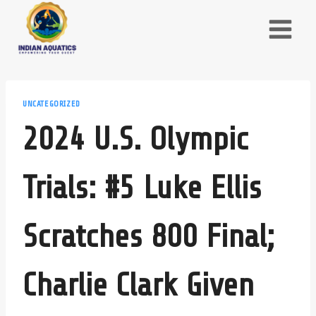
Skip
to
content
UNCATEGORIZED
2024 U.S. Olympic
Trials: #5 Luke Ellis
Scratches 800 Final;
Charlie Clark Given