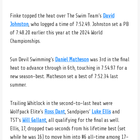
Finke topped the heat over The Swim Team’s
David
Johnston
, who logged a time of 7:52.49. Johnston set a PB
of 7:48.20 earlier this year at the 2024 World
Championships.
Sun Devil Swimming’s
Daniel Matheson
was 3rd in the final
heat to advance through in 6th, touching in 7:54.97 for a
new season-best. Matheson set a best of 7:52.34 last
summer.
Trailing Whitlock in the second-to-last heat were
Wolfpack Elite’s
Ross Dant
, Sandpipers’
Luke Ellis
and
TST’s
Will Gallant
, all qualifying for the final as well.
Ellis, 17, dropped two seconds from his lifetime best (set
while he was 16) to move him into #6 all-time among 17-