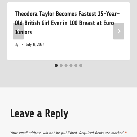
Theodora Taylor Becomes Fastest 15-Year-
Old British Girl Ever in 100 Breast at Euro
Juniors
By
July 8, 2024
Leave a Reply
Your email address will not be published.
Required fields are marked
*