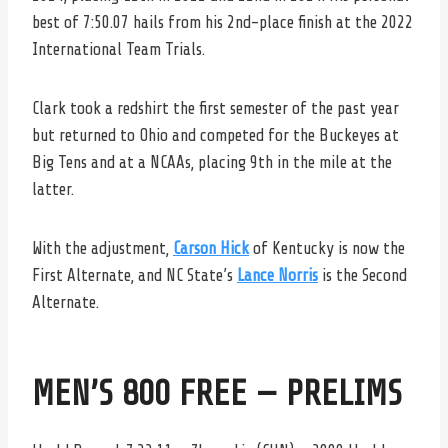
best of 7:50.07 hails from his 2nd-place finish at the 2022
International Team Trials.
Clark took a redshirt the first semester of the past year
but returned to Ohio and competed for the Buckeyes at
Big Tens and at a NCAAs, placing 9th in the mile at the
latter.
With the adjustment,
Carson Hick
of Kentucky is now the
First Alternate, and NC State’s
Lance Norris
is the Second
Alternate.
MEN’S 800 FREE — PRELIMS