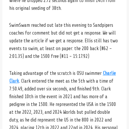
where he dropped 2.72 seconds again to finish 14th from
his original seeding of 38th.
SwimSwam reached out late this evening to Sandpipers
coaches for comment but did not get a response. We will
update the article if we get a response. Ellis still has two
events to swim, at least on paper: the 200 back (#62 –
2:01.35) and the 1500 free (#11 – 15:17.92)
Taking advantage of the scratch is OSU swimmer
Charlie
Clark
. Clark entered the meet as the 5th with a time of
7:50.49, added over six seconds, and finished 9th. Clark
finished 10th in the event in 2021 and has more of a
pedigree in the 1500. He represented the USA in the 1500
at the 2022, 2023, and 2024 Worlds but pulled double
duty, as he did represent the US in the 800 in 2022 and
2024, placing 12th in 2022 and 22nd in 2024. His personal