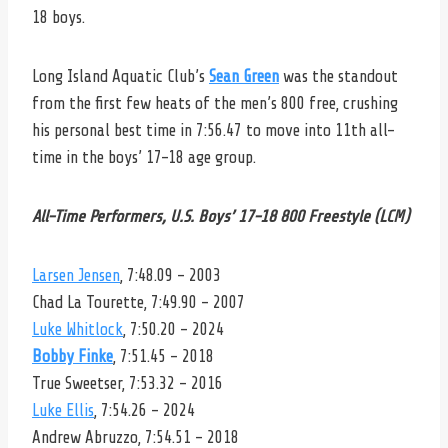
18 boys.
Long Island Aquatic Club’s
Sean Green
was the standout
from the first few heats of the men’s 800 free, crushing
his personal best time in 7:56.47 to move into 11th all-
time in the boys’ 17-18 age group.
All-Time Performers, U.S. Boys’ 17-18 800 Freestyle (LCM)
Larsen Jensen
, 7:48.09 – 2003
Chad La Tourette, 7:49.90 – 2007
Luke Whitlock
, 7:50.20 – 2024
Bobby Finke
, 7:51.45 – 2018
True Sweetser, 7:53.32 – 2016
Luke Ellis
, 7:54.26 – 2024
Andrew Abruzzo, 7:54.51 – 2018