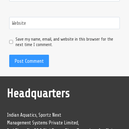
Website
Save my name, email, and website in this browser for the
next time I comment.
Headquarters
Indian Aquatics, Sportz Next
Management Systems Private Limited,