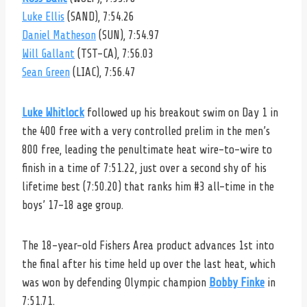
Luke Ellis
(SAND), 7:54.26
Daniel Matheson
(SUN), 7:54.97
Will Gallant
(TST-CA), 7:56.03
Sean Green
(LIAC), 7:56.47
Luke Whitlock
followed up his breakout swim on Day 1 in
the 400 free with a very controlled prelim in the men’s
800 free, leading the penultimate heat wire-to-wire to
finish in a time of 7:51.22, just over a second shy of his
lifetime best (7:50.20) that ranks him #3 all-time in the
boys’ 17-18 age group.
The 18-year-old Fishers Area product advances 1st into
the final after his time held up over the last heat, which
was won by defending Olympic champion
Bobby Finke
in
7:51.71.