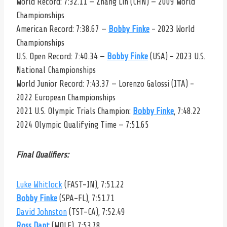
World Record: 7:32.11 — Zhang Lin (CHN) — 2009 World
Championships
American Record: 7:38.67 —
Bobby Finke
– 2023 World
Championships
U.S. Open Record: 7:40.34 —
Bobby Finke
(USA) – 2023 U.S.
National Championships
World Junior Record: 7:43.37 — Lorenzo Galossi (ITA) –
2022 European Championships
2021 U.S. Olympic Trials Champion:
Bobby Finke
, 7:48.22
2024 Olympic Qualifying Time — 7:51.65
Final Qualifiers:
Luke Whitlock
(FAST-IN), 7:51.22
Bobby Finke
(SPA-FL), 7:51.71
David Johnston
(TST-CA), 7:52.49
Ross Dant
(WOLF), 7:53.78