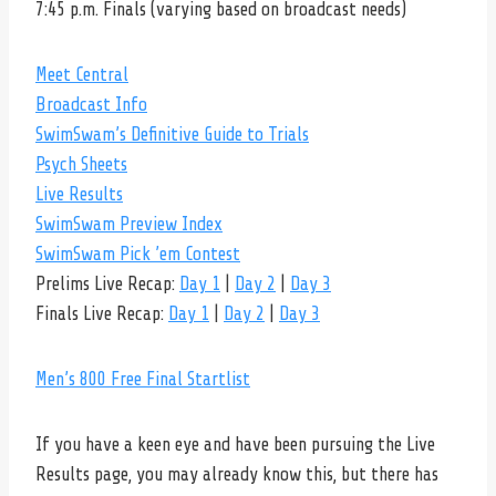
7:45 p.m. Finals (varying based on broadcast needs)
Meet Central
Broadcast Info
SwimSwam’s Definitive Guide to Trials
Psych Sheets
Live Results
SwimSwam Preview Index
SwimSwam Pick ’em Contest
Prelims Live Recap:
Day 1
|
Day 2
|
Day 3
Finals Live Recap:
Day 1
|
Day 2
|
Day 3
Men’s 800 Free Final Startlist
If you have a keen eye and have been pursuing the Live
Results page, you may already know this, but there has