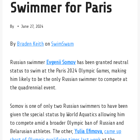
Swimmer for Paris
By
June 27, 2024
By
Braden Keith
on
SwimSwam
Russian swimmer
Evgenii Somov
has been granted neutral
status to swim at the Paris 2024 Olympic Games, making
him likely to be the only Russian swimmer to compete at
the quadrennial event.
Somov is one of only two Russian swimmers to have been
given the special status by World Aquatics allowing him
to compete amid a broader Olympic ban of Russian and
Belarusian athletes. The other,
Yulia Efimova
,
came up
short of Olympic qualifying times last week
at the