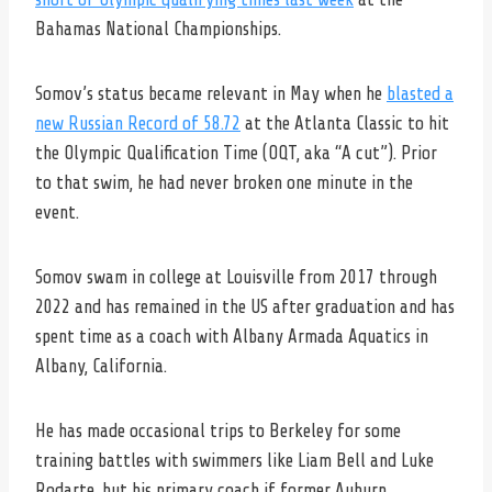
Bahamas National Championships.
Somov’s status became relevant in May when he
blasted a
new Russian Record of 58.72
at the Atlanta Classic to hit
the Olympic Qualification Time (OQT, aka “A cut”). Prior
to that swim, he had never broken one minute in the
event.
Somov swam in college at Louisville from 2017 through
2022 and has remained in the US after graduation and has
spent time as a coach with Albany Armada Aquatics in
Albany, California.
He has made occasional trips to Berkeley for some
training battles with swimmers like Liam Bell and Luke
Rodarte, but his primary coach if former Auburn