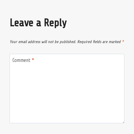
Leave a Reply
Your email address will not be published.
Required fields are marked
*
Comment
*