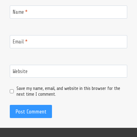
Name
*
Email
*
Website
Save my name, email, and website in this browser for the
next time I comment.