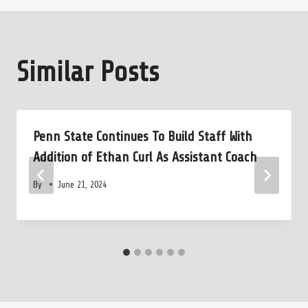
Similar Posts
Penn State Continues To Build Staff With
Addition of Ethan Curl As Assistant Coach
By
June 21, 2024