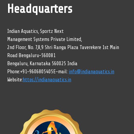
Headquarters
Indian Aquatics, Sportz Next
Management Systems Private Limited,
2nd Floor, No. 7,8,9 Shri Ranga Plaza Taverekere 1st Main
Road Bengaluru-560081
Bengaluru, Karnataka 560025 India
Phone:+91-9606805405E-mail:
info@indianaquatics.in
Website:
https://indianaquatics.in