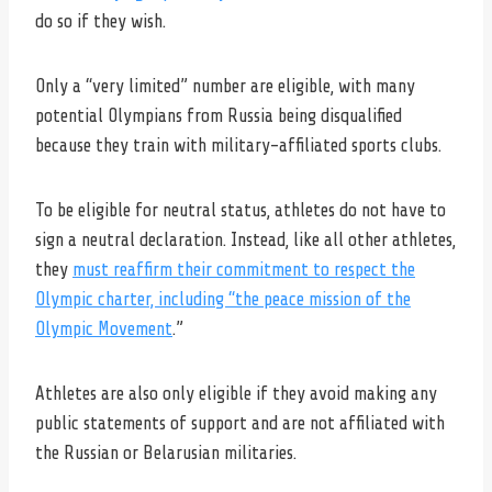
do so if they wish.
Only a “very limited” number are eligible, with many
potential Olympians from Russia being disqualified
because they train with military-affiliated sports clubs.
To be eligible for neutral status, athletes do not have to
sign a neutral declaration. Instead, like all other athletes,
they
must reaffirm their commitment to respect the
Olympic charter, including “the peace mission of the
Olympic Movement
.”
Athletes are also only eligible if they avoid making any
public statements of support and are not affiliated with
the Russian or Belarusian militaries.