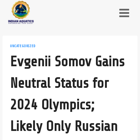
Skip
to
content
UNCATEGORIZED
Evgenii Somov Gains
Neutral Status for
2024 Olympics;
Likely Only Russian