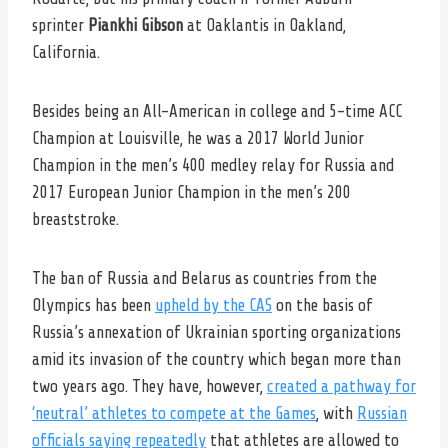
sprinter
Piankhi Gibson
at Oaklantis in Oakland,
California.
Besides being an All-American in college and 5-time ACC
Champion at Louisville, he was a 2017 World Junior
Champion in the men’s 400 medley relay for Russia and
2017 European Junior Champion in the men’s 200
breaststroke.
The ban of Russia and Belarus as countries from the
Olympics has been
upheld by the CAS
on the basis of
Russia’s annexation of Ukrainian sporting organizations
amid its invasion of the country which began more than
two years ago. They have, however,
created a pathway for
‘neutral’ athletes to compete at the Games
, with
Russian
officials saying repeatedly
that athletes are allowed to