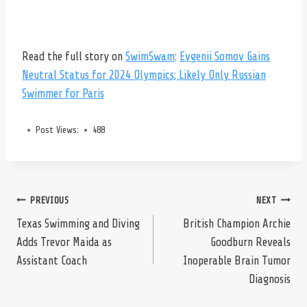
Read the full story on
SwimSwam
:
Evgenii Somov Gains
Neutral Status for 2024 Olympics; Likely Only Russian
Swimmer for Paris
Post Views:
488
Post
PREVIOUS
NEXT
Texas Swimming and Diving
British Champion Archie
Adds Trevor Maida as
Goodburn Reveals
navigation
Assistant Coach
Inoperable Brain Tumor
Diagnosis