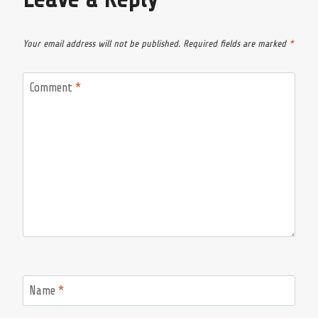
Your email address will not be published.
Required fields are marked
*
Comment
*
Name
*