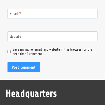
Email
*
Website
Save my name, email, and website in this browser for the
next time I comment.
Headquarters