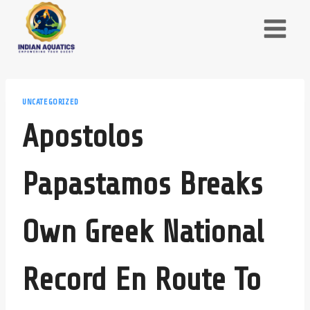
Skip
to
content
UNCATEGORIZED
Apostolos
Papastamos Breaks
Own Greek National
Record En Route To