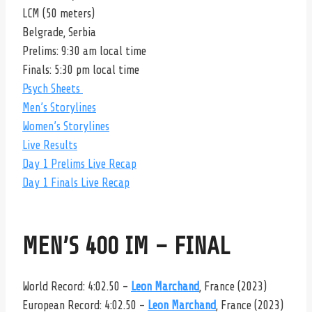
LCM (50 meters)
Belgrade, Serbia
Prelims: 9:30 am local time
Finals: 5:30 pm local time
Psych Sheets
Men’s Storylines
Women’s Storylines
Live Results
Day 1 Prelims Live Recap
Day 1 Finals Live Recap
MEN’S 400 IM – FINAL
World Record: 4:02.50 –
Leon Marchand
, France (2023)
European Record: 4:02.50 –
Leon Marchand
, France (2023)