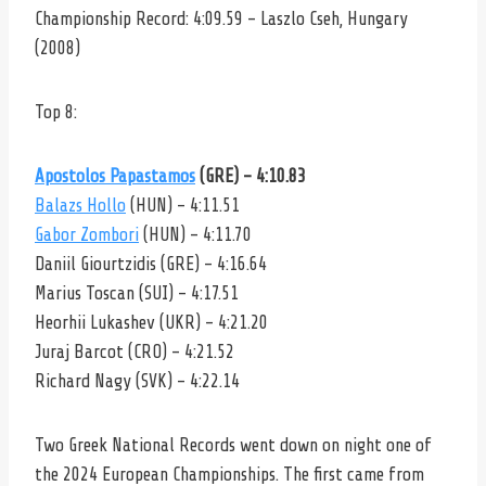
Championship Record: 4:09.59 – Laszlo Cseh, Hungary
(2008)
Top 8:
Apostolos Papastamos
(GRE) – 4:10.83
Balazs Hollo
(HUN) – 4:11.51
Gabor Zombori
(HUN) – 4:11.70
Daniil Giourtzidis (GRE) – 4:16.64
Marius Toscan (SUI) – 4:17.51
Heorhii Lukashev (UKR) – 4:21.20
Juraj Barcot (CRO) – 4:21.52
Richard Nagy (SVK) – 4:22.14
Two Greek National Records went down on night one of
the 2024 European Championships. The first came from