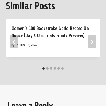
Similar Posts
Women’s 100 Backstroke World Record On
Notice (Day 4 U.S. Trials Finals Preview)
By
June 18, 2024
Leave a Reply