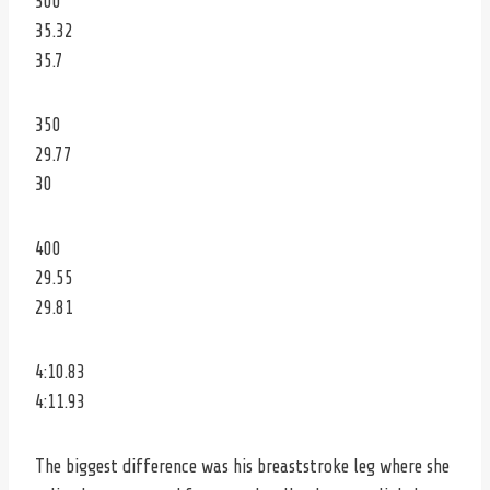
300
35.32
35.7
350
29.77
30
400
29.55
29.81
4:10.83
4:11.93
The biggest difference was his breaststroke leg where she