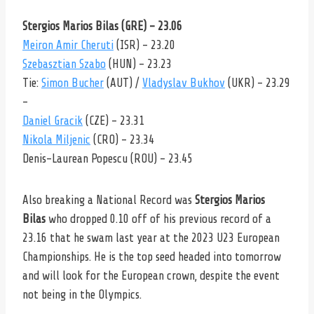
Stergios Marios Bilas (GRE) – 23.06
Meiron Amir Cheruti
(ISR) – 23.20
Szebasztian Szabo
(HUN) – 23.23
Tie:
Simon Bucher
(AUT) /
Vladyslav Bukhov
(UKR) – 23.29
–
Daniel Gracik
(CZE) – 23.31
Nikola Miljenic
(CRO) – 23.34
Denis-Laurean Popescu (ROU) – 23.45
Also breaking a National Record was
Stergios Marios
Bilas
who dropped 0.10 off of his previous record of a
23.16 that he swam last year at the 2023 U23 European
Championships. He is the top seed headed into tomorrow
and will look for the European crown, despite the event
not being in the Olympics.