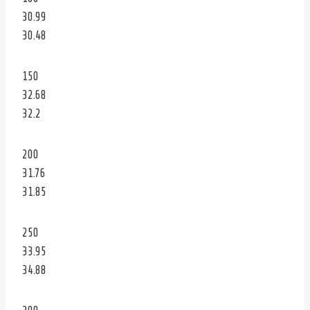
30.99
30.48
150
32.68
32.2
200
31.76
31.85
250
33.95
34.88