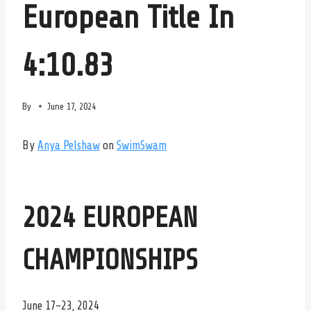
European Title In
4:10.83
By
June 17, 2024
By
Anya Pelshaw
on
SwimSwam
2024 EUROPEAN
CHAMPIONSHIPS
June 17-23, 2024