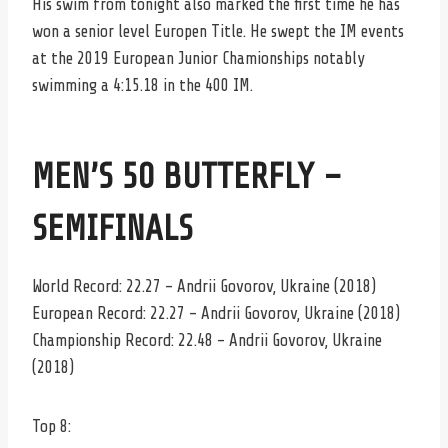
His swim from tonight also marked the first time he has
won a senior level Europen Title. He swept the IM events
at the 2019 European Junior Chamionships notably
swimming a 4:15.18 in the 400 IM.
MEN’S 50 BUTTERFLY –
SEMIFINALS
World Record: 22.27 – Andrii Govorov, Ukraine (2018)
European Record: 22.27 – Andrii Govorov, Ukraine (2018)
Championship Record: 22.48 – Andrii Govorov, Ukraine
(2018)
Top 8: