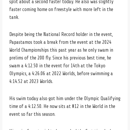
split about a second faster today. He also was slightly
faster coming home on freestyle with more left in the
tank.
Despite being the National Record holder in the event,
Papastamos took a break from the event at the 2024
World Championships this past year as he only swam in
prelims of the 200 fly. Since his previous best time, he
swam a 4:12.50 in the event for 14th at the Tokyo
Olympics, a 4:26.06 at 2022 Worlds, before swimming a
4:14.52 at 2023 Worlds.
His swim today also got him under the Olympic Qualifying
time of a 4:12.50. He now sits at #12 in the World in the
event so far this season.