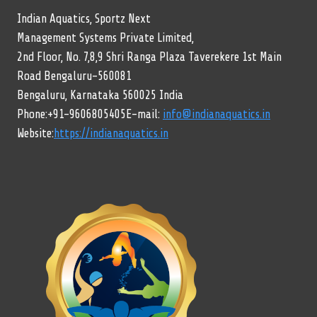
Indian Aquatics, Sportz Next
Management Systems Private Limited,
2nd Floor, No. 7,8,9 Shri Ranga Plaza Taverekere 1st Main
Road Bengaluru-560081
Bengaluru, Karnataka 560025 India
Phone:+91-9606805405E-mail:
info@indianaquatics.in
Website:
https://indianaquatics.in