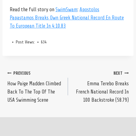
Read the full story on
SwimSwam
:
Apostolos
Papastamos Breaks Own Greek National Record En Route
To European Title In 4:10.83
Post Views:
634
Post
PREVIOUS
NEXT
How Paige Madden Climbed
Emma Terebo Breaks
Back To The Top Of The
French National Record In
navigation
USA Swimming Scene
100 Backstroke (58.79)