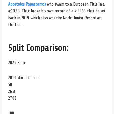
Apostolos Papastamos
who swam to a European Title in a
4:10.83. That broke his own record of a 4:11.93 that he set
back in 2019 which also was the World Junior Record at
the time.
Split Comparison:
2024 Euros
2019 World Juniors
50
26.8
27.01
100